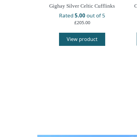
Gighay Silver Celtic Cufflinks
G
Rated
5.00
out of 5
£
205.00
This
product
View product
has
multiple
variants.
The
options
may
be
chosen
on
the
product
page