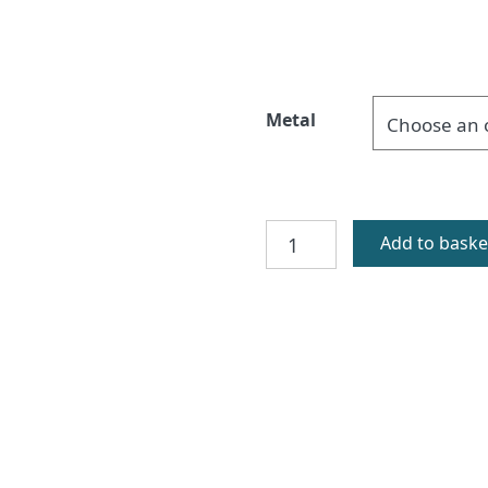
Metal
Fuday
Add to baske
Silver
Celtic
Cufflinks
quantity