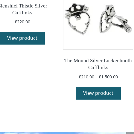
lenshiel Thistle Silver
Cufflinks
£
220.00
This
product
View product
has
multiple
variants.
The Mound Silver Luckenbooth
The
Cufflinks
options
Price
£
210.00
–
£
1,500.00
may
range:
This
be
£210.00
produ
View product
chosen
throug
has
£1,500.
on
multi
the
varia
product
The
page
optio