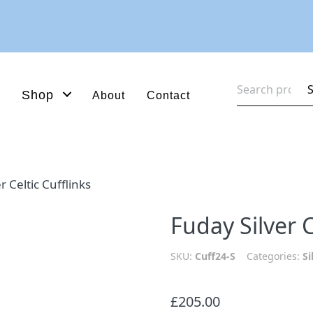
Search
Shop
About
Contact
for:
r Celtic Cufflinks
Fuday Silver C
SKU:
Cuff24-S
Categories:
Si
£
205.00