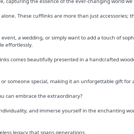
ife, capturing the essence of the ever-changing world we l
alone. These cufflinks are more than just accessories; t
event, a wedding, or simply want to add a touch of sophis
le effortlessly.
fflinks comes beautifully presented in a handcrafted wood
lf or someone special, making it an unforgettable gift for
you can embrace the extraordinary?
individuality, and immerse yourself in the enchanting wor
eless legacy that spans generations.