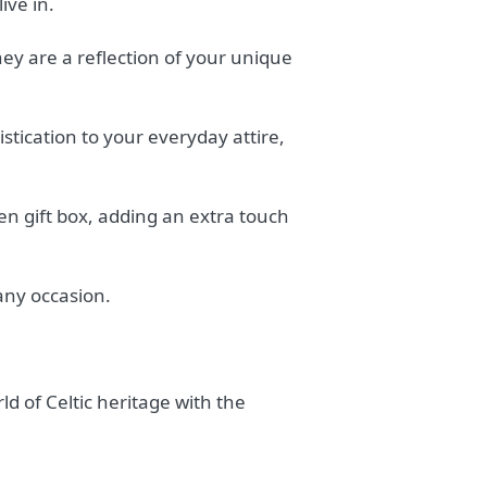
ive in.
hey are a reflection of your unique
tication to your everyday attire,
en gift box, adding an extra touch
 any occasion.
ld of Celtic heritage with the