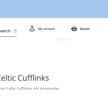
My account
Basket
Search
eltic Cufflinks
lver Celtic Cufflinks
,
Kilt Accessories