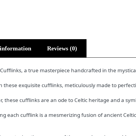
 information
Reviews (0)
 Cufflinks, a true masterpiece handcrafted in the mystica
these exquisite cufflinks, meticulously made to perfectio
, these cufflinks are an ode to Celtic heritage and a sym
ning each cufflink is a mesmerizing fusion of ancient Ce