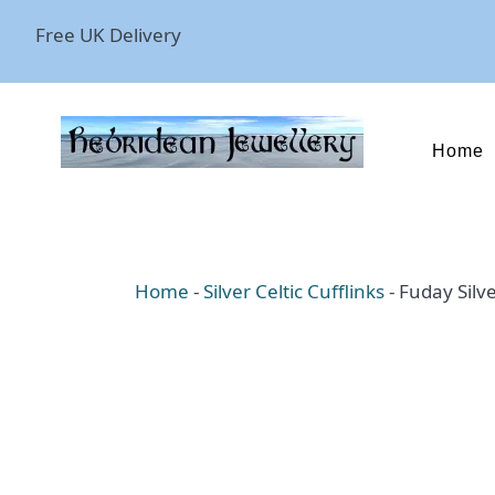
Free UK Delivery
Home
Home
-
Silver Celtic Cufflinks
-
Fuday Silve