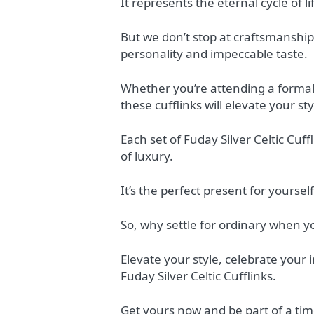
It represents the eternal cycle of l
But we don’t stop at craftsmanship 
personality and impeccable taste.
Whether you’re attending a formal 
these cufflinks will elevate your sty
Each set of Fuday Silver Celtic Cu
of luxury.
It’s the perfect present for yourse
So, why settle for ordinary when 
Elevate your style, celebrate your 
Fuday Silver Celtic Cufflinks.
Get yours now and be part of a tim