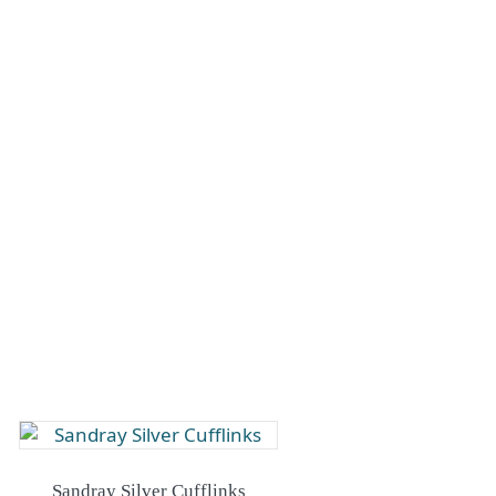
Sandray Silver Cufflinks