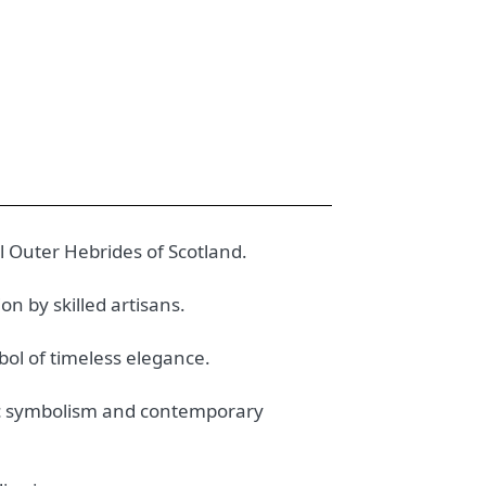
l Outer Hebrides of Scotland.
n by skilled artisans.
bol of timeless elegance.
ltic symbolism and contemporary