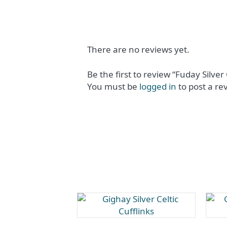
There are no reviews yet.
Be the first to review “Fuday Silver 
You must be
logged in
to post a re