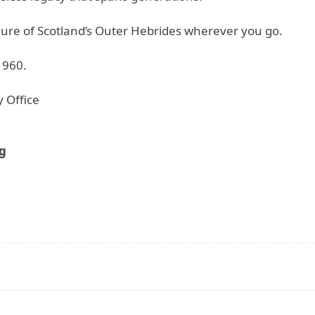
lure of Scotland’s Outer Hebrides wherever you go.
1960.
 Office
2g