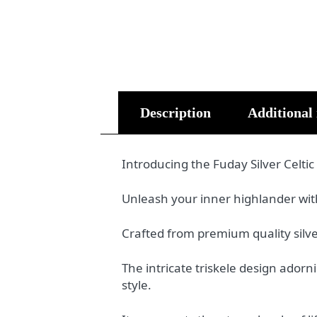
Description
Additional
Introducing the Fuday Silver Celtic
Unleash your inner highlander with 
Crafted from premium quality silver
The intricate triskele design ador
style.