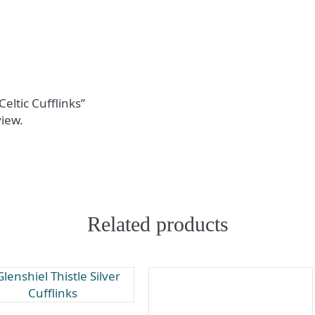
Celtic Cufflinks”
view.
Related products