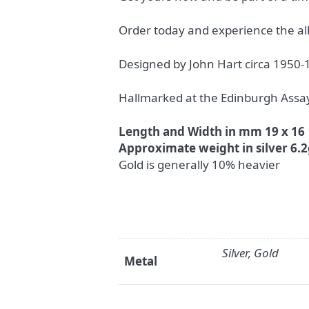
Order today and experience the al
Designed by John Hart circa 1950-
Hallmarked at the Edinburgh Assay
Length and Width in mm 19 x 16
Approximate weight in silver 6.
Gold is generally 10% heavier
Silver, Gold
Metal