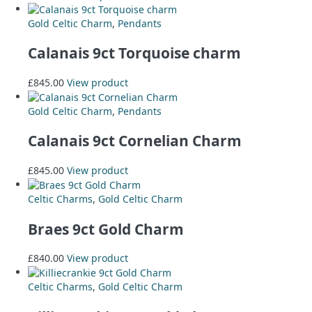
Gold Celtic Charm
,
Pendants
Calanais 9ct Torquoise charm
£
845.00
View product
Gold Celtic Charm
,
Pendants
Calanais 9ct Cornelian Charm
£
845.00
View product
Celtic Charms
,
Gold Celtic Charm
Braes 9ct Gold Charm
£
840.00
View product
Celtic Charms
,
Gold Celtic Charm