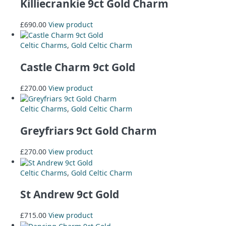
Killiecrankie 9ct Gold Charm
£
690.00
View product
Celtic Charms
,
Gold Celtic Charm
Castle Charm 9ct Gold
£
270.00
View product
Celtic Charms
,
Gold Celtic Charm
Greyfriars 9ct Gold Charm
£
270.00
View product
Celtic Charms
,
Gold Celtic Charm
St Andrew 9ct Gold
£
715.00
View product