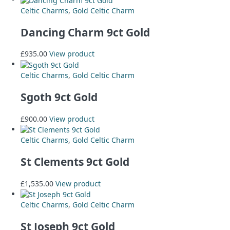
Celtic Charms
,
Gold Celtic Charm
Dancing Charm 9ct Gold
£
935.00
View product
Celtic Charms
,
Gold Celtic Charm
Sgoth 9ct Gold
£
900.00
View product
Celtic Charms
,
Gold Celtic Charm
St Clements 9ct Gold
£
1,535.00
View product
Celtic Charms
,
Gold Celtic Charm
St Joseph 9ct Gold