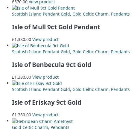
£
570.00
View product
Scottish Island Pendant Gold
,
Gold Celtic Charm
,
Pendants
Isle of Mull 9ct Gold Pendant
£
1,380.00
View product
Scottish Island Pendant Gold
,
Gold Celtic Charm
,
Pendants
Isle of Benbecula 9ct Gold
£
1,380.00
View product
Scottish Island Pendant Gold
,
Gold Celtic Charm
,
Pendants
Isle of Eriskay 9ct Gold
£
1,380.00
View product
Gold Celtic Charm
,
Pendants