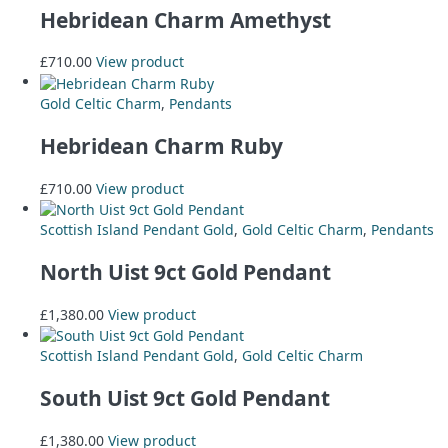
Hebridean Charm Amethyst
£
710.00
View product
Gold Celtic Charm
,
Pendants
Hebridean Charm Ruby
£
710.00
View product
Scottish Island Pendant Gold
,
Gold Celtic Charm
,
Pendants
North Uist 9ct Gold Pendant
£
1,380.00
View product
Scottish Island Pendant Gold
,
Gold Celtic Charm
South Uist 9ct Gold Pendant
£
1,380.00
View product