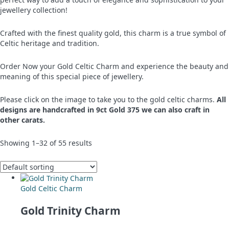
jewellery collection!
Crafted with the finest quality gold, this charm is a true symbol of
Celtic heritage and tradition.
Order Now your Gold Celtic Charm and experience the beauty and
meaning of this special piece of jewellery.
Please click on the image to take you to the gold celtic charms.
All
designs are handcrafted in 9ct Gold 375 we can also craft in
other carats.
Showing 1–32 of 55 results
Gold Celtic Charm
Gold Trinity Charm