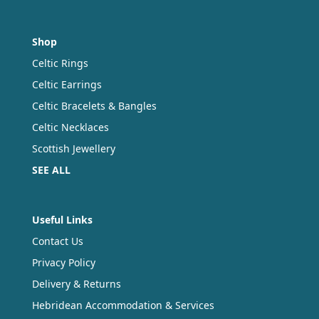
Shop
Celtic Rings
Celtic Earrings
Celtic Bracelets & Bangles
Celtic Necklaces
Scottish Jewellery
SEE ALL
Useful Links
Contact Us
Privacy Policy
Delivery & Returns
Hebridean Accommodation & Services