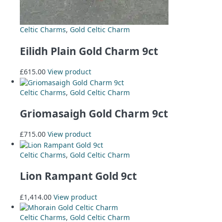
Celtic Charms
,
Gold Celtic Charm
Eilidh Plain Gold Charm 9ct
£
615.00
View product
Celtic Charms
,
Gold Celtic Charm
Griomasaigh Gold Charm 9ct
£
715.00
View product
Celtic Charms
,
Gold Celtic Charm
Lion Rampant Gold 9ct
£
1,414.00
View product
Celtic Charms
,
Gold Celtic Charm