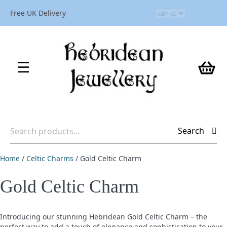
Free UK Delivery
Search
Search
for:
Home
/
Celtic Charms
/ Gold Celtic Charm
Gold Celtic Charm
Introducing our stunning Hebridean Gold Celtic Charm – the
perfect way to add a touch of elegance and sophistication to your