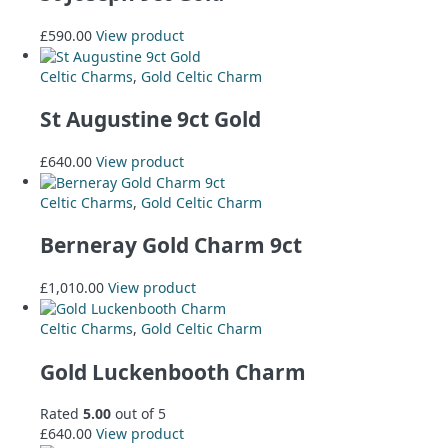
£
590.00
View product
Celtic Charms
,
Gold Celtic Charm
St Augustine 9ct Gold
£
640.00
View product
Celtic Charms
,
Gold Celtic Charm
Berneray Gold Charm 9ct
£
1,010.00
View product
Celtic Charms
,
Gold Celtic Charm
Gold Luckenbooth Charm
Rated
5.00
out of 5
£
640.00
View product