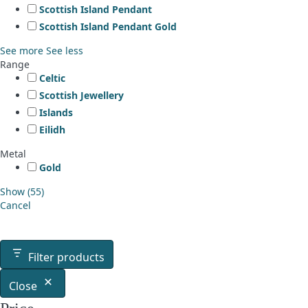
Scottish Island Pendant
Scottish Island Pendant Gold
See more
See less
Range
Celtic
Scottish Jewellery
Islands
Eilidh
Metal
Gold
Show
(
55
)
Cancel
Filter products
Close