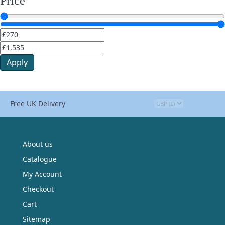
Price
Apply
Free UK Delivery
About us
Catalogue
My Account
Checkout
Cart
Sitemap