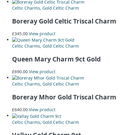
Celtic Charms
,
Gold Celtic Charm
Boreray Gold Celtic Triscal Charm
£
345.00
View product
Celtic Charms
,
Gold Celtic Charm
Queen Mary Charm 9ct Gold
£
690.00
View product
Celtic Charms
,
Gold Celtic Charm
Boreray Mhor Gold Triscal Charm
£
640.00
View product
Celtic Charms
,
Gold Celtic Charm
Vallay Gold Charm 9ct