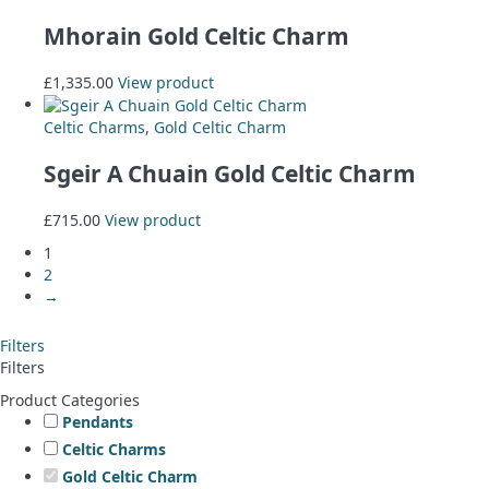
Mhorain Gold Celtic Charm
£
1,335.00
View product
Celtic Charms
,
Gold Celtic Charm
Sgeir A Chuain Gold Celtic Charm
£
715.00
View product
1
2
→
Filters
Filters
Product Categories
Pendants
Celtic Charms
Gold Celtic Charm