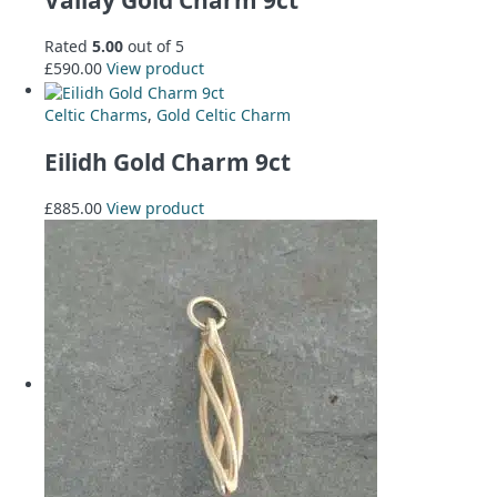
Rated
5.00
out of 5
£
590.00
View product
Celtic Charms
,
Gold Celtic Charm
Eilidh Gold Charm 9ct
£
885.00
View product