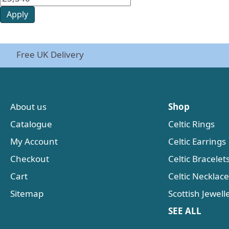
Apply
Free UK Delivery
About us
Shop
Catalogue
Celtic Rings
My Account
Celtic Earrings
Checkout
Celtic Bracelet
Cart
Celtic Necklac
Sitemap
Scottish Jewell
SEE ALL