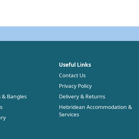
Useful Links
Contact Us
Privacy Policy
s & Bangles
Delivery & Returns
es
Hebridean Accommodation &
Services
ery