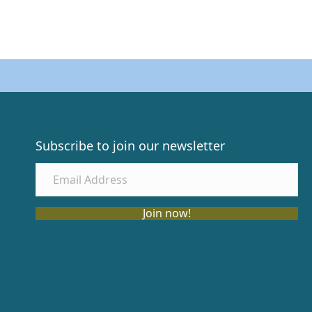
Subscribe to join our newsletter
Join now!