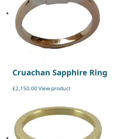
Cruachan Sapphire Ring
£
2,150.00
View product