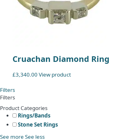
Cruachan Diamond Ring
£
3,340.00
View product
Filters
Filters
Product Categories
Rings/Bands
Stone Set Rings
See more
See less