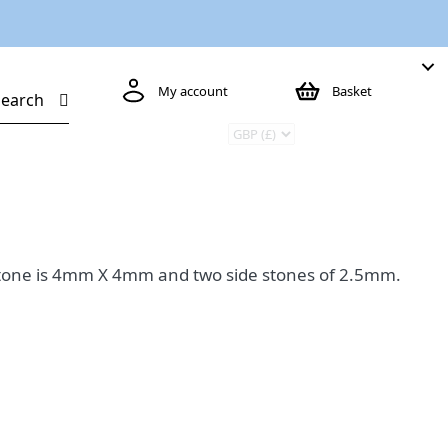
My account
Basket
Search
e stone is 4mm X 4mm and two side stones of 2.5mm.