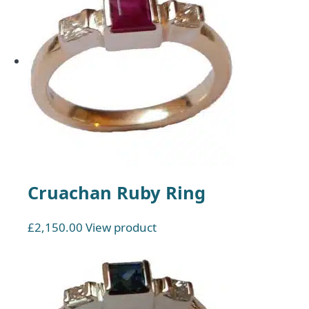
Cruachan Ruby Ring
£
2,150.00
View product