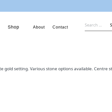
Search
Shop
About
Contact
for:
ite gold setting. Various stone options available. Centr