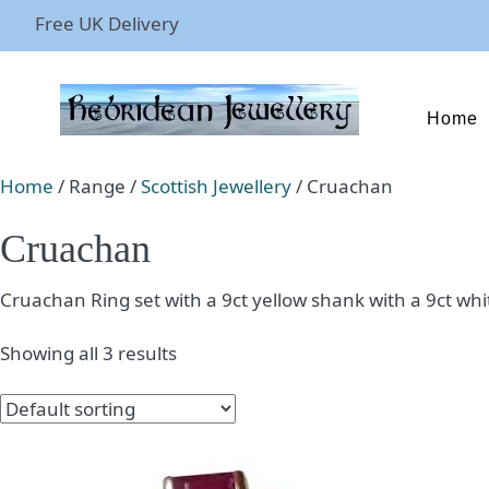
Free UK Delivery
Home
Home
/ Range /
Scottish Jewellery
/ Cruachan
Cruachan
Cruachan Ring set with a 9ct yellow shank with a 9ct wh
Showing all 3 results