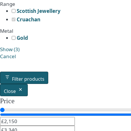
Range
Scottish Jewellery
Cruachan
Metal
Gold
Show
(
3
)
Cancel
Filter products
Close
Price