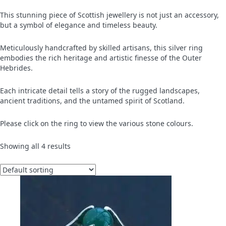
This stunning piece of Scottish jewellery is not just an accessory,
but a symbol of elegance and timeless beauty.
Meticulously handcrafted by skilled artisans, this silver ring
embodies the rich heritage and artistic finesse of the Outer
Hebrides.
Each intricate detail tells a story of the rugged landscapes,
ancient traditions, and the untamed spirit of Scotland.
Please click on the ring to view the various stone colours.
Showing all 4 results