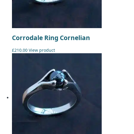
Corrodale Ring Cornelian
£
210.00
View product