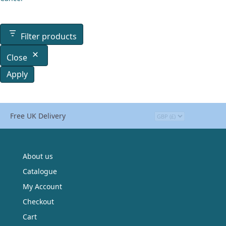
Filter products
Close
Apply
Free UK Delivery
About us
Catalogue
My Account
Checkout
Cart