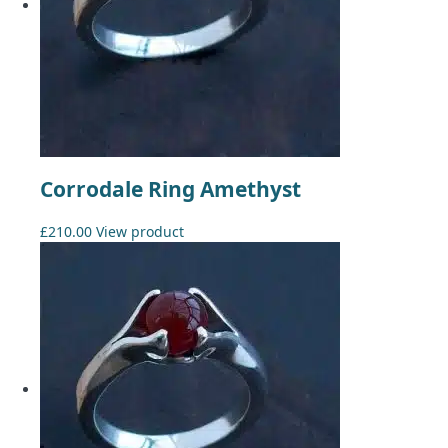
Corrodale Ring Amethyst
£
210.00
View product