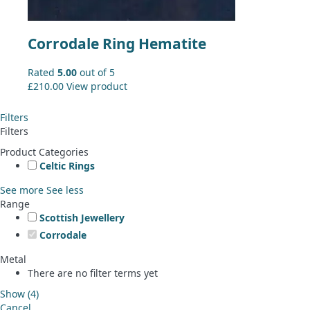
Corrodale Ring Hematite
Rated
5.00
out of 5
£
210.00
View product
Filters
Filters
Product Categories
Celtic Rings
See more
See less
Range
Scottish Jewellery
Corrodale
Metal
There are no filter terms yet
Show
(
4
)
Cancel