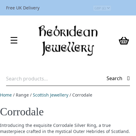
Free UK Delivery
Search
Search
for:
Home
/ Range /
Scottish Jewellery
/ Corrodale
Corrodale
Introducing the exquisite Corrodale Silver Ring, a true
masterpiece crafted in the mystical Outer Hebrides of Scotland.