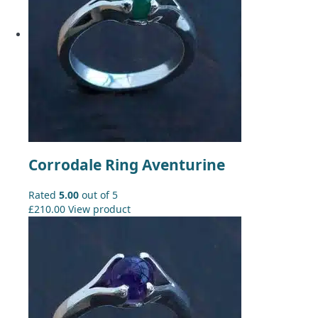
Corrodale Ring Aventurine
Rated
5.00
out of 5
£
210.00
View product