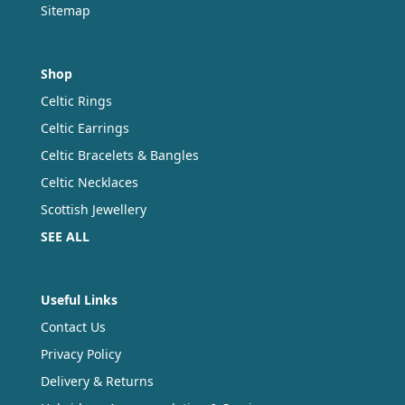
Sitemap
Shop
Celtic Rings
Celtic Earrings
Celtic Bracelets & Bangles
Celtic Necklaces
Scottish Jewellery
SEE ALL
Useful Links
Contact Us
Privacy Policy
Delivery & Returns