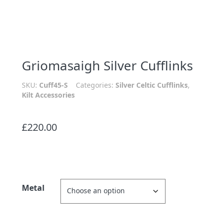
Griomasaigh Silver Cufflinks
SKU:
Cuff45-S
Categories:
Silver Celtic Cufflinks
,
Kilt Accessories
£
220.00
Metal