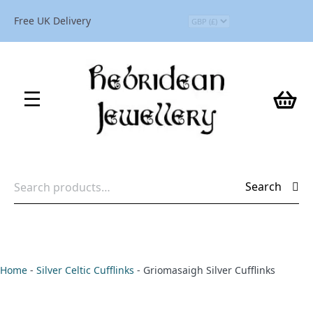
Free UK Delivery
Search
Search
for:
Home
-
Silver Celtic Cufflinks
-
Griomasaigh Silver Cufflinks