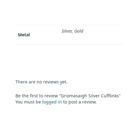
Silver, Gold
Metal
There are no reviews yet.
Be the first to review “Griomasaigh Silver Cufflinks”
You must be
logged in
to post a review.