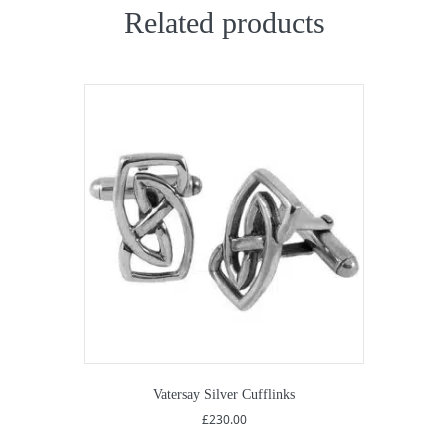
Related products
Vatersay Silver Cufflinks
£
230.00
This