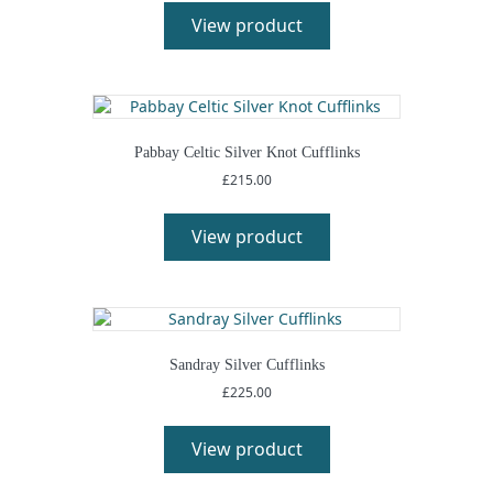
product
View product
has
multiple
variants.
The
options
may
Pabbay Celtic Silver Knot Cufflinks
be
£
215.00
chosen
This
on
product
View product
the
has
product
multiple
page
variants.
The
options
may
Sandray Silver Cufflinks
be
£
225.00
chosen
This
on
product
View product
the
has
product
multiple
page