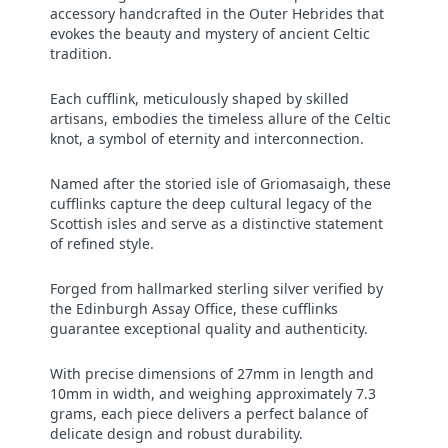
accessory handcrafted in the Outer Hebrides that
evokes the beauty and mystery of ancient Celtic
tradition.
Each cufflink, meticulously shaped by skilled
artisans, embodies the timeless allure of the Celtic
knot, a symbol of eternity and interconnection.
Named after the storied isle of Griomasaigh, these
cufflinks capture the deep cultural legacy of the
Scottish isles and serve as a distinctive statement
of refined style.
Forged from hallmarked sterling silver verified by
the Edinburgh Assay Office, these cufflinks
guarantee exceptional quality and authenticity.
With precise dimensions of 27mm in length and
10mm in width, and weighing approximately 7.3
grams, each piece delivers a perfect balance of
delicate design and robust durability.