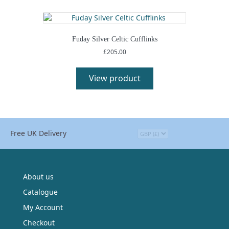
variants.
The
options
may
Fuday Silver Celtic Cufflinks
be
£
205.00
chosen
This
on
product
View product
the
has
product
multiple
page
variants.
The
options
Free UK Delivery
may
be
chosen
on
the
About us
product
Catalogue
page
My Account
Checkout