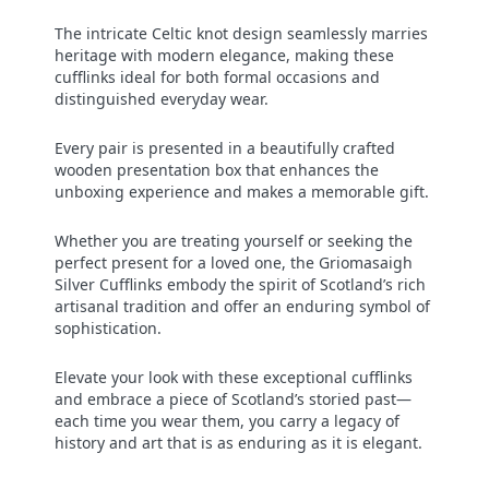
The intricate Celtic knot design seamlessly marries
heritage with modern elegance, making these
cufflinks ideal for both formal occasions and
distinguished everyday wear.
Every pair is presented in a beautifully crafted
wooden presentation box that enhances the
unboxing experience and makes a memorable gift.
Whether you are treating yourself or seeking the
perfect present for a loved one, the Griomasaigh
Silver Cufflinks embody the spirit of Scotland’s rich
artisanal tradition and offer an enduring symbol of
sophistication.
Elevate your look with these exceptional cufflinks
and embrace a piece of Scotland’s storied past—
each time you wear them, you carry a legacy of
history and art that is as enduring as it is elegant.