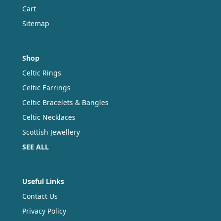
Cart
Sitemap
Shop
Celtic Rings
Celtic Earrings
Celtic Bracelets & Bangles
Celtic Necklaces
Scottish Jewellery
SEE ALL
Useful Links
Contact Us
Privacy Policy