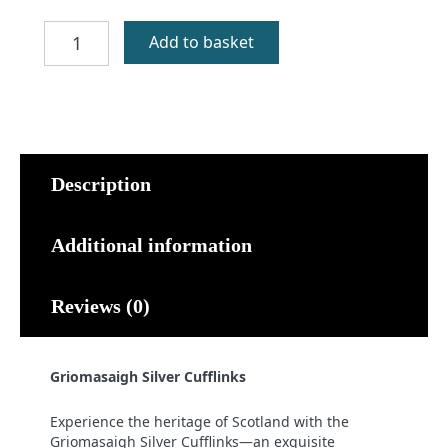
Griomasaigh
Add to basket
Silver
Cufflinks
quantity
Description
Additional information
Reviews (0)
Griomasaigh Silver Cufflinks
Experience the heritage of Scotland with the
Griomasaigh Silver Cufflinks—an exquisite