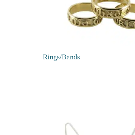
Rings/Bands