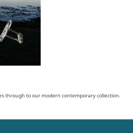
ences through to our modern contemporary collection.