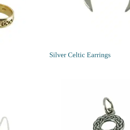
Silver Celtic Earrings