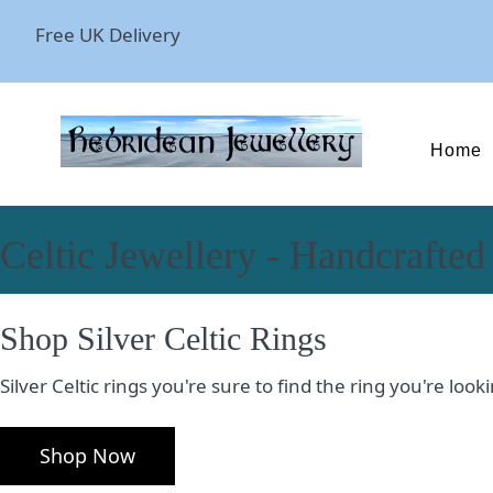
Free UK Delivery
Home
Celtic Jewellery - Handcrafted
Shop Silver Celtic Rings
Silver Celtic rings you're sure to find the ring you're lo
Shop Now