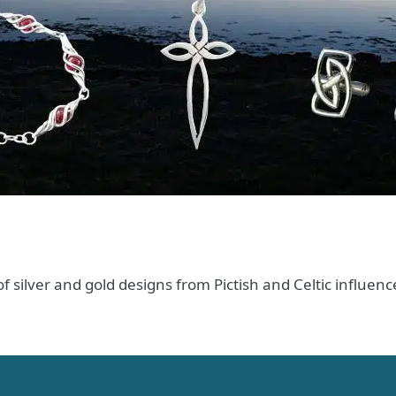
 of silver and gold designs from Pictish and Celtic influ