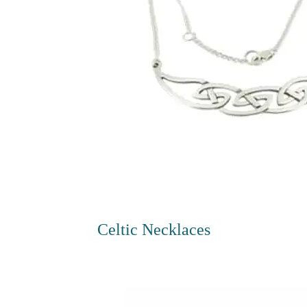
Celtic Necklaces