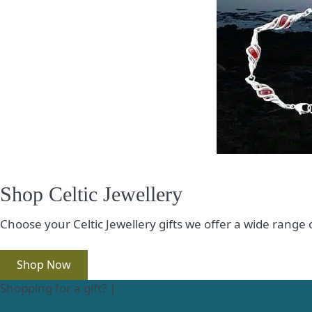
Shop Celtic Jewellery
Choose your Celtic Jewellery gifts we offer a wide range
Shop Now
Shopping for a gift? |
Shop our Gift Vouchers here