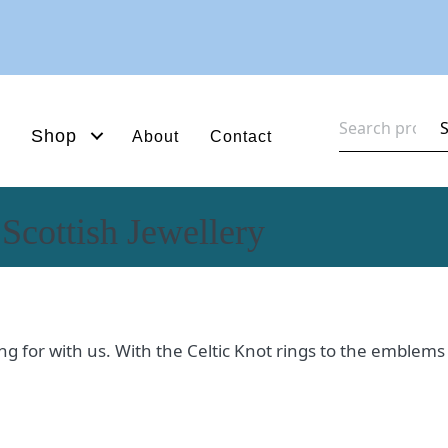
Search
Shop
About
Contact
for:
 Scottish Jewellery
oking for with us. With the Celtic Knot rings to the emblem