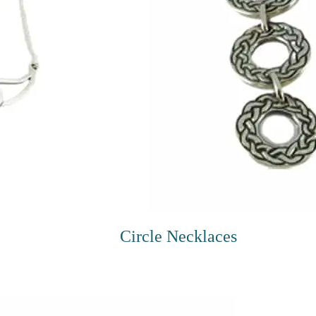
Circle Necklaces