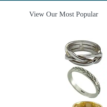
View Our Most Popular