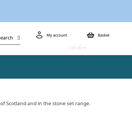
My account
Basket
Search
s of Scotland and in the stone set range.