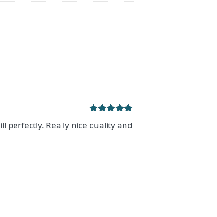
Rated
5
out
ill perfectly. Really nice quality and
of 5