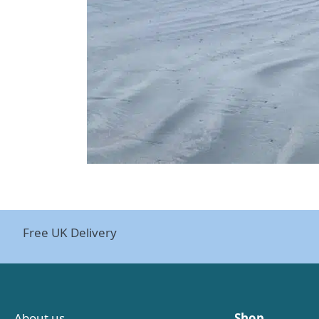
Free UK Delivery
About us
Shop