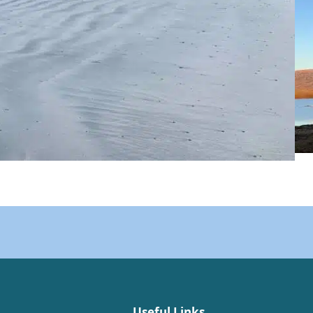
Useful Links