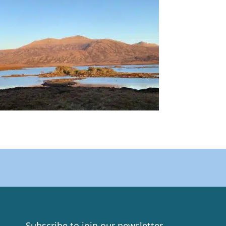
Subscribe to join our newsletter