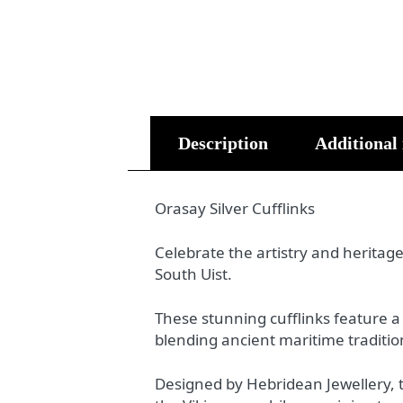
Description
Additional
Orasay Silver Cufflinks
Celebrate the artistry and heritage
South Uist.
These stunning cufflinks feature a C
blending ancient maritime traditio
Designed by Hebridean Jewellery, t