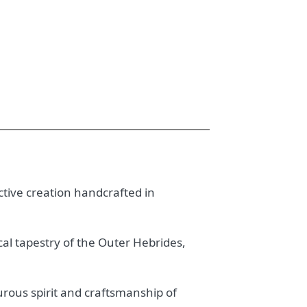
nctive creation handcrafted in
ical tapestry of the Outer Hebrides,
urous spirit and craftsmanship of