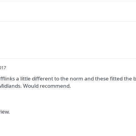
017
fflinks a little different to the norm and these fitted the b
e Midlands. Would recommend.
view.