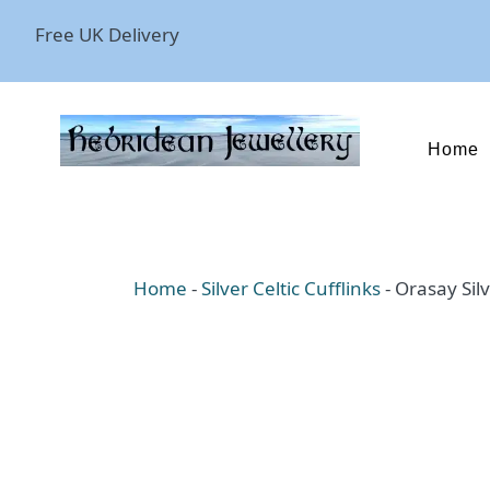
Free UK Delivery
Home
Home
-
Silver Celtic Cufflinks
-
Orasay Silv