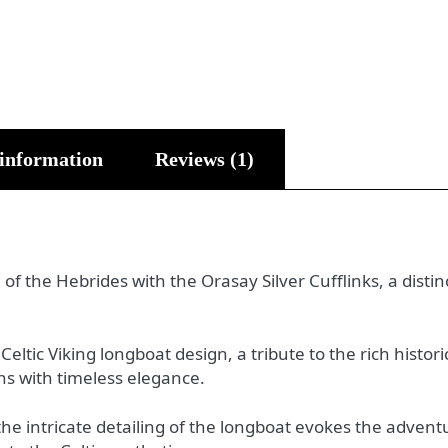
 information
Reviews (1)
 of the Hebrides with the Orasay Silver Cufflinks, a disti
eltic Viking longboat design, a tribute to the rich histor
ns with timeless elegance.
he intricate detailing of the longboat evokes the advent