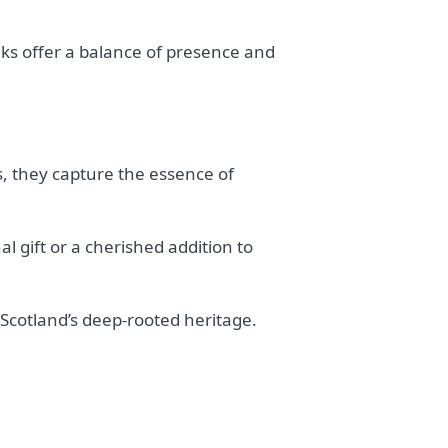
ks offer a balance of presence and
s, they capture the essence of
l gift or a cherished addition to
Scotland’s deep-rooted heritage.