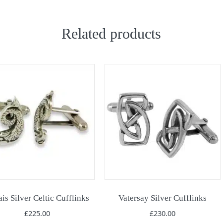
Related products
is Silver Celtic Cufflinks
Vatersay Silver Cufflinks
£
225.00
£
230.00