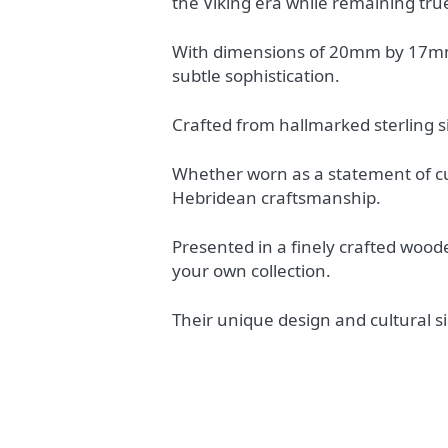
the Viking era while remaining true
With dimensions of 20mm by 17mm a
subtle sophistication.
Crafted from hallmarked sterling si
Whether worn as a statement of cul
Hebridean craftsmanship.
Presented in a finely crafted woode
your own collection.
Their unique design and cultural s