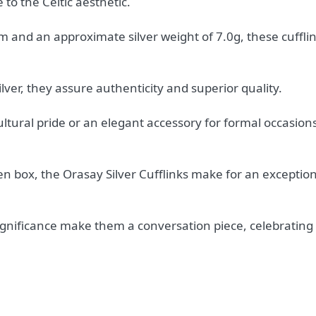
 to the Celtic aesthetic.
nd an approximate silver weight of 7.0g, these cufflin
lver, they assure authenticity and superior quality.
tural pride or an elegant accessory for formal occasion
n box, the Orasay Silver Cufflinks make for an exceptiona
ignificance make them a conversation piece, celebrating 