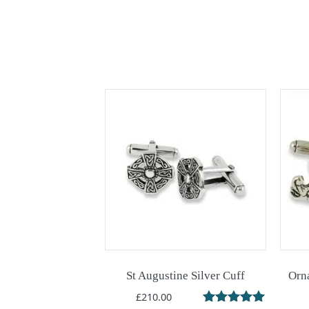
St Augustine Silver Cuff
Orna
£
210.00