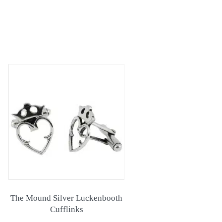
The Mound Silver Luckenbooth
Cufflinks