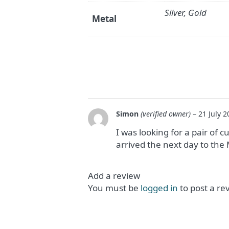
Silver, Gold
Metal
Simon
(verified owner)
–
21 July 2
I was looking for a pair of cu
arrived the next day to th
Add a review
You must be
logged in
to post a re