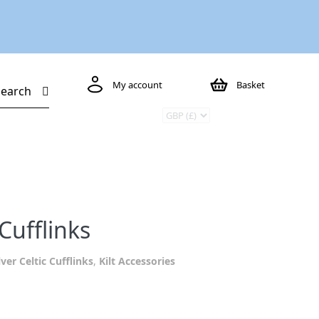
My account
Basket
Search
Cufflinks
lver Celtic Cufflinks
,
Kilt Accessories