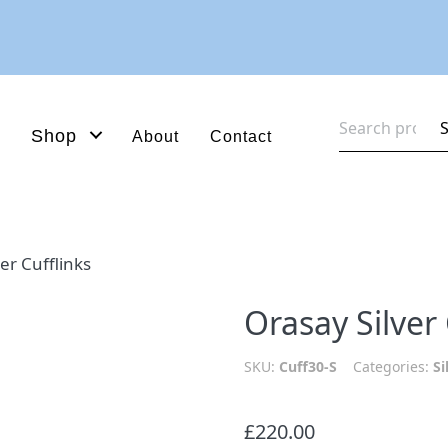
Search
Shop
About
Contact
for:
er Cufflinks
Orasay Silver 
SKU:
Cuff30-S
Categories:
Si
£
220.00