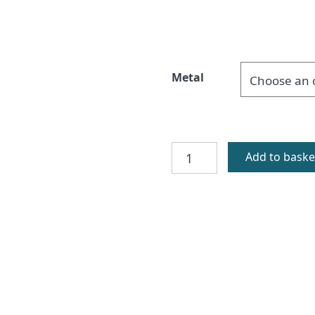
Metal
Orasay
Add to baske
Silver
Cufflinks
quantity