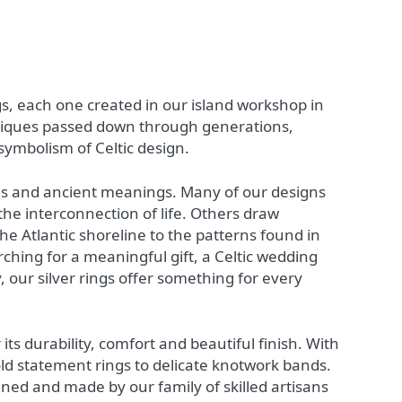
ngs, each one created in our island workshop in
hniques passed down through generations,
symbolism of Celtic design.
ines and ancient meanings. Many of our designs
 the interconnection of life. Others draw
e Atlantic shoreline to the patterns found in
ching for a meaningful gift, a Celtic wedding
, our silver rings offer something for every
 its durability, comfort and beautiful finish. With
ld statement rings to delicate knotwork bands.
gned and made by our family of skilled artisans