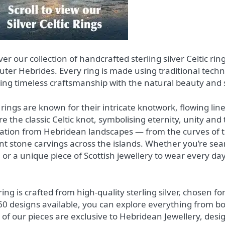
ver our collection of handcrafted sterling silver Celtic ri
uter Hebrides. Every ring is made using traditional tec
ing timeless craftsmanship with the natural beauty and 
c rings are known for their intricate knotwork, flowing l
re the classic Celtic knot, symbolising eternity, unity and
ration from Hebridean landscapes — from the curves of th
nt stone carvings across the islands. Whether you’re sear
 or a unique piece of Scottish jewellery to wear every day
ing is crafted from high‑quality sterling silver, chosen for
60 designs available, you can explore everything from bo
of our pieces are exclusive to Hebridean Jewellery, desi