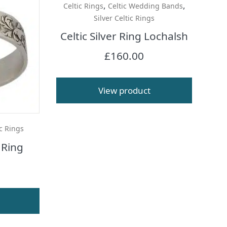
,
,
Celtic Rings
Celtic Wedding Bands
Silver Celtic Rings
Celtic Silver Ring Lochalsh
£
160.00
View product
ic Rings
 Ring