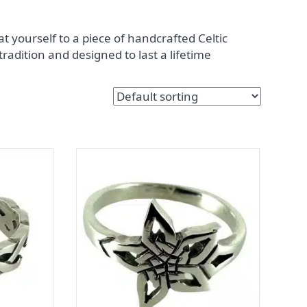
t yourself to a piece of handcrafted Celtic
 tradition and designed to last a lifetime