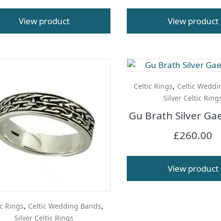
View product
View product
,
Celtic Rings
Celtic Weddi
Silver Celtic Ring
Gu Brath Silver Gae
£
260.00
View product
,
,
ic Rings
Celtic Wedding Bands
Silver Celtic Rings