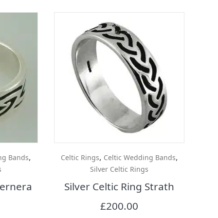
,
,
,
ng Bands
Celtic Rings
Celtic Wedding Bands
s
Silver Celtic Rings
 Bernera
Silver Celtic Ring Strath
£
200.00