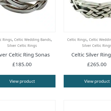
,
,
,
ic Rings
Celtic Wedding Bands
Celtic Rings
Celtic Weddi
Silver Celtic Rings
Silver Celtic Ring
lver Celtic Ring Sonas
Celtic Silver Rin
£
185.00
£
265.00
View product
View product