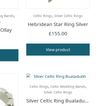
,
,
ng Bands
Celtic Rings
Silver Celtic Rings
s
Hebridean Star Ring Silver
 Ollay
£
155.00
View product
,
,
Celtic Rings
Celtic Wedding Bands
Silver Celtic Rings
Silver Celtic Ring Bualadubh