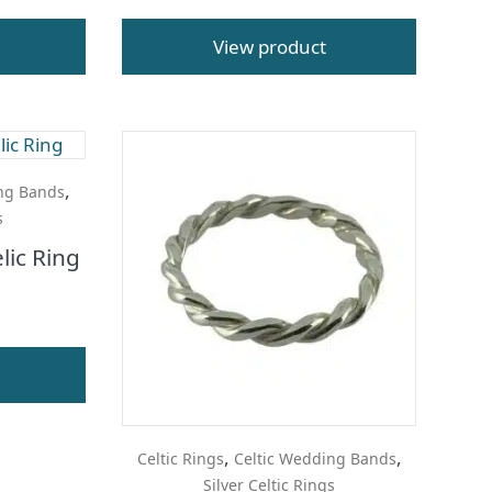
View product
,
ng Bands
s
lic Ring
,
,
Celtic Rings
Celtic Wedding Bands
Silver Celtic Rings