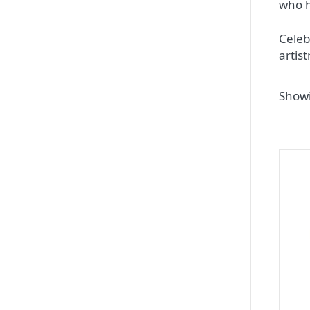
who h
Celeb
artis
Showi