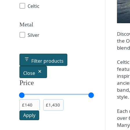
Celtic
Metal
Disco
Silver
the O
blend
Filter products
Celti
featu
Close
inspi
Price
ancie
band,
style.
Each r
Apply
over 
Many 