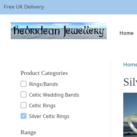
Free UK Delivery
Home
Hom
Product Categories
Sil
Rings/Bands
Celtic Wedding Bands
Celtic Rings
Silver Celtic Rings
Range