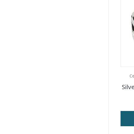
Ce
Silv