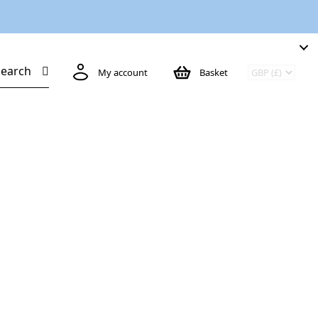
Search
My account
Basket