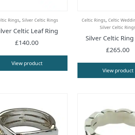
,
,
ltic Rings
Silver Celtic Rings
Celtic Rings
Celtic Weddi
Silver Celtic Ring
ilver Celtic Leaf Ring
Silver Celtic Ring
£
140.00
£
265.00
View product
View product