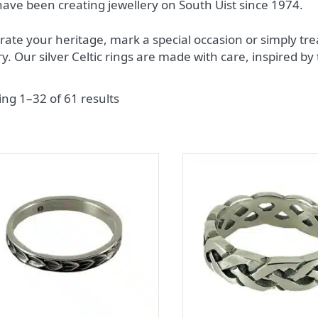
ave been creating jewellery on South Uist since 1974.
rate your heritage, mark a special occasion or simply trea
try. Our silver Celtic rings are made with care, inspired by
ng 1–32 of 61 results