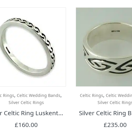
,
,
,
ic Rings
Celtic Wedding Bands
Celtic Rings
Celtic Weddi
Silver Celtic Rings
Silver Celtic Ring
Silver Celtic Ring Luskentyre
Silver Celtic Ring
£
160.00
£
235.00