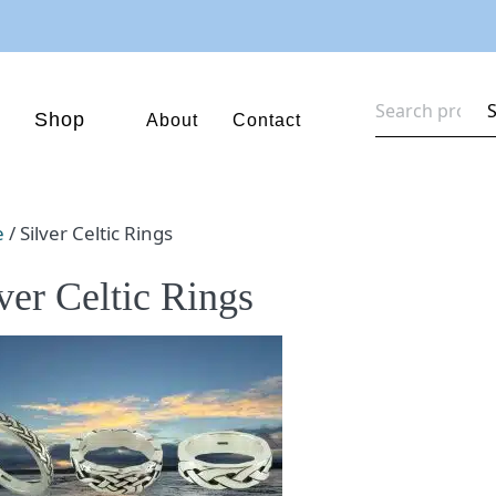
Search
Shop
About
Contact
for:
e
/ Silver Celtic Rings
ver Celtic Rings