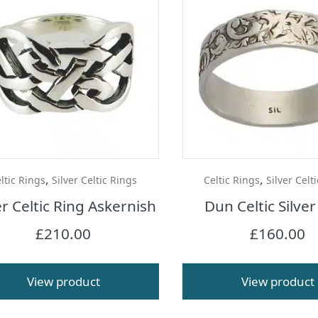
,
,
ltic Rings
Silver Celtic Rings
Celtic Rings
Silver Celt
er Celtic Ring Askernish
Dun Celtic Silver
£
210.00
£
160.00
View product
View product