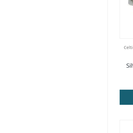
Celt
Si