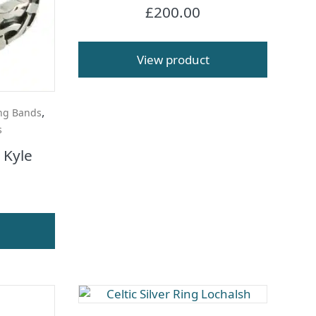
£
200.00
View product
,
ng Bands
s
g Kyle