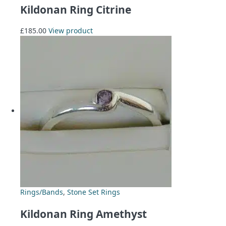
Kildonan Ring Citrine
£
185.00
View product
Rings/Bands
,
Stone Set Rings
Kildonan Ring Amethyst