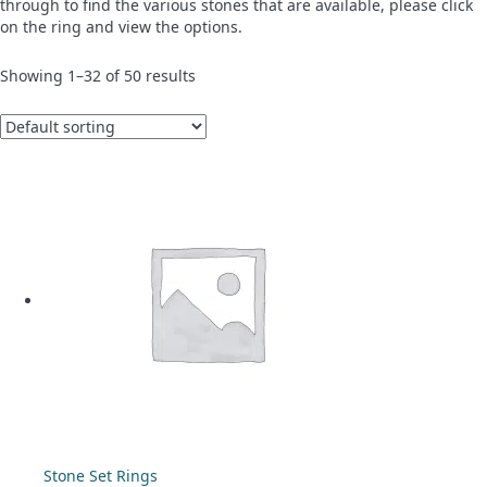
through to find the various stones that are available, please click
on the ring and view the options.
Showing 1–32 of 50 results
Stone Set Rings