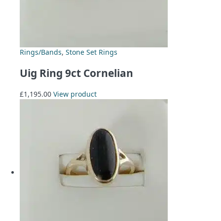
Rings/Bands
,
Stone Set Rings
Uig Ring 9ct Cornelian
£
1,195.00
View product