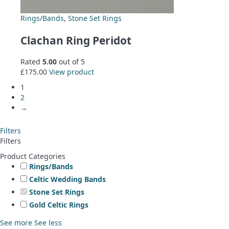
Rings/Bands
,
Stone Set Rings
Clachan Ring Peridot
Rated
5.00
out of 5
£
175.00
View product
1
2
→
Filters
Filters
Product Categories
Rings/Bands
Celtic Wedding Bands
Stone Set Rings
Gold Celtic Rings
See more
See less