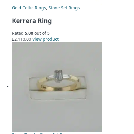
Gold Celtic Rings
,
Stone Set Rings
Kerrera Ring
Rated
5.00
out of 5
£
2,110.00
View product