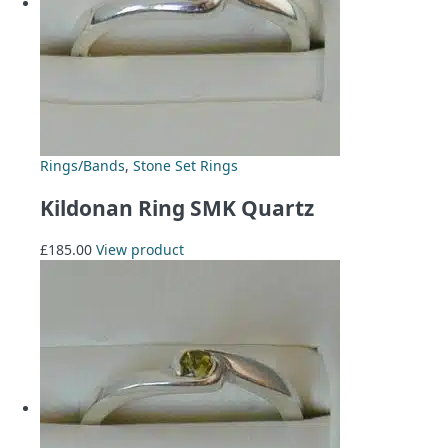
Rings/Bands
,
Stone Set Rings
Kildonan Ring SMK Quartz
£
185.00
View product