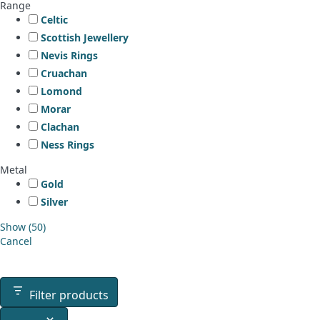
Range
Celtic
Scottish Jewellery
Nevis Rings
Cruachan
Lomond
Morar
Clachan
Ness Rings
Metal
Gold
Silver
Show
(
50
)
Cancel
Filter products