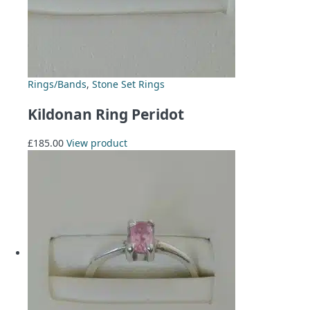
Rings/Bands
,
Stone Set Rings
Kildonan Ring Peridot
£
185.00
View product