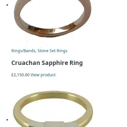
Rings/Bands
,
Stone Set Rings
Cruachan Sapphire Ring
£
2,150.00
View product