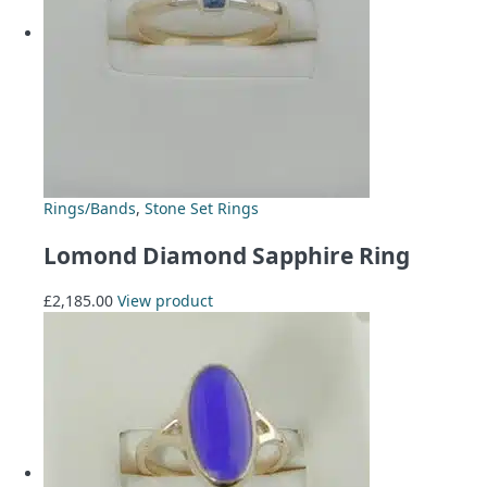
Rings/Bands
,
Stone Set Rings
Lomond Diamond Sapphire Ring
£
2,185.00
View product