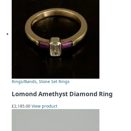
Rings/Bands
,
Stone Set Rings
Lomond Amethyst Diamond Ring
£
2,185.00
View product