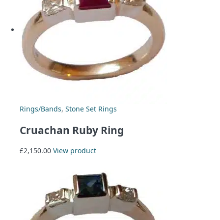
Rings/Bands
,
Stone Set Rings
Cruachan Ruby Ring
£
2,150.00
View product