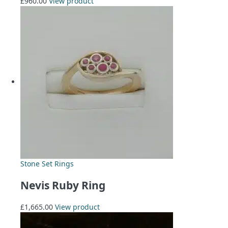
£
960.00
View product
Stone Set Rings
Nevis Ruby Ring
£
1,665.00
View product