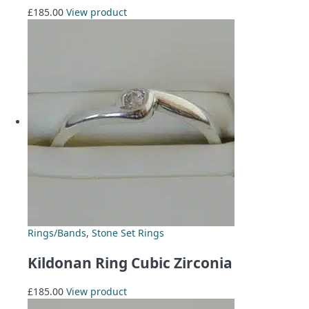
£
185.00
View product
Rings/Bands
,
Stone Set Rings
Kildonan Ring Cubic Zirconia
£
185.00
View product