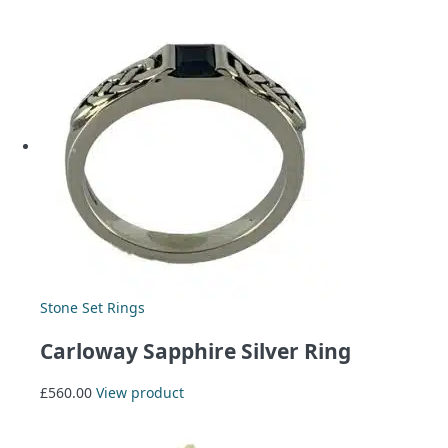
Stone Set Rings
Carloway Sapphire Silver Ring
£
560.00
View product