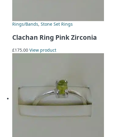
Rings/Bands
,
Stone Set Rings
Clachan Ring Pink Zirconia
£
175.00
View product