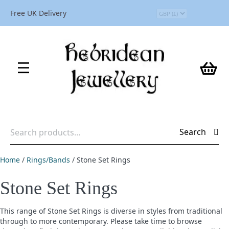
Free UK Delivery
Search
Search
for:
Home
/
Rings/Bands
/ Stone Set Rings
Stone Set Rings
This range of Stone Set Rings is diverse in styles from traditional
through to more contemporary. Please take time to browse