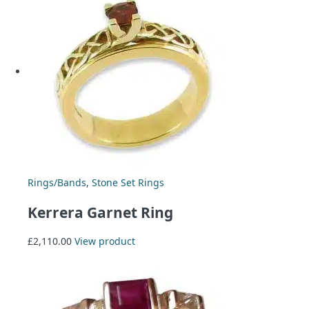
Rings/Bands
,
Stone Set Rings
Kerrera Garnet Ring
£
2,110.00
View product