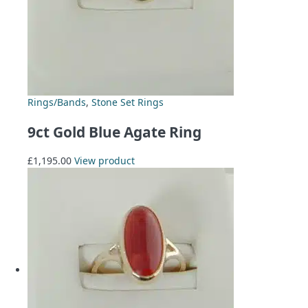
Rings/Bands
,
Stone Set Rings
9ct Gold Blue Agate Ring
£
1,195.00
View product