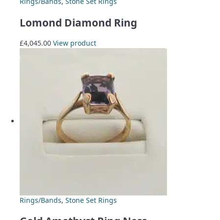
Rings/Bands
,
Stone Set Rings
Lomond Diamond Ring
£
4,045.00
View product
Rings/Bands
,
Stone Set Rings