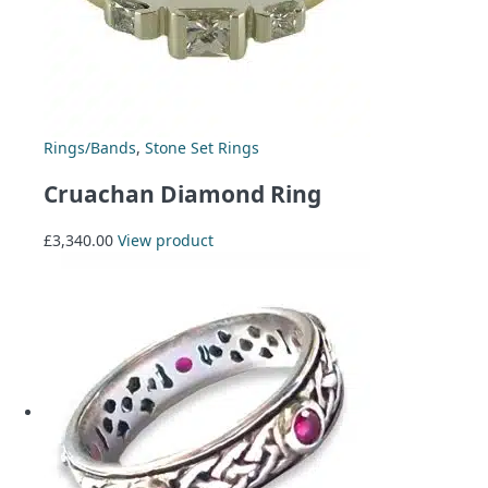
Rings/Bands
,
Stone Set Rings
Cruachan Diamond Ring
£
3,340.00
View product