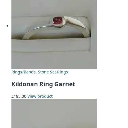
Rings/Bands
,
Stone Set Rings
Kildonan Ring Garnet
£
185.00
View product