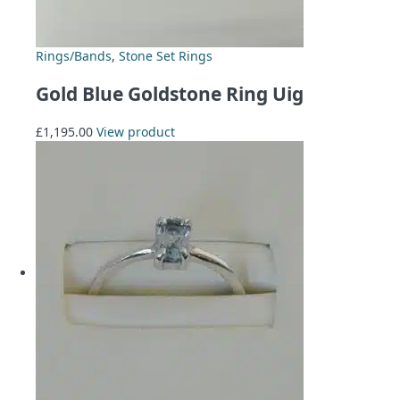
Rings/Bands
,
Stone Set Rings
Gold Blue Goldstone Ring Uig
£
1,195.00
View product