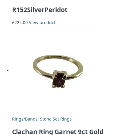
R152SilverPeridot
£
225.00
View product
Rings/Bands
,
Stone Set Rings
Clachan Ring Garnet 9ct Gold