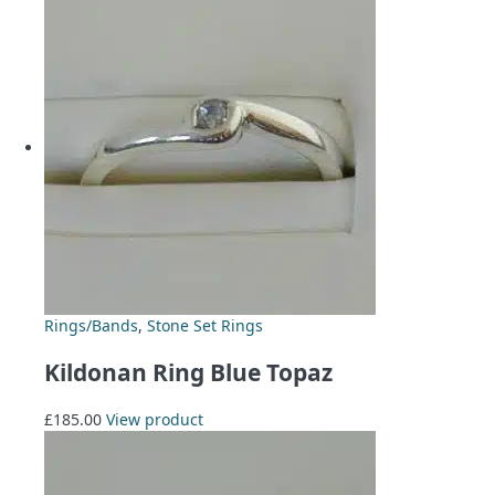
Rings/Bands
,
Stone Set Rings
Kildonan Ring Blue Topaz
£
185.00
View product