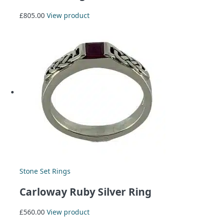
£
805.00
View product
Stone Set Rings
Carloway Ruby Silver Ring
£
560.00
View product