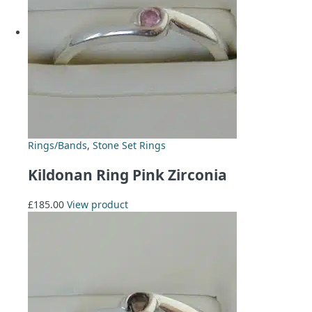
Rings/Bands
,
Stone Set Rings
Kildonan Ring Pink Zirconia
£
185.00
View product