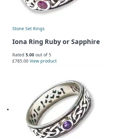
Stone Set Rings
Iona Ring Ruby or Sapphire
Rated
5.00
out of 5
£
785.00
View product