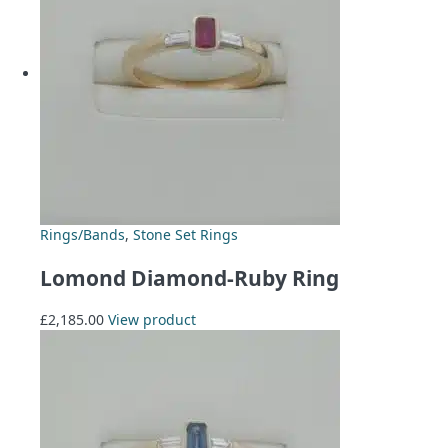
Rings/Bands
,
Stone Set Rings
Lomond Diamond-Ruby Ring
£
2,185.00
View product