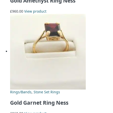
Gold Amethyst Ring Ness
£
960.00
View product
Rings/Bands
,
Stone Set Rings
Gold Garnet Ring Ness