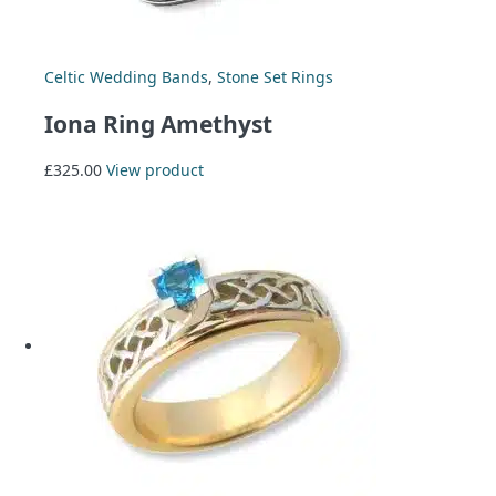
Celtic Wedding Bands
,
Stone Set Rings
Iona Ring Amethyst
£
325.00
View product