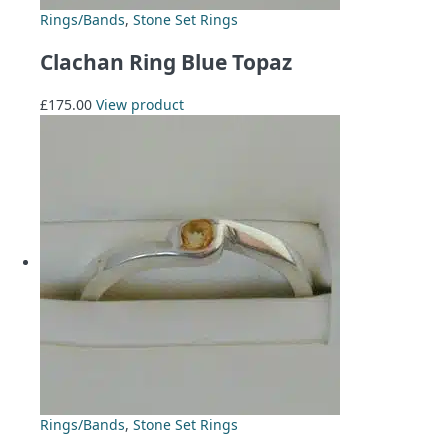
Rings/Bands
,
Stone Set Rings
Clachan Ring Blue Topaz
£
175.00
View product
Rings/Bands
,
Stone Set Rings