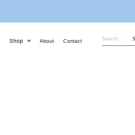
Search
Shop
About
Contact
for: