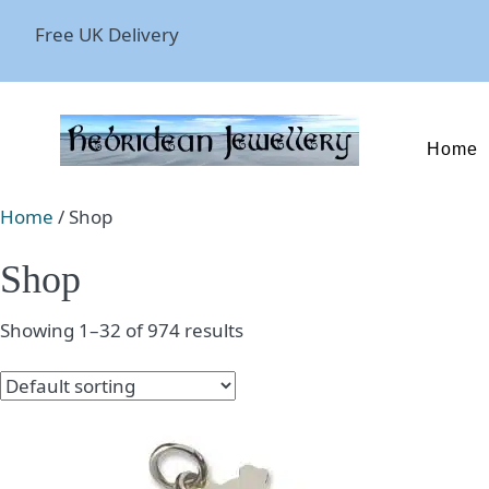
Free UK Delivery
Home
Home
/ Shop
Shop
Showing 1–32 of 974 results