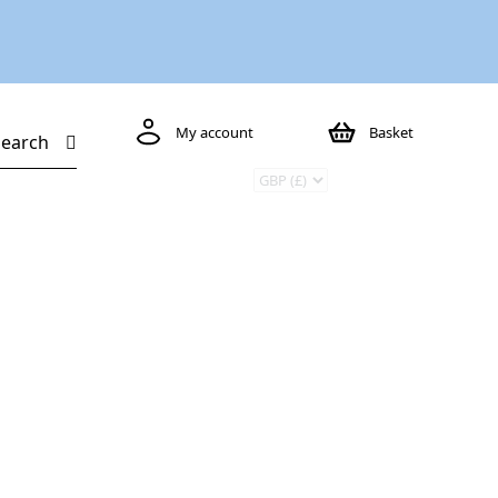
My account
Basket
Search