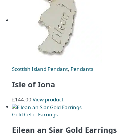
Scottish Island Pendant
,
Pendants
Isle of Iona
£
144.00
View product
Gold Celtic Earrings
Eilean an Siar Gold Earrings