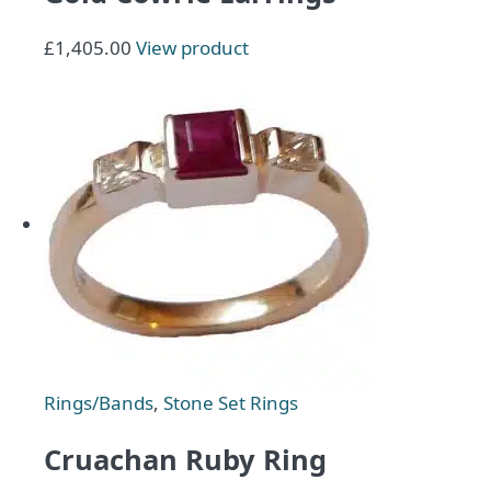
£
1,405.00
View product
Rings/Bands
,
Stone Set Rings
Cruachan Ruby Ring