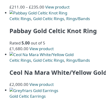
options
Price
This
£
211.00
–
£
235.00
View product
may
range:
product
be
£211.00
has
Celtic Rings
,
Gold Celtic Rings
,
Rings/Bands
chosen
through
multiple
on
£235.00
variants.
Pabbay Gold Celtic Knot Ring
the
The
product
options
Rated
5.00
out of 5
page
may
£
1,680.00
View product
be
chosen
Celtic Rings
,
Gold Celtic Rings
,
Rings/Bands
on
the
Ceol Na Mara White/Yellow Gol
product
page
£
2,000.00
View product
Gold Celtic Earrings