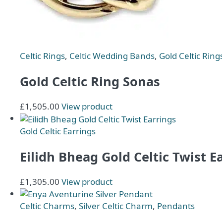
chosen
on
the
product
page
Celtic Rings
,
Celtic Wedding Bands
,
Gold Celtic Ring
Gold Celtic Ring Sonas
£
1,505.00
View product
Gold Celtic Earrings
Eilidh Bheag Gold Celtic Twist E
£
1,305.00
View product
Celtic Charms
,
Silver Celtic Charm
,
Pendants