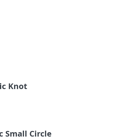
ic Knot
 Small Circle