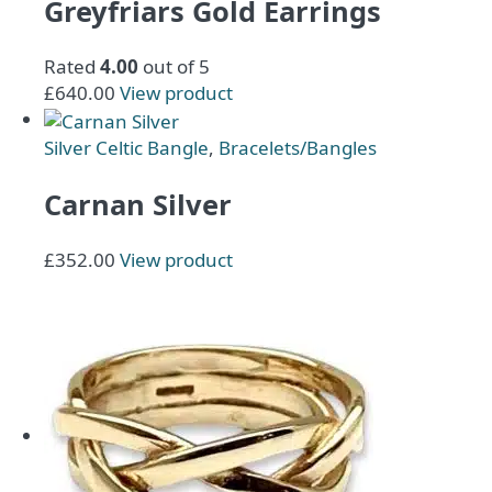
Greyfriars Gold Earrings
Rated
4.00
out of 5
£
640.00
View product
Silver Celtic Bangle
,
Bracelets/Bangles
Carnan Silver
This
£
352.00
View product
product
has
multiple
variants.
The
options
may
be