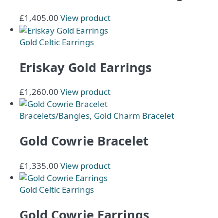
£
1,405.00
View product
Gold Celtic Earrings
Eriskay Gold Earrings
£
1,260.00
View product
Bracelets/Bangles
,
Gold Charm Bracelet
Gold Cowrie Bracelet
£
1,335.00
View product
Gold Celtic Earrings
Gold Cowrie Earrings