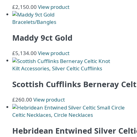
£
2,150.00
View product
Bracelets/Bangles
Maddy 9ct Gold
£
5,134.00
View product
Kilt Accessories
,
Silver Celtic Cufflinks
Scottish Cufflinks Berneray Celt
This
£
260.00
View product
product
has
Celtic Necklaces
,
Circle Necklaces
multiple
variants.
Hebridean Entwined Silver Celtic
The