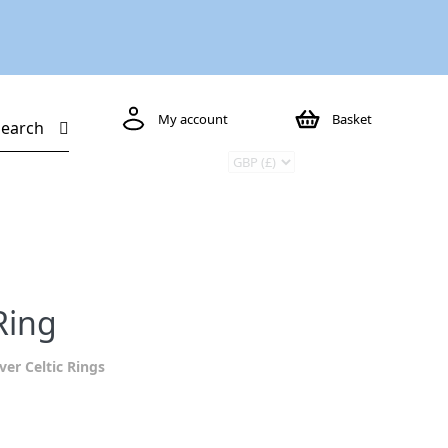
My account
Basket
Search
Ring
lver Celtic Rings