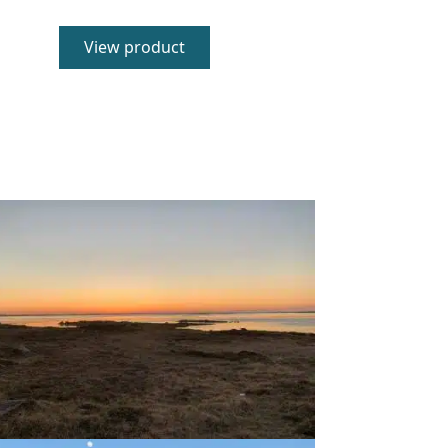
5.00
out of 5
View product