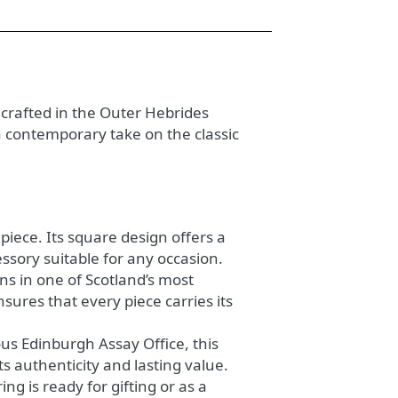
crafted in the Outer Hebrides
a contemporary take on the classic
piece. Its square design offers a
ssory suitable for any occasion.
ans in one of Scotland’s most
ures that every piece carries its
ous Edinburgh Assay Office, this
s authenticity and lasting value.
ng is ready for gifting or as a