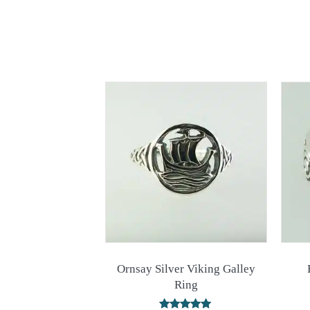
Ornsay Silver Viking Galley
Ring