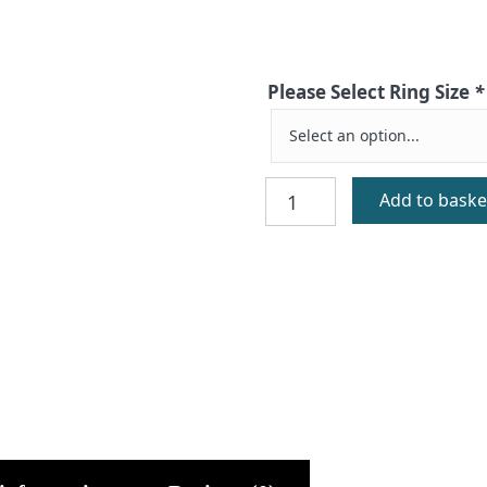
Please Select Ring Size
*
Silver
Add to baske
Signet
Ring
quantity