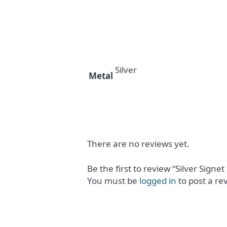
Silver
Metal
There are no reviews yet.
Be the first to review “Silver Signet
You must be
logged in
to post a re