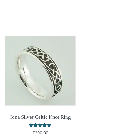
Iona Silver Celtic Knot Ring
Rated
£
200.00