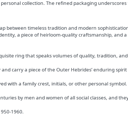
r personal collection. The refined packaging underscores
ap between timeless tradition and modern sophistication.
identity, a piece of heirloom-quality craftsmanship, and 
xquisite ring that speaks volumes of quality, tradition, a
 and carry a piece of the Outer Hebrides’ enduring spirit
ed with a family crest, initials, or other personal symbol.
nturies by men and women of all social classes, and they
 1950-1960.