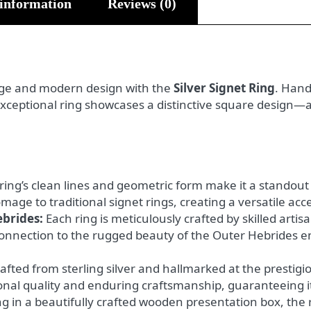
 information
Reviews (0)
tage and modern design with the
Silver Signet Ring
. Hand
 exceptional ring showcases a distinctive square design—
ring’s clean lines and geometric form make it a standout 
ge to traditional signet rings, creating a versatile acce
ebrides:
Each ring is meticulously crafted by skilled artis
connection to the rugged beauty of the Outer Hebrides ens
afted from sterling silver and hallmarked at the prestigi
ional quality and enduring craftsmanship, guaranteeing it
g in a beautifully crafted wooden presentation box, the ri