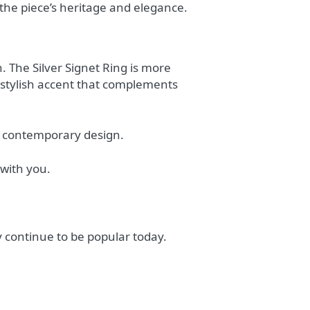
 the piece’s heritage and elegance.
 The Silver Signet Ring is more
a stylish accent that complements
nd contemporary design.
 with you.
 continue to be popular today.