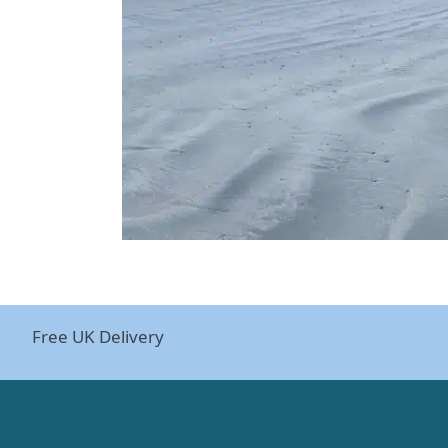
Free UK Delivery