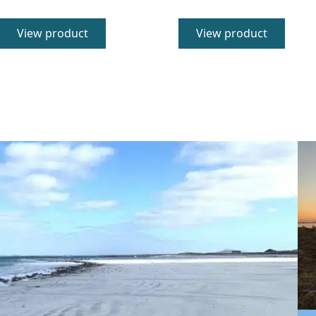
5.00
5.00
out of 5
out of 5
View product
View product