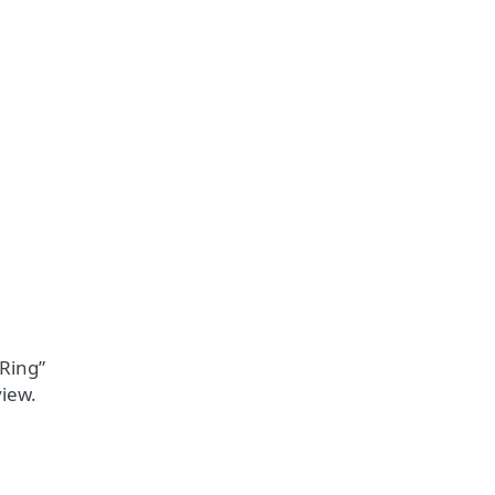
 Ring”
view.