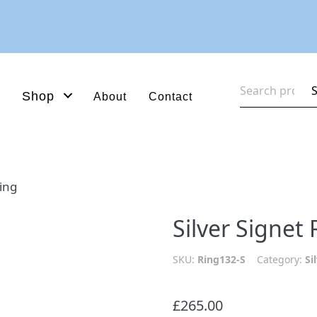
Search
Shop
About
Contact
for:
Ring
Silver Signet 
SKU:
Ring132-S
Category:
Si
£
265.00