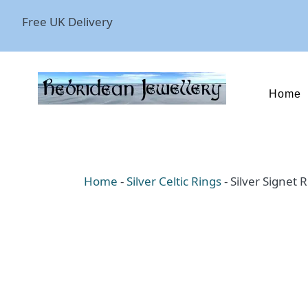
Free UK Delivery
Home
Home
-
Silver Celtic Rings
-
Silver Signet 