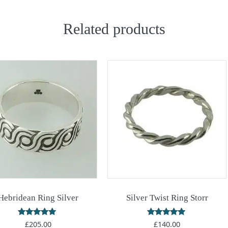
Related products
Hebridean Ring Silver
Silver Twist Ring Storr
Rated
Rated
£
205.00
£
140.00