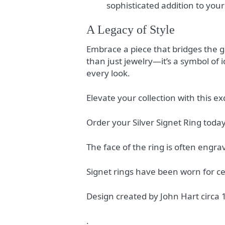
sophisticated addition to you
A Legacy of Style
Embrace a piece that bridges the g
than just jewelry—it’s a symbol of 
every look.
Elevate your collection with this e
Order your Silver Signet Ring today
The face of the ring is often engrav
Signet rings have been worn for ce
Design created by John Hart circa
.