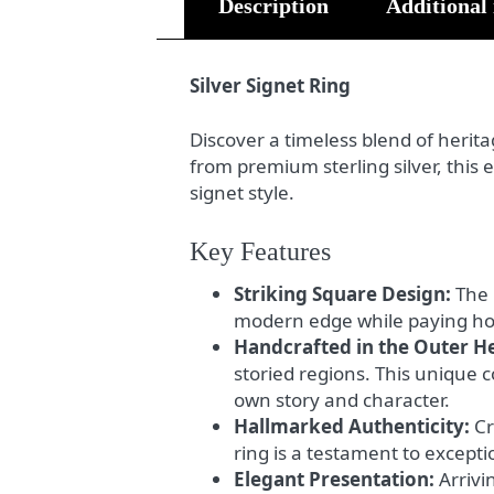
Description
Additional
Silver Signet Ring
Discover a timeless blend of heri
from premium sterling silver, this
signet style.
Key Features
Striking Square Design:
The 
modern edge while paying homa
Handcrafted in the Outer H
storied regions. This unique 
own story and character.
Hallmarked Authenticity:
Cr
ring is a testament to except
Elegant Presentation:
Arrivin