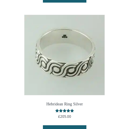
Hebridean Ring Silver
£
205.00
Rated
5.00
out of 5