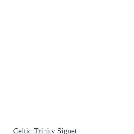
Celtic Trinity Signet