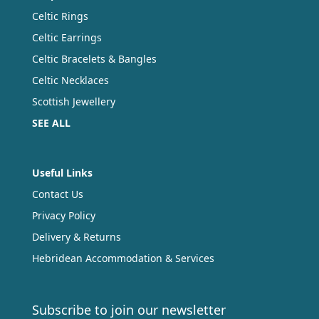
Celtic Rings
Celtic Earrings
Celtic Bracelets & Bangles
Celtic Necklaces
Scottish Jewellery
SEE ALL
Useful Links
Contact Us
Privacy Policy
Delivery & Returns
Hebridean Accommodation & Services
Subscribe to join our newsletter