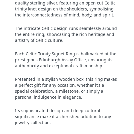
quality sterling silver, featuring an open cut Celtic
trinity knot design on the shoulders, symbolising
the interconnectedness of mind, body, and spirit.
The intricate Celtic design runs seamlessly around
the entire ring, showcasing the rich heritage and
artistry of Celtic culture.
Each Celtic Trinity Signet Ring is hallmarked at the
prestigious Edinburgh Assay Office, ensuring its
authenticity and exceptional craftsmanship.
Presented in a stylish wooden box, this ring makes
a perfect gift for any occasion, whether it’s a
special celebration, a milestone, or simply a
personal indulgence in elegance.
Its sophisticated design and deep cultural
significance make it a cherished addition to any
jewelry collection.