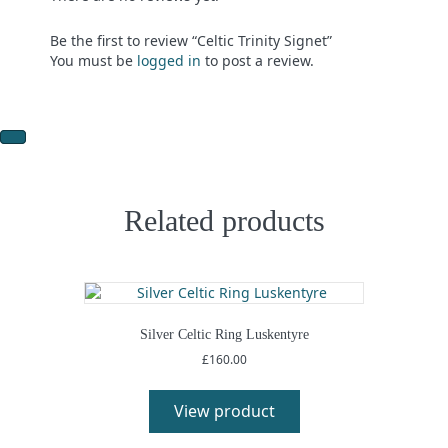
Be the first to review “Celtic Trinity Signet”
You must be
logged in
to post a review.
Related products
Silver Celtic Ring Luskentyre
£
160.00
View product