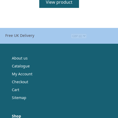
View product
Free UK Delivery
About us
Catalogue
My Account
Checkout
Cart
Sitemap
Shop