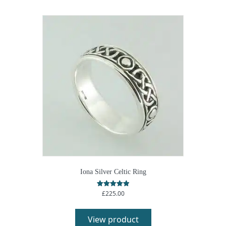
Iona Silver Celtic Ring
£
225.00
Rated
5.00
out of 5
View product