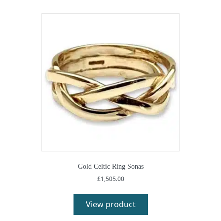
Gold Celtic Ring Sonas
£
1,505.00
View product