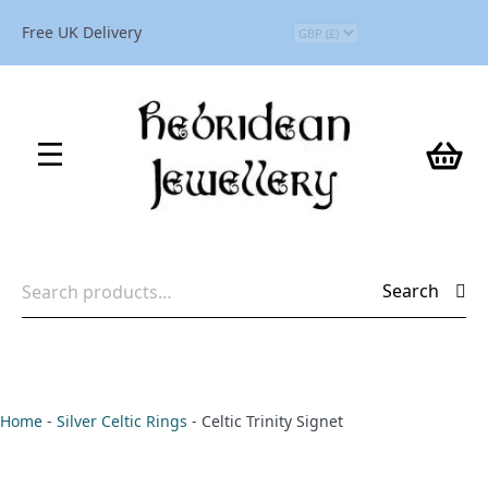
Free UK Delivery
Search
Search
for:
Home
-
Silver Celtic Rings
-
Celtic Trinity Signet