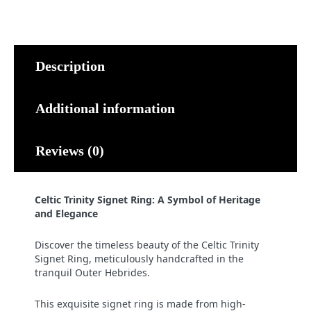
quantity
Description
Additional information
Reviews (0)
Celtic Trinity Signet Ring: A Symbol of Heritage
and Elegance
Discover the timeless beauty of the Celtic Trinity
Signet Ring, meticulously handcrafted in the
tranquil Outer Hebrides.
This exquisite signet ring is made from high-