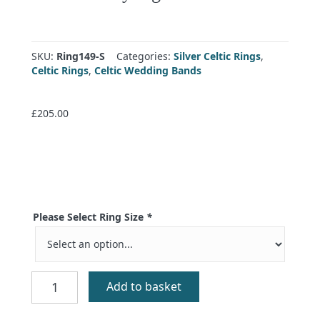
SKU:
Ring149-S
Categories:
Silver Celtic Rings
,
Celtic Rings
,
Celtic Wedding Bands
£
205.00
Please Select Ring Size
*
Celtic
Add to basket
Trinity
Signet