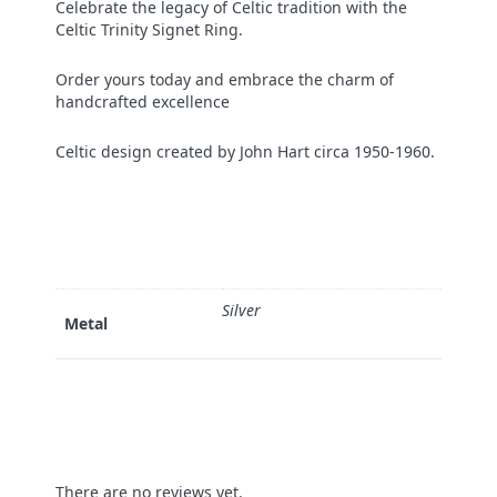
Celebrate the legacy of Celtic tradition with the
Celtic Trinity Signet Ring.
Order yours today and embrace the charm of
handcrafted excellence
Celtic design created by John Hart circa 1950-1960.
Silver
Metal
There are no reviews yet.