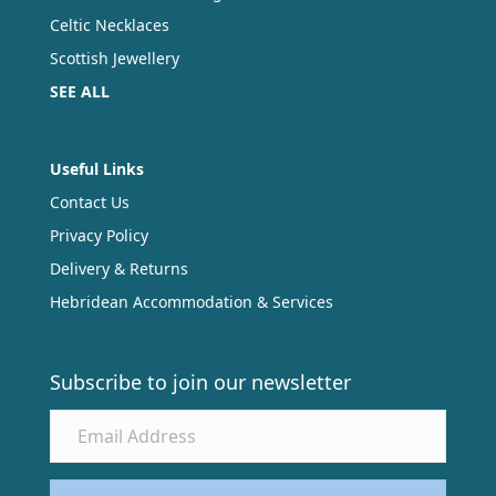
Celtic Necklaces
Scottish Jewellery
SEE ALL
Useful Links
Contact Us
Privacy Policy
Delivery & Returns
Hebridean Accommodation & Services
Subscribe to join our newsletter