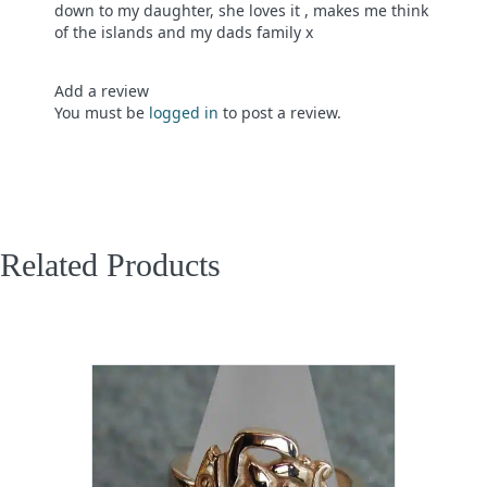
down to my daughter, she loves it , makes me think
of the islands and my dads family x
Add a review
You must be
logged in
to post a review.
Related Products