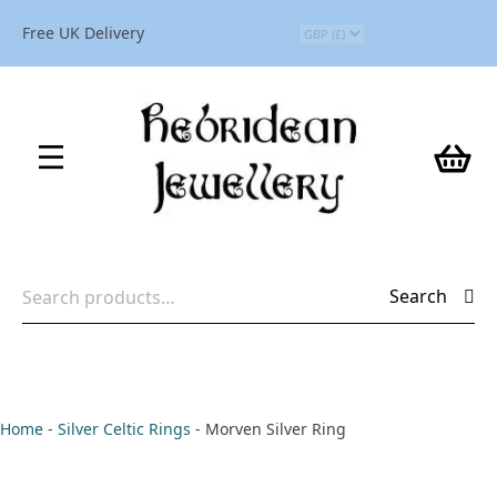
Free UK Delivery
Search
Search
for:
Home
-
Silver Celtic Rings
-
Morven Silver Ring