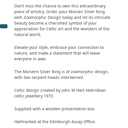
Don’t miss the chance to own this extraordinary
piece of artistry. Order your Morven Silver Ring
with Zoomorphic Design today and let its intricate
beauty become a cherished symbol of your
appreciation for Celtic art and the wonders of the
natural world.
Elevate your style, embrace your connection to
nature, and make a statement that will leave
everyone in awe.
The Morvern Silver Ring is of zoomorphic design,
with two serpent heads intertwined.
Celtic design created by John M Hart Hebridean
celtic jewellery 1973.
Supplied with a wooden presentation box.
Hallmarked at the Edinburgh Assay Office.