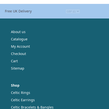
Free UK Delivery
About us
Catalogue
My Account
Checkout
Cart
Sitemap
Shop
Celtic Rings
Celtic Earrings
Celtic Bracelets & Bangles