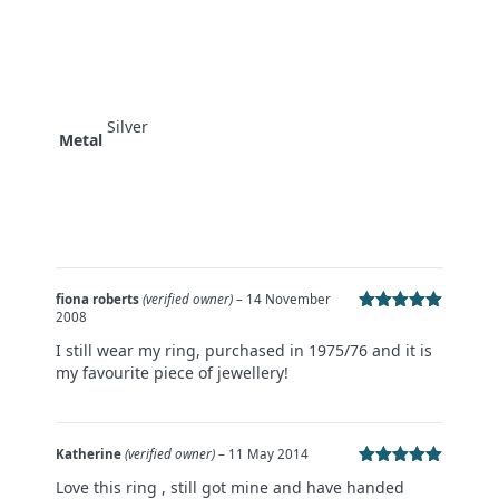
Silver
Metal
fiona roberts
(verified owner)
–
14 November
2008
Rated
5
out
of 5
I still wear my ring, purchased in 1975/76 and it is
my favourite piece of jewellery!
Katherine
(verified owner)
–
11 May 2014
Rated
5
out
Love this ring , still got mine and have handed
of 5