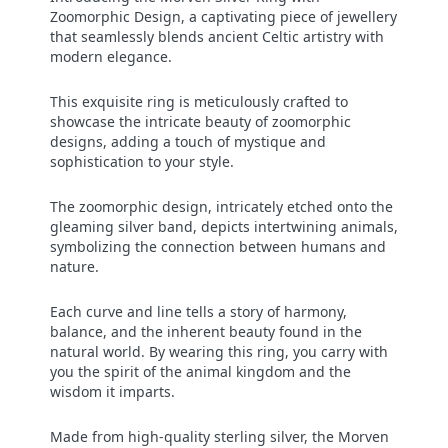
Zoomorphic Design, a captivating piece of jewellery
that seamlessly blends ancient Celtic artistry with
modern elegance.
This exquisite ring is meticulously crafted to
showcase the intricate beauty of zoomorphic
designs, adding a touch of mystique and
sophistication to your style.
The zoomorphic design, intricately etched onto the
gleaming silver band, depicts intertwining animals,
symbolizing the connection between humans and
nature.
Each curve and line tells a story of harmony,
balance, and the inherent beauty found in the
natural world. By wearing this ring, you carry with
you the spirit of the animal kingdom and the
wisdom it imparts.
Made from high-quality sterling silver, the Morven