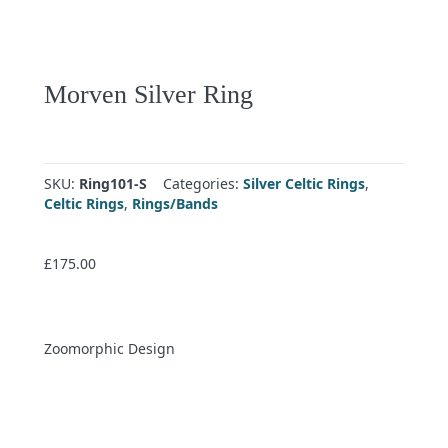
Morven Silver Ring
SKU:
Ring101-S
Categories:
Silver Celtic Rings
,
Celtic Rings
,
Rings/Bands
£
175.00
Zoomorphic Design