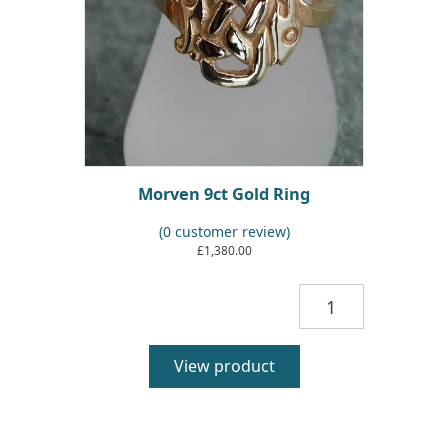
Morven 9ct Gold Ring
(
0
customer review)
£
1,380.00
Morven
9ct
Gold
Ring
View product
quantity