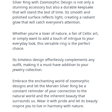
Silver Ring with Zoomorphic Design is not only a
stunning accessory but also a durable keepsake
that will stand the test of time. Its smooth and
polished surface reflects light, creating a radiant
glow that will catch everyone’s attention.
Whether you’re a lover of nature, a fan of Celtic art,
or simply want to add a touch of intrigue to your
everyday look, this versatile ring is the perfect
choice.
Its timeless design effortlessly complements any
outfit, making it a must-have addition to your
jewelry collection.
Embrace the enchanting world of zoomorphic
designs and let the Morven Silver Ring be a
constant reminder of your connection to the
natural world and the inherent beauty that
surrounds us. Wear it with pride and let its beauty
inspire you to live in harmony with nature.