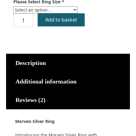
Please Select Ring Size
*
Morven
Add to basket
Silver
Ring
quantity
Description
Additional information
Reviews (2)
Morven Silver Ring
Introducing the Morven Silver Ring with