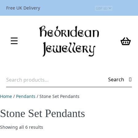
Free UK Delivery
Search
Search
for:
Home
/
Pendants
/ Stone Set Pendants
Stone Set Pendants
Showing all 6 results