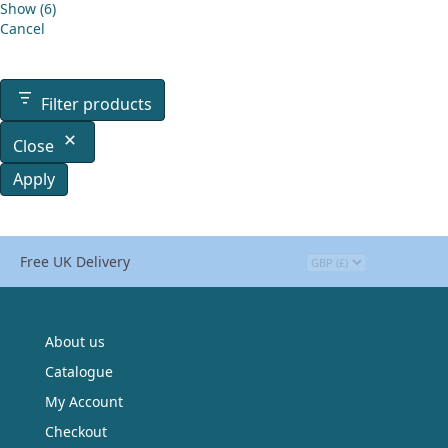
Show
(
6
)
Cancel
Filter products
Close
Apply
Free UK Delivery
About us
Catalogue
My Account
Checkout