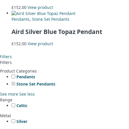
£
152.00
View product
Pendants
,
Stone Set Pendants
Aird Silver Blue Topaz Pendant
£
152.00
View product
Filters
Filters
Product Categories
Pendants
Stone Set Pendants
See more
See less
Range
Celtic
Metal
Silver