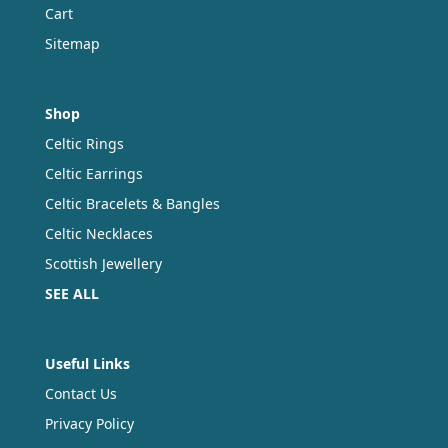
Cart
Sitemap
Shop
Celtic Rings
Celtic Earrings
Celtic Bracelets & Bangles
Celtic Necklaces
Scottish Jewellery
SEE ALL
Useful Links
Contact Us
Privacy Policy