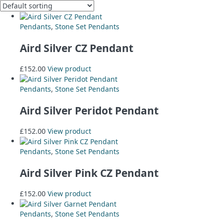
Pendants
,
Stone Set Pendants
Aird Silver CZ Pendant
£
152.00
View product
Pendants
,
Stone Set Pendants
Aird Silver Peridot Pendant
£
152.00
View product
Pendants
,
Stone Set Pendants
Aird Silver Pink CZ Pendant
£
152.00
View product
Pendants
,
Stone Set Pendants