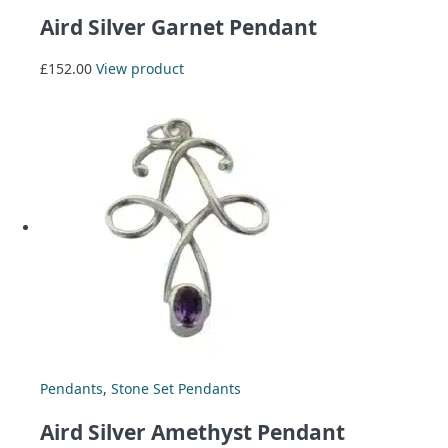
Aird Silver Garnet Pendant
£
152.00
View product
Pendants
,
Stone Set Pendants
Aird Silver Amethyst Pendant