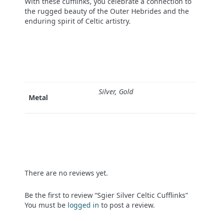
With these cufflinks, you celebrate a connection to
the rugged beauty of the Outer Hebrides and the
enduring spirit of Celtic artistry.
Silver, Gold
Metal
There are no reviews yet.
Be the first to review “Sgier Silver Celtic Cufflinks”
You must be
logged in
to post a review.