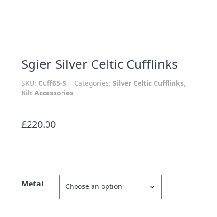
Sgier Silver Celtic Cufflinks
SKU:
Cuff65-S
Categories:
Silver Celtic Cufflinks
,
Kilt Accessories
£
220.00
Metal