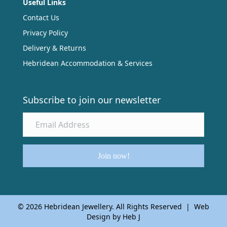
Useful Links
Contact Us
Privacy Policy
Delivery & Returns
Hebridean Accommodation & Services
Subscribe to join our newsletter
Join now!
© 2026 Hebridean Jewellery. All Rights Reserved | Web
Design by Heb J