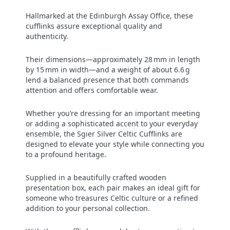
Hallmarked at the Edinburgh Assay Office, these
cufflinks assure exceptional quality and
authenticity.
Their dimensions—approximately 28 mm in length
by 15 mm in width—and a weight of about 6.6 g
lend a balanced presence that both commands
attention and offers comfortable wear.
Whether you’re dressing for an important meeting
or adding a sophisticated accent to your everyday
ensemble, the Sgier Silver Celtic Cufflinks are
designed to elevate your style while connecting you
to a profound heritage.
Supplied in a beautifully crafted wooden
presentation box, each pair makes an ideal gift for
someone who treasures Celtic culture or a refined
addition to your personal collection.