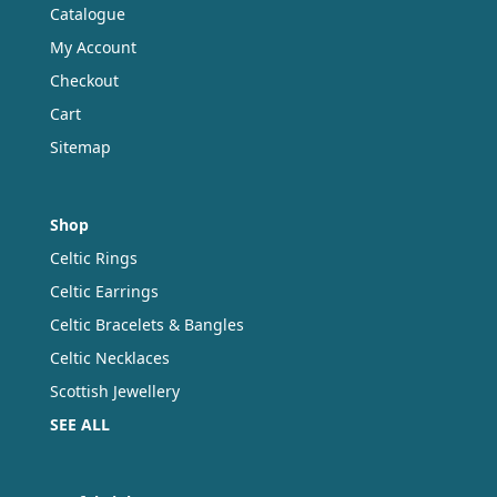
product
Catalogue
page
My Account
Checkout
Cart
Sitemap
Shop
Celtic Rings
Celtic Earrings
Celtic Bracelets & Bangles
Celtic Necklaces
Scottish Jewellery
SEE ALL