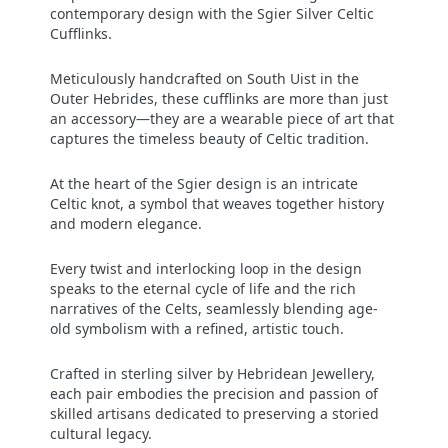
contemporary design with the Sgier Silver Celtic
Cufflinks.
Meticulously handcrafted on South Uist in the
Outer Hebrides, these cufflinks are more than just
an accessory—they are a wearable piece of art that
captures the timeless beauty of Celtic tradition.
At the heart of the Sgier design is an intricate
Celtic knot, a symbol that weaves together history
and modern elegance.
Every twist and interlocking loop in the design
speaks to the eternal cycle of life and the rich
narratives of the Celts, seamlessly blending age-
old symbolism with a refined, artistic touch.
Crafted in sterling silver by Hebridean Jewellery,
each pair embodies the precision and passion of
skilled artisans dedicated to preserving a storied
cultural legacy.