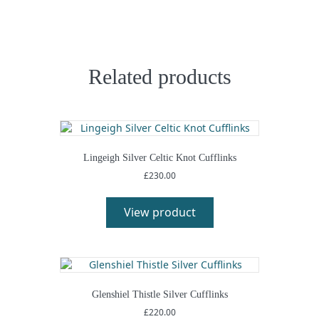
Related products
Lingeigh Silver Celtic Knot Cufflinks
£
230.00
This
product
View product
has
multiple
variants.
The
options
may
Glenshiel Thistle Silver Cufflinks
be
£
220.00