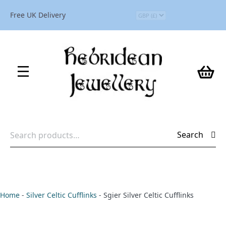
Free UK Delivery
Search
Search
for:
Home
-
Silver Celtic Cufflinks
-
Sgier Silver Celtic Cufflinks