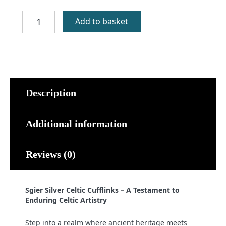
Sgier
Add to basket
Silver
Celtic
Cufflinks
quantity
Description
Additional information
Reviews (0)
Sgier Silver Celtic Cufflinks – A Testament to
Enduring Celtic Artistry
Step into a realm where ancient heritage meets