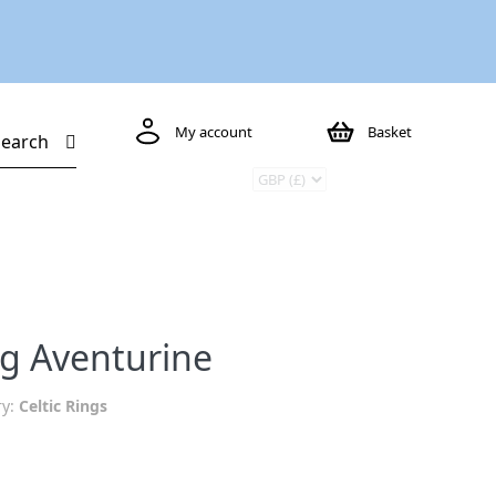
My account
Basket
Search
ng Aventurine
ry:
Celtic Rings