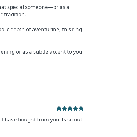
 that special someone—or as a
 tradition.
olic depth of aventurine, this ring
vening or as a subtle accent to your
Rated
5
out
g I have bought from you its so out
of 5