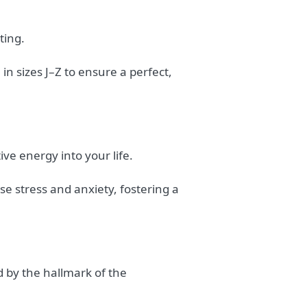
ting.
in sizes J–Z to ensure a perfect,
ive energy into your life.
se stress and anxiety, fostering a
d by the hallmark of the