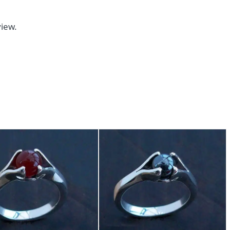
view.