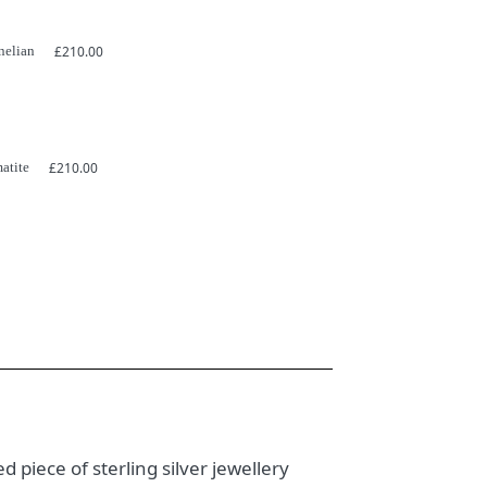
nelian
£
210.00
atite
£
210.00
d piece of sterling silver jewellery