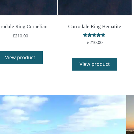
rodale Ring Cornelian
Corrodale Ring Hematite
£
210.00
Rated
£
210.00
5.00
out of 5
View product
View product