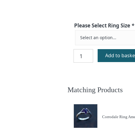
Please Select Ring Size
*
Corrodale
Add to baske
Ring
Aventurine
quantity
Matching Products
Corrodale Ring Ame