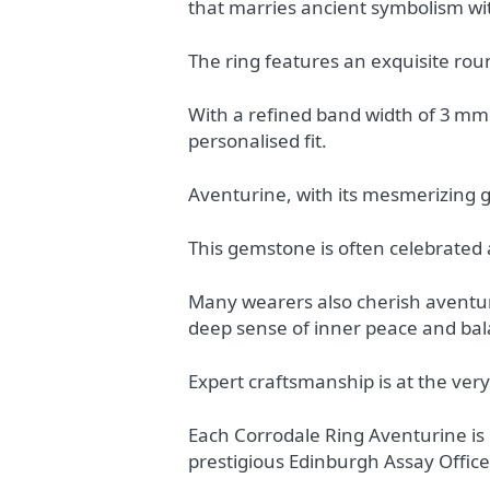
that marries ancient symbolism w
The ring features an exquisite rou
With a refined band width of 3 mm a
personalised fit.
Aventurine, with its mesmerizing g
This gemstone is often celebrated a
Many wearers also cherish aventurin
deep sense of inner peace and bal
Expert craftsmanship is at the very 
Each Corrodale Ring Aventurine is 
prestigious Edinburgh Assay Office