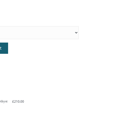
t
thyst
£
210.00