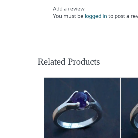
Add a review
You must be
logged in
to post a re
Related Products