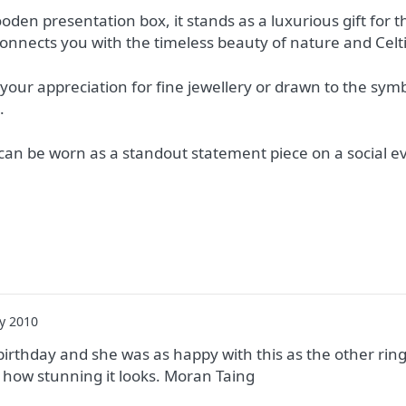
ooden presentation box, it stands as a luxurious gift for
onnects you with the timeless beauty of nature and Celtic
our appreciation for fine jewellery or drawn to the symb
.
t can be worn as a standout statement piece on a social e
y 2010
’s birthday and she was as happy with this as the other rin
ve how stunning it looks. Moran Taing