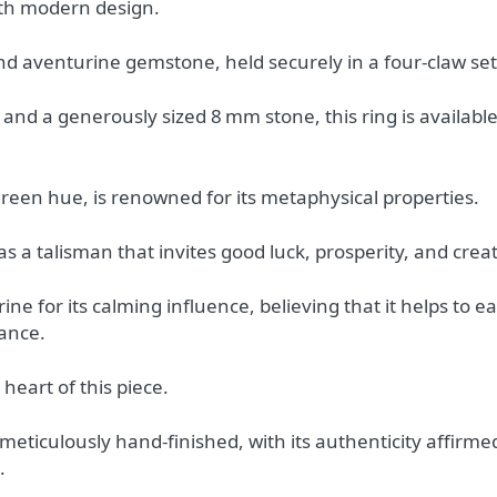
ith modern design.
nd aventurine gemstone, held securely in a four-claw set
nd a generously sized 8 mm stone, this ring is available 
reen hue, is renowned for its metaphysical properties.
s a talisman that invites good luck, prosperity, and creat
e for its calming influence, believing that it helps to ea
ance.
heart of this piece.
meticulously hand-finished, with its authenticity affirme
.