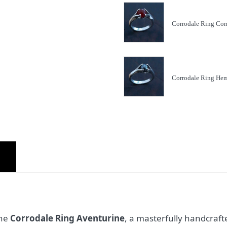
Corrodale Ring Cor
Corrodale Ring Hem
)
the
Corrodale Ring Aventurine
, a masterfully handcrafte