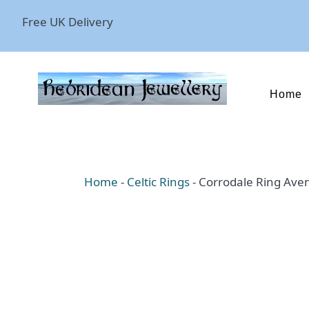
Free UK Delivery
Home
Home
-
Celtic Rings
-
Corrodale Ring Ave