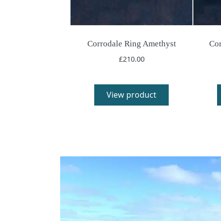
Corrodale Ring Amethyst
Cor
£
210.00
View product