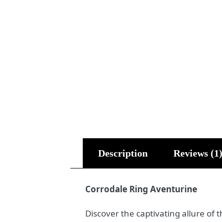
Description
Reviews (1
Corrodale Ring Aventurine
Discover the captivating allure of 