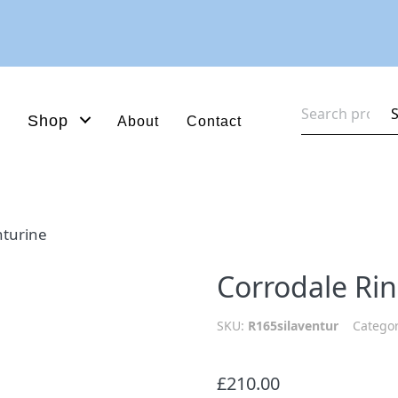
Search
Shop
About
Contact
for:
nturine
Corrodale Ri
SKU:
R165silaventur
Catego
£
210.00