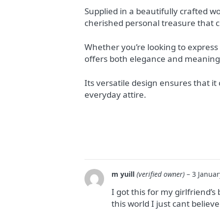
Supplied in a beautifully crafted w
cherished personal treasure that c
Whether you’re looking to express y
offers both elegance and meaning
Its versatile design ensures that i
everyday attire.
m yuill
(verified owner)
–
3 Januar
I got this for my girlfriend
this world I just cant belie