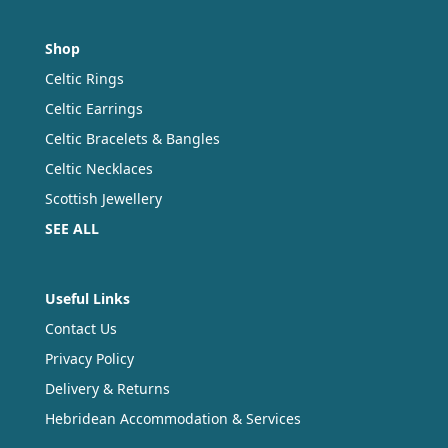
Shop
Celtic Rings
Celtic Earrings
Celtic Bracelets & Bangles
Celtic Necklaces
Scottish Jewellery
SEE ALL
Useful Links
Contact Us
Privacy Policy
Delivery & Returns
Hebridean Accommodation & Services