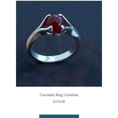
Corrodale Ring Cornelian
£
210.00