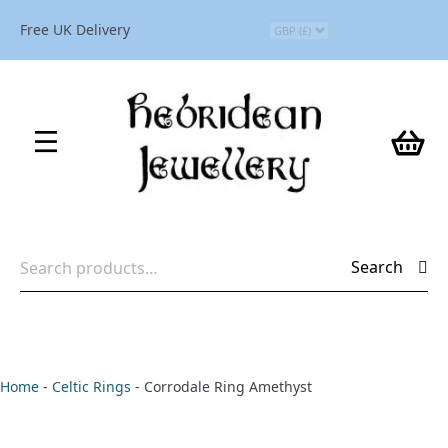
Free UK Delivery
Search
Search
for:
Home
-
Celtic Rings
-
Corrodale Ring Amethyst