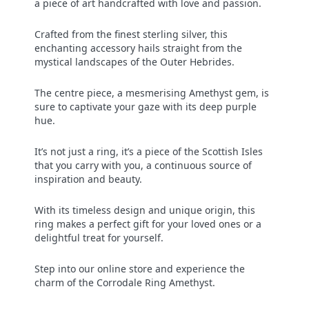
a piece of art handcrafted with love and passion.
Crafted from the finest sterling silver, this
enchanting accessory hails straight from the
mystical landscapes of the Outer Hebrides.
The centre piece, a mesmerising Amethyst gem, is
sure to captivate your gaze with its deep purple
hue.
It’s not just a ring, it’s a piece of the Scottish Isles
that you carry with you, a continuous source of
inspiration and beauty.
With its timeless design and unique origin, this
ring makes a perfect gift for your loved ones or a
delightful treat for yourself.
Step into our online store and experience the
charm of the Corrodale Ring Amethyst.