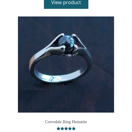
View product
Corrodale Ring Hematite