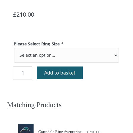
£
210.00
Please Select Ring Size
*
Corrodale
Add to basket
Ring
Amethyst
quantity
Matching Products
Corrodale Ring Aventurine
£
210.00