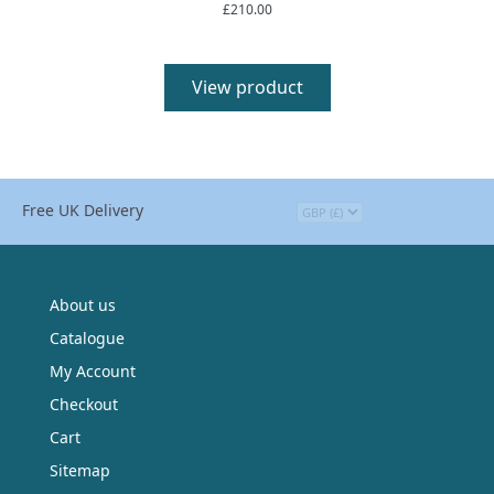
£
210.00
Rated
5.00
out of 5
View product
Free UK Delivery
About us
Catalogue
My Account
Checkout
Cart
Sitemap