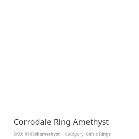
Corrodale Ring Amethyst
SKU:
R165silamethyst
Category:
Celtic Rings