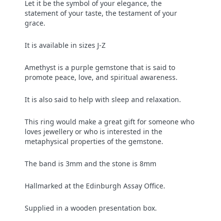
Let it be the symbol of your elegance, the
statement of your taste, the testament of your
grace.
It is available in sizes J-Z
Amethyst is a purple gemstone that is said to
promote peace, love, and spiritual awareness.
It is also said to help with sleep and relaxation.
This ring would make a great gift for someone who
loves jewellery or who is interested in the
metaphysical properties of the gemstone.
The band is 3mm and the stone is 8mm
Hallmarked at the Edinburgh Assay Office.
Supplied in a wooden presentation box.