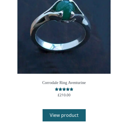
Corrodale Ring Aventurine
£
210.00
Rated
5.00
out of 5
View product