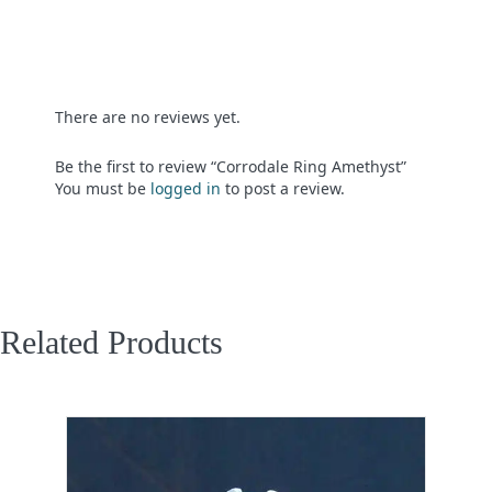
There are no reviews yet.
Be the first to review “Corrodale Ring Amethyst”
You must be
logged in
to post a review.
Related Products