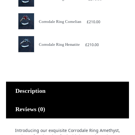
Corrodale Ring Cornelian
£
210.00
Corrodale Ring Hematite
£
210.00
Description
Reviews (0)
Introducing our exquisite Corrodale Ring Amethyst,