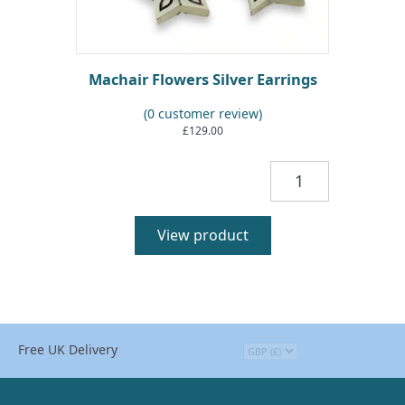
Machair Flowers Silver Earrings
(
0
customer review)
£
129.00
Machair
Flowers
Silver
Earrings
View product
quantity
Free UK Delivery