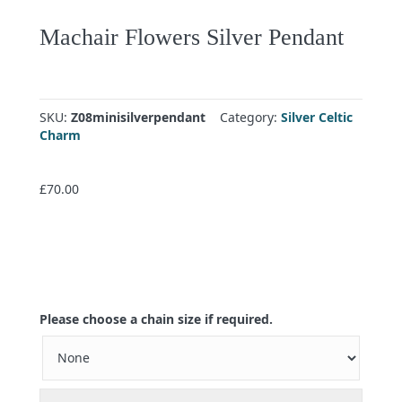
Machair Flowers Silver Pendant
SKU:
Z08minisilverpendant
Category:
Silver Celtic
Charm
£
70.00
Please choose a chain size if required.