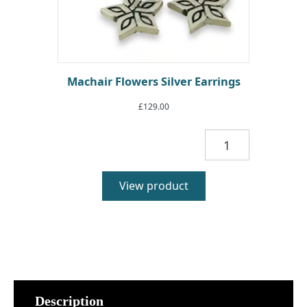
Machair Flowers Silver Earrings
£
129.00
Machair
Flowers
Silver
Earrings
View product
quantity
Description