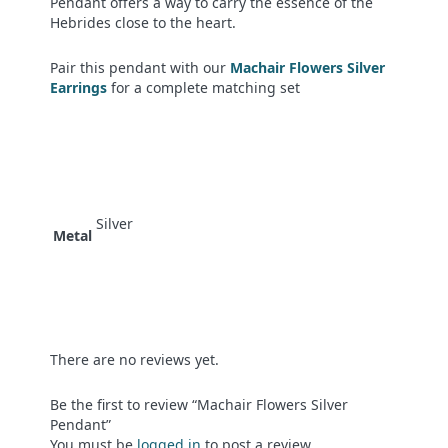
Pendant offers a way to carry the essence of the
Hebrides close to the heart.
Pair this pendant with our
Machair Flowers Silver
Earrings
for a complete matching set
Silver
Metal
There are no reviews yet.
Be the first to review “Machair Flowers Silver
Pendant”
You must be
logged in
to post a review.