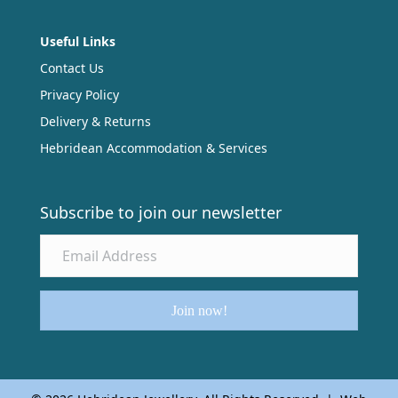
Useful Links
Contact Us
Privacy Policy
Delivery & Returns
Hebridean Accommodation & Services
Subscribe to join our newsletter
Join now!