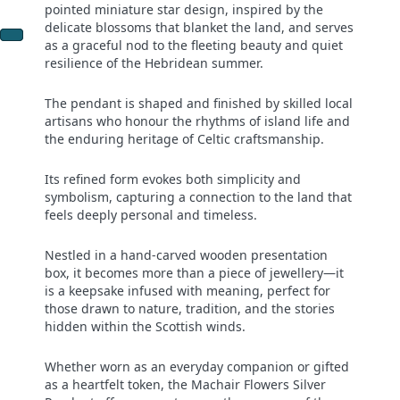
pointed miniature star design, inspired by the
delicate blossoms that blanket the land, and serves
as a graceful nod to the fleeting beauty and quiet
resilience of the Hebridean summer.
The pendant is shaped and finished by skilled local
artisans who honour the rhythms of island life and
the enduring heritage of Celtic craftsmanship.
Its refined form evokes both simplicity and
symbolism, capturing a connection to the land that
feels deeply personal and timeless.
Nestled in a hand-carved wooden presentation
box, it becomes more than a piece of jewellery—it
is a keepsake infused with meaning, perfect for
those drawn to nature, tradition, and the stories
hidden within the Scottish winds.
Whether worn as an everyday companion or gifted
as a heartfelt token, the Machair Flowers Silver