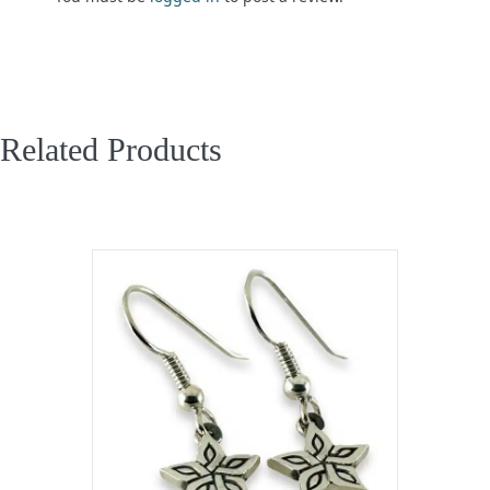
Related Products