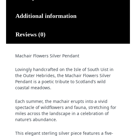
Additional information
Reviews (0)
Machair Flowers Silver Pendant
Lovingly handcrafted on the Isle of South Uist in
the Outer Hebrides, the Machair Flowers Silver
Pendant is a poetic tribute to Scotland’s wild
coastal meadows.
Each summer, the machair erupts into a vivid
spectacle of wildflowers and fauna, stretching for
miles across the landscape in a celebration of
nature’s abundance.
This elegant sterling silver piece features a five-