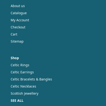
About us
Catalogue
My Account
Checkout
Cart
Sitemap
Shop
Celtic Rings
Celtic Earrings
Celtic Bracelets & Bangles
Celtic Necklaces
Scottish Jewellery
SEE ALL