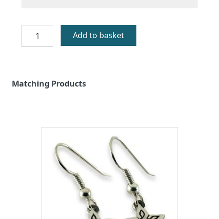
Machair
Add to basket
Flowers
Silver
Pendant
quantity
Matching Products