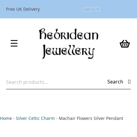
Free UK Delivery
Search
Search
for:
Home
-
Silver Celtic Charm
-
Machair Flowers Silver Pendant