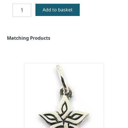
Machair
Add to basket
Flowers
Silver
Earrings
quantity
Matching Products