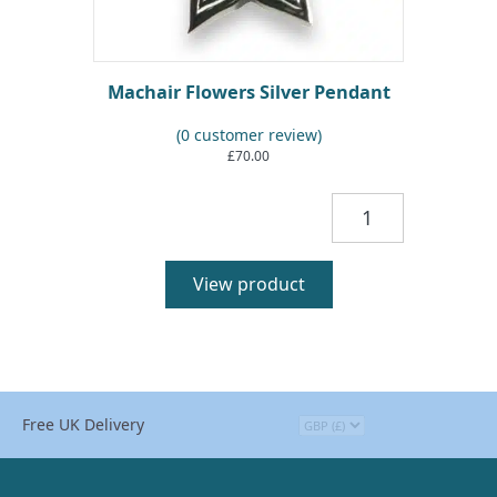
Machair Flowers Silver Pendant
(
0
customer review)
£
70.00
Machair
Flowers
Silver
Pendant
View product
quantity
Free UK Delivery