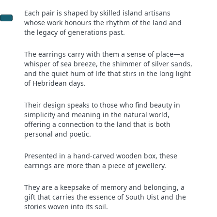
Each pair is shaped by skilled island artisans
whose work honours the rhythm of the land and
the legacy of generations past.
The earrings carry with them a sense of place—a
whisper of sea breeze, the shimmer of silver sands,
and the quiet hum of life that stirs in the long light
of Hebridean days.
Their design speaks to those who find beauty in
simplicity and meaning in the natural world,
offering a connection to the land that is both
personal and poetic.
Presented in a hand-carved wooden box, these
earrings are more than a piece of jewellery.
They are a keepsake of memory and belonging, a
gift that carries the essence of South Uist and the
stories woven into its soil.