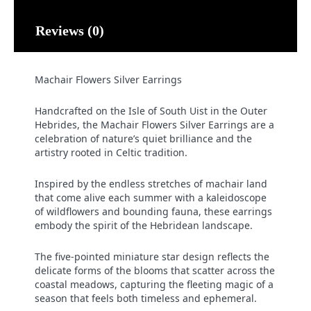
Reviews (0)
Machair Flowers Silver Earrings
Handcrafted on the Isle of South Uist in the Outer
Hebrides, the Machair Flowers Silver Earrings are a
celebration of nature’s quiet brilliance and the
artistry rooted in Celtic tradition.
Inspired by the endless stretches of machair land
that come alive each summer with a kaleidoscope
of wildflowers and bounding fauna, these earrings
embody the spirit of the Hebridean landscape.
The five-pointed miniature star design reflects the
delicate forms of the blooms that scatter across the
coastal meadows, capturing the fleeting magic of a
season that feels both timeless and ephemeral.