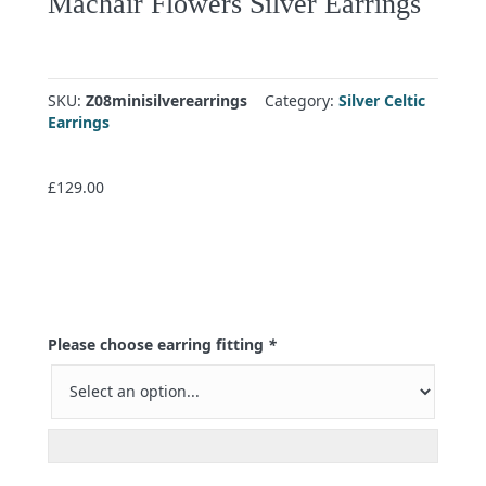
Machair Flowers Silver Earrings
SKU:
Z08minisilverearrings
Category:
Silver Celtic
Earrings
£
129.00
Please choose earring fitting
*