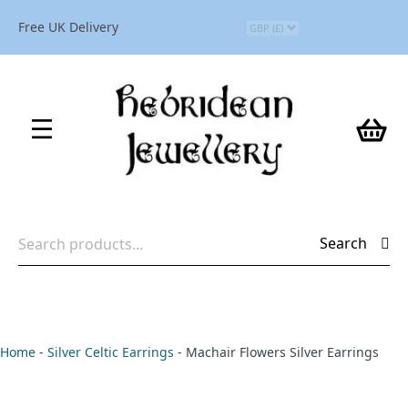
Free UK Delivery
Search
Search
for:
Home
-
Silver Celtic Earrings
-
Machair Flowers Silver Earrings