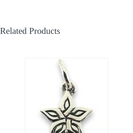
Related Products