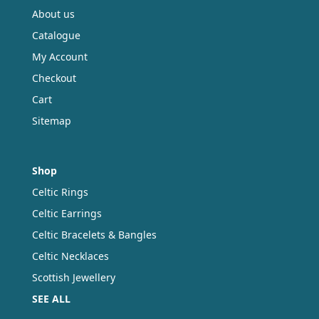
About us
Catalogue
My Account
Checkout
Cart
Sitemap
Shop
Celtic Rings
Celtic Earrings
Celtic Bracelets & Bangles
Celtic Necklaces
Scottish Jewellery
SEE ALL