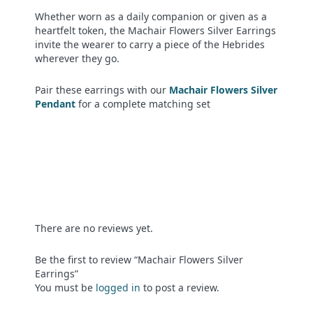
Whether worn as a daily companion or given as a
heartfelt token, the Machair Flowers Silver Earrings
invite the wearer to carry a piece of the Hebrides
wherever they go.
Pair these earrings with our
Machair Flowers Silver
Pendant
for a complete matching set
There are no reviews yet.
Be the first to review “Machair Flowers Silver
Earrings”
You must be
logged in
to post a review.