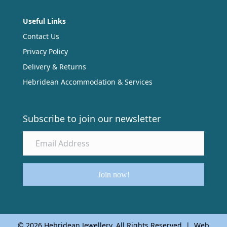
Useful Links
Contact Us
Privacy Policy
Delivery & Returns
Hebridean Accommodation & Services
Subscribe to join our newsletter
Join now!
© 2026 Hebridean Jewellery. All Rights Reserved | Web