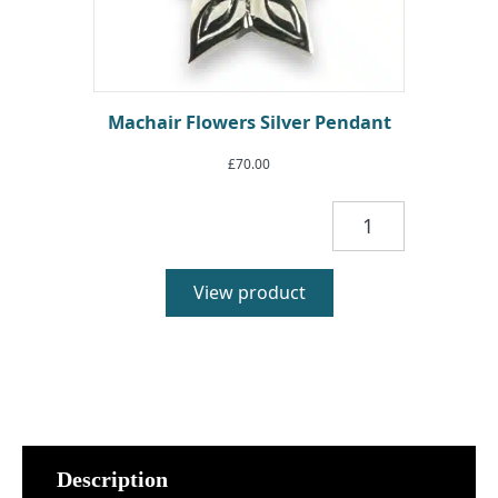
Machair Flowers Silver Pendant
£
70.00
Machair
Flowers
Silver
Pendant
View product
quantity
Description