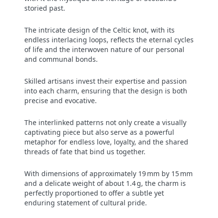
storied past.
The intricate design of the Celtic knot, with its
endless interlacing loops, reflects the eternal cycles
of life and the interwoven nature of our personal
and communal bonds.
Skilled artisans invest their expertise and passion
into each charm, ensuring that the design is both
precise and evocative.
The interlinked patterns not only create a visually
captivating piece but also serve as a powerful
metaphor for endless love, loyalty, and the shared
threads of fate that bind us together.
With dimensions of approximately 19 mm by 15 mm
and a delicate weight of about 1.4 g, the charm is
perfectly proportioned to offer a subtle yet
enduring statement of cultural pride.