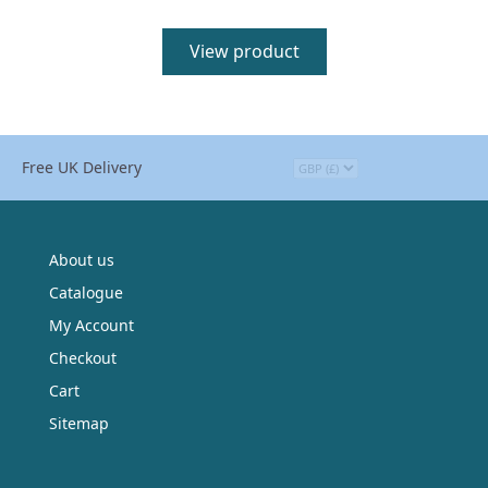
View product
Free UK Delivery
About us
Catalogue
My Account
Checkout
Cart
Sitemap