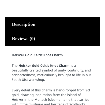
Knot
Charm
quantity
Description
Reviews (0)
Heisker Gold Celtic Knot Charm
The
Heisker Gold Celtic Knot Charm
is a
beautifully crafted symbol of unity, continuity, and
connectedness, meticulously brought to life in our
South Uist workshop.
Every detail of this charm is hand-forged from 9ct
gold, drawing inspiration from the island of
Heisker in the Monach Isles—a name that carries
with it the mystique and heritage of Scotland’s