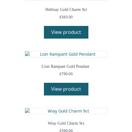
Hellisay Gold Charm 9ct
£
565.00
View product
Lion Rampant Gold Pendant
£
790.00
View product
Wiay Gold Charm 9ct
£
590.00