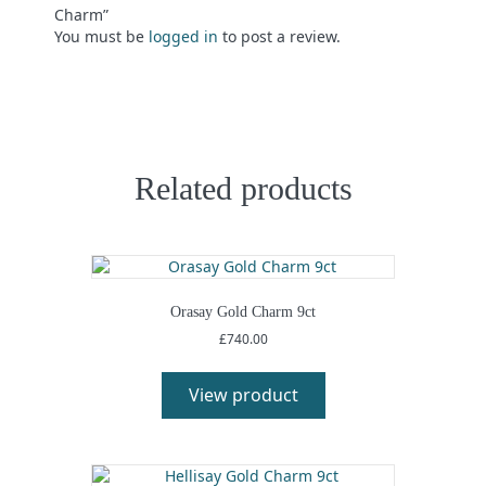
Charm”
You must be
logged in
to post a review.
Related products
Orasay Gold Charm 9ct
£
740.00
View product