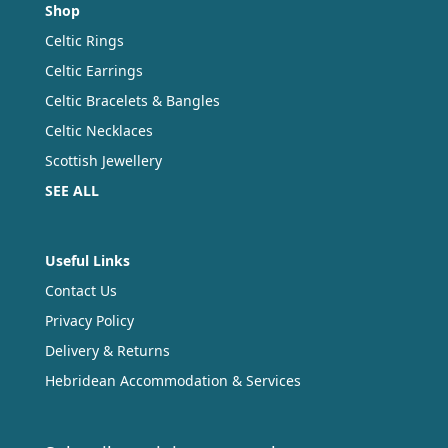
Shop
Celtic Rings
Celtic Earrings
Celtic Bracelets & Bangles
Celtic Necklaces
Scottish Jewellery
SEE ALL
Useful Links
Contact Us
Privacy Policy
Delivery & Returns
Hebridean Accommodation & Services