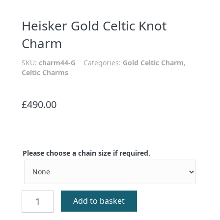
Heisker Gold Celtic Knot
Charm
SKU:
charm44-G
Categories:
Gold Celtic Charm
,
Celtic Charms
£
490.00
Please choose a chain size if required.
Heisker
Add to basket
Gold
Celtic