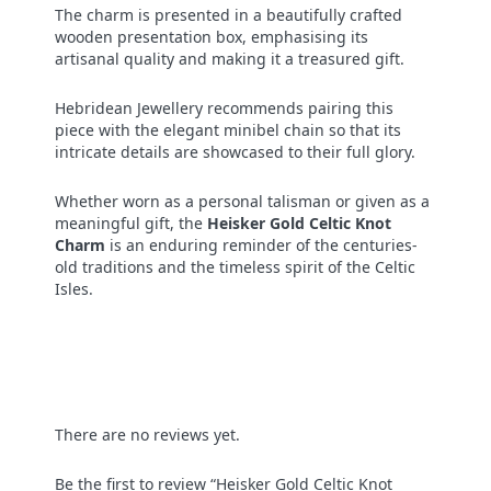
The charm is presented in a beautifully crafted
wooden presentation box, emphasising its
artisanal quality and making it a treasured gift.
Hebridean Jewellery recommends pairing this
piece with the elegant minibel chain so that its
intricate details are showcased to their full glory.
Whether worn as a personal talisman or given as a
meaningful gift, the
Heisker Gold Celtic Knot
Charm
is an enduring reminder of the centuries-
old traditions and the timeless spirit of the Celtic
Isles.
There are no reviews yet.
Be the first to review “Heisker Gold Celtic Knot