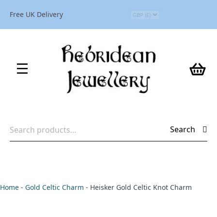
Free UK Delivery
Search
Search
for:
Home
-
Gold Celtic Charm
-
Heisker Gold Celtic Knot Charm