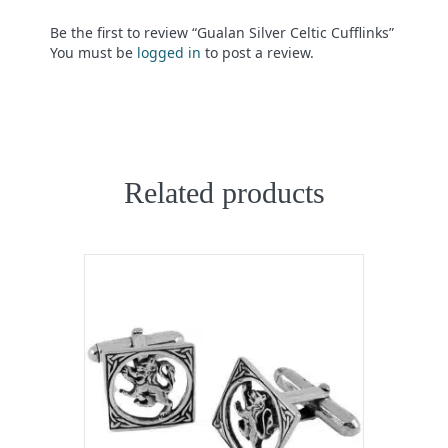
Be the first to review “Gualan Silver Celtic Cufflinks”
You must be
logged in
to post a review.
Related products