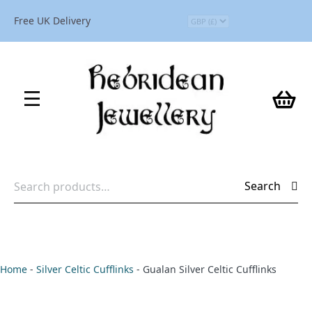
Free UK Delivery
Search
Search
for:
Home
-
Silver Celtic Cufflinks
-
Gualan Silver Celtic Cufflinks