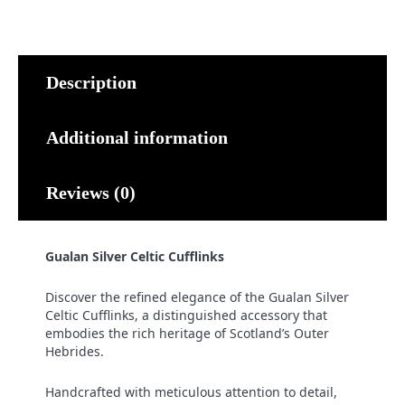
quantity
Description
Additional information
Reviews (0)
Gualan Silver Celtic Cufflinks
Discover the refined elegance of the Gualan Silver
Celtic Cufflinks, a distinguished accessory that
embodies the rich heritage of Scotland’s Outer
Hebrides.
Handcrafted with meticulous attention to detail,