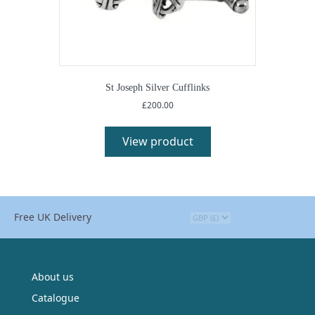
St Joseph Silver Cufflinks
£
200.00
This
product
View product
has
multiple
variants.
The
options
Free UK Delivery
may
be
chosen
on
the
About us
product
Catalogue
page