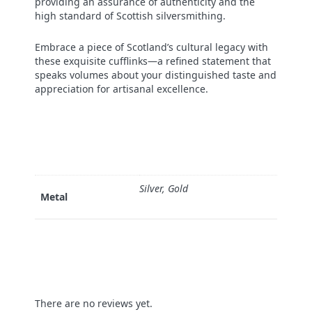
providing an assurance of authenticity and the
high standard of Scottish silversmithing.
Embrace a piece of Scotland’s cultural legacy with
these exquisite cufflinks—a refined statement that
speaks volumes about your distinguished taste and
appreciation for artisanal excellence.
Silver, Gold
Metal
There are no reviews yet.