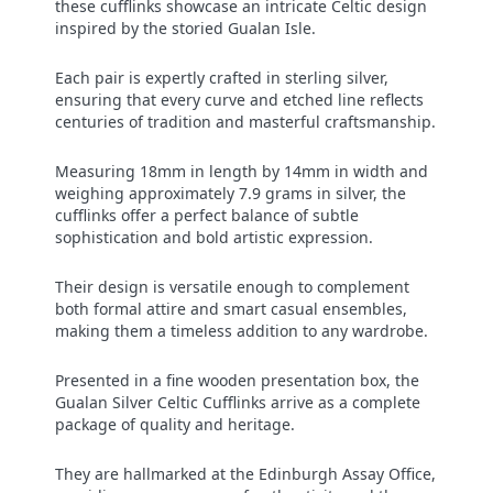
these cufflinks showcase an intricate Celtic design
inspired by the storied Gualan Isle.
Each pair is expertly crafted in sterling silver,
ensuring that every curve and etched line reflects
centuries of tradition and masterful craftsmanship.
Measuring 18mm in length by 14mm in width and
weighing approximately 7.9 grams in silver, the
cufflinks offer a perfect balance of subtle
sophistication and bold artistic expression.
Their design is versatile enough to complement
both formal attire and smart casual ensembles,
making them a timeless addition to any wardrobe.
Presented in a fine wooden presentation box, the
Gualan Silver Celtic Cufflinks arrive as a complete
package of quality and heritage.
They are hallmarked at the Edinburgh Assay Office,