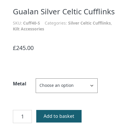
Gualan Silver Celtic Cufflinks
SKU:
Cuff40-S
Categories:
Silver Celtic Cufflinks
,
Kilt Accessories
£
245.00
Metal
Gualan
Add to basket
Silver
Celtic
Cufflinks