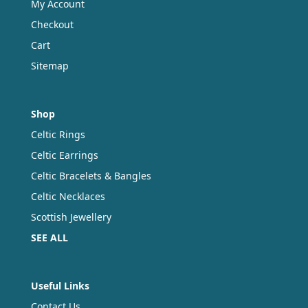
My Account
Checkout
Cart
Sitemap
Shop
Celtic Rings
Celtic Earrings
Celtic Bracelets & Bangles
Celtic Necklaces
Scottish Jewellery
SEE ALL
Useful Links
Contact Us