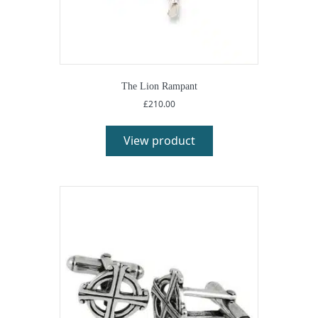
The Lion Rampant
£
210.00
This
product
View product
has
multiple
variants.
The
options
may
be
chosen
on
the
product
page