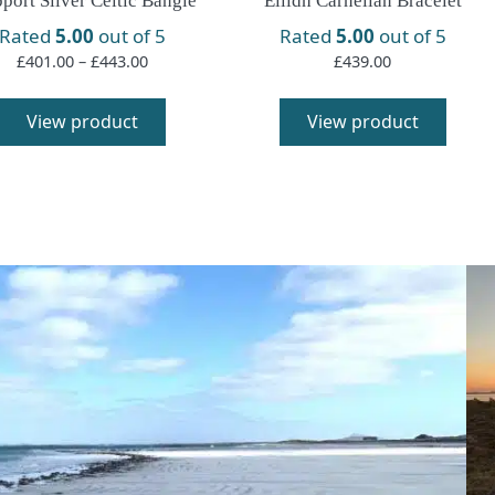
port Silver Celtic Bangle
Eilidh Carnelian Bracelet
Rated
5.00
out of 5
Rated
5.00
out of 5
Price
£
401.00
–
£
443.00
£
439.00
range:
This
£401.00
product
View product
View product
through
has
£443.00
multiple
variants.
The
options
may
be
chosen
on
the
product
page