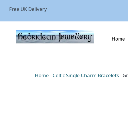
Free UK Delivery
Home
Home
-
Celtic Single Charm Bracelets
-
Gr