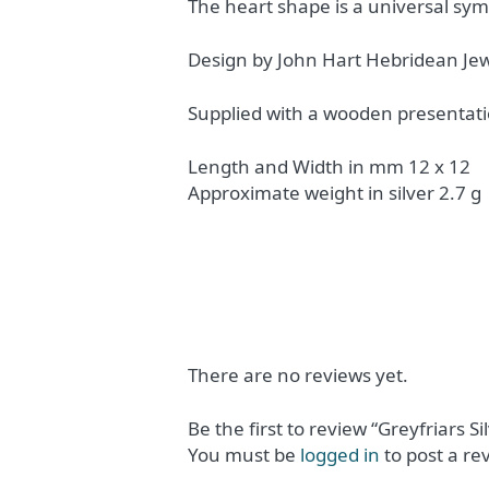
The heart shape is a universal sy
Design by John Hart Hebridean Jew
Supplied with a wooden presentati
Length and Width in mm 12 x 12
Approximate weight in silver 2.7 g
There are no reviews yet.
Be the first to review “Greyfriars Si
You must be
logged in
to post a re