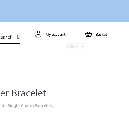
My account
Basket
Search
ver Bracelet
ltic Single Charm Bracelets
,