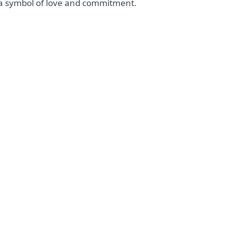
s a symbol of love and commitment.