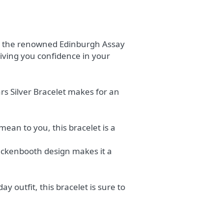
 at the renowned Edinburgh Assay
 giving you confidence in your
rs Silver Bracelet makes for an
an to you, this bracelet is a
Luckenbooth design makes it a
 outfit, this bracelet is sure to