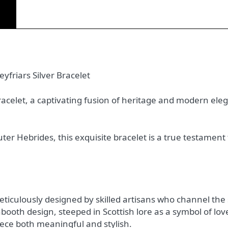
)
yfriars Silver Bracelet
Bracelet, a captivating fusion of heritage and modern ele
ter Hebrides, this exquisite bracelet is a true testamen
meticulously designed by skilled artisans who channel the 
ooth design, steeped in Scottish lore as a symbol of love
ece both meaningful and stylish.