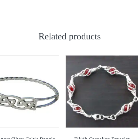
Related products