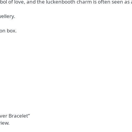
mbol of love, and the luckenbooth charm is often seen a
ellery.
on box.
lver Bracelet”
view.