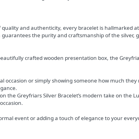
 quality and authenticity, every bracelet is hallmarked
ion guarantees the purity and craftsmanship of the silver,
eautifully crafted wooden presentation box, the Greyfria
ial occasion or simply showing someone how much they me
egance.
ion the Greyfriars Silver Bracelet’s modern take on the 
 occasion.
rmal event or adding a touch of elegance to your everyday