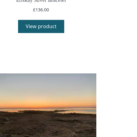
Eriskay Silver Bracelet
£
136.00
View product