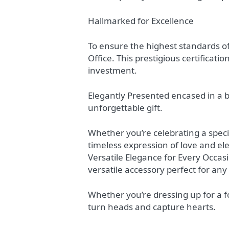
Hallmarked for Excellence
To ensure the highest standards of
Office. This prestigious certificat
investment.
Elegantly Presented encased in a b
unforgettable gift.
Whether you’re celebrating a spec
timeless expression of love and el
Versatile Elegance for Every Occas
versatile accessory perfect for any
Whether you’re dressing up for a fo
turn heads and capture hearts.