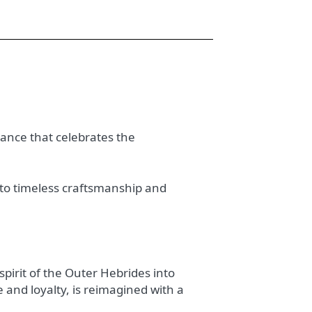
gance that celebrates the
t to timeless craftsmanship and
spirit of the Outer Hebrides into
 and loyalty, is reimagined with a