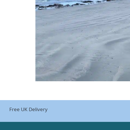
Free UK Delivery