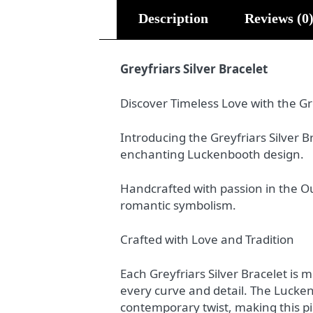
Description
Reviews (0
Greyfriars Silver Bracelet
Discover Timeless Love with the Gre
Introducing the Greyfriars Silver 
enchanting Luckenbooth design.
Handcrafted with passion in the Ou
romantic symbolism.
Crafted with Love and Tradition
Each Greyfriars Silver Bracelet is 
every curve and detail. The Luckenb
contemporary twist, making this pi