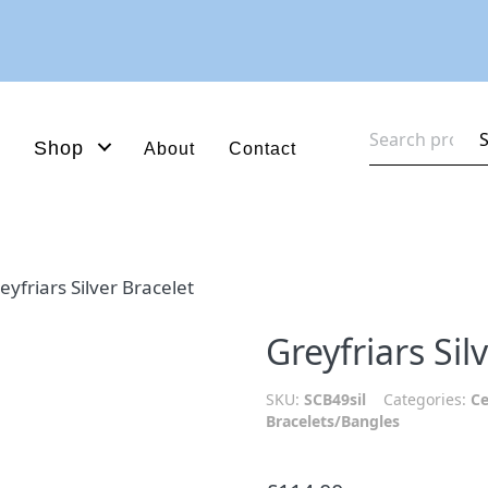
Search
Shop
About
Contact
for:
eyfriars Silver Bracelet
Greyfriars Sil
SKU:
SCB49sil
Categories:
Ce
Bracelets/Bangles