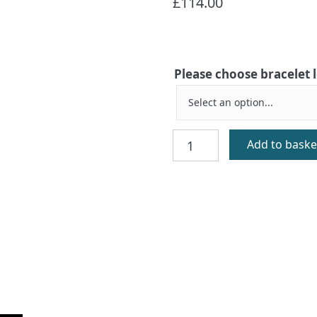
£
114.00
Please choose bracelet
Greyfriars
Add to baske
Silver
Bracelet
quantity