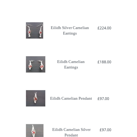
Eilidh Silver Carnelian
£
224.00
Earrings
Eilidh Carnelian
£
188.00
Earrings
Eilidh Carnelian Pendant
£
97.00
Eilidh Carnelian Silver
£
97.00
Pendant