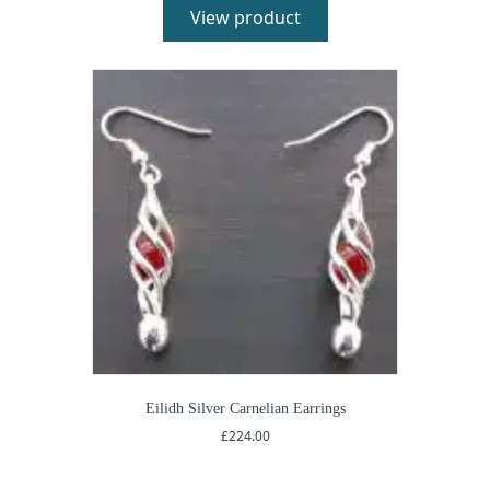
View product
Eilidh Silver Carnelian Earrings
£
224.00