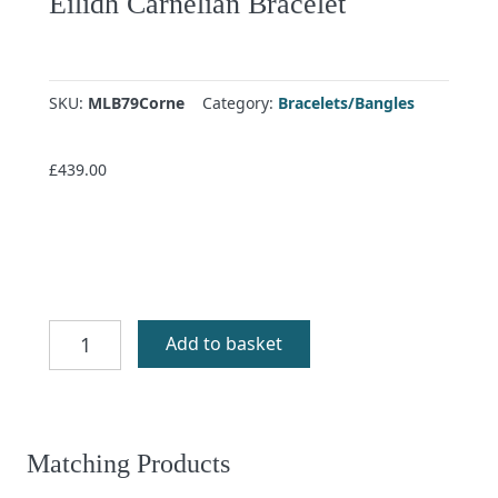
Eilidh Carnelian Bracelet
SKU:
MLB79Corne
Category:
Bracelets/Bangles
£
439.00
Eilidh
Add to basket
Carnelian
Bracelet
quantity
Matching Products