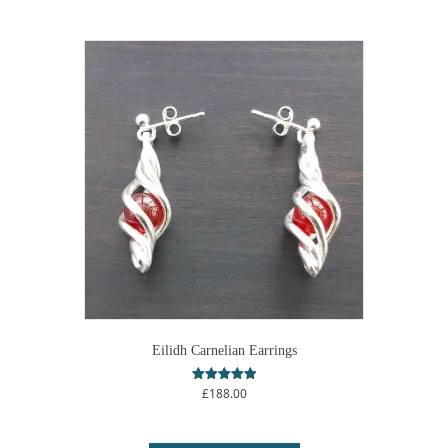
Eilidh Carnelian Earrings
£
188.00
Rated
5.00
out of 5