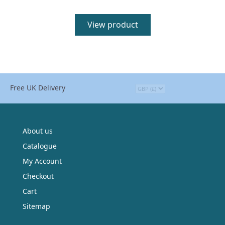
View product
Free UK Delivery
About us
Catalogue
My Account
Checkout
Cart
Sitemap