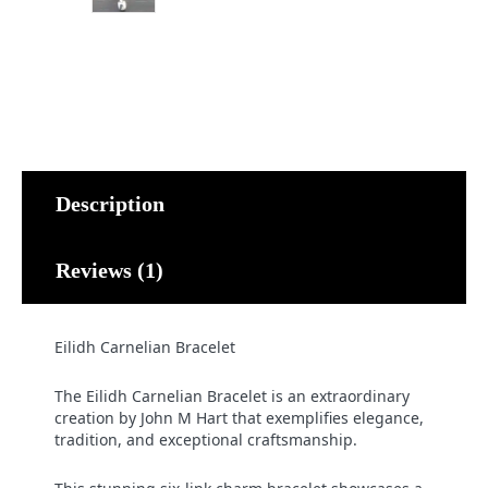
Description
Reviews (1)
Eilidh Carnelian Bracelet
The Eilidh Carnelian Bracelet is an extraordinary
creation by John M Hart that exemplifies elegance,
tradition, and exceptional craftsmanship.