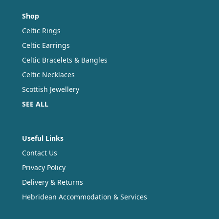
Shop
Celtic Rings
Celtic Earrings
Celtic Bracelets & Bangles
Celtic Necklaces
Scottish Jewellery
SEE ALL
Useful Links
Contact Us
Privacy Policy
Delivery & Returns
Hebridean Accommodation & Services