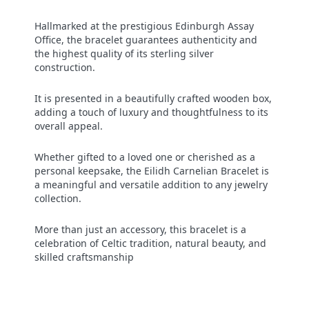
Hallmarked at the prestigious Edinburgh Assay
Office, the bracelet guarantees authenticity and
the highest quality of its sterling silver
construction.
It is presented in a beautifully crafted wooden box,
adding a touch of luxury and thoughtfulness to its
overall appeal.
Whether gifted to a loved one or cherished as a
personal keepsake, the Eilidh Carnelian Bracelet is
a meaningful and versatile addition to any jewelry
collection.
More than just an accessory, this bracelet is a
celebration of Celtic tradition, natural beauty, and
skilled craftsmanship