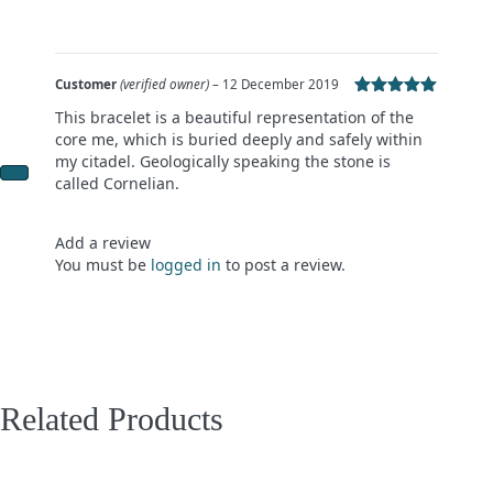
Customer
(verified owner)
–
12 December 2019
Rated
5
out
This bracelet is a beautiful representation of the
of 5
core me, which is buried deeply and safely within
my citadel. Geologically speaking the stone is
called Cornelian.
Add a review
You must be
logged in
to post a review.
Related Products