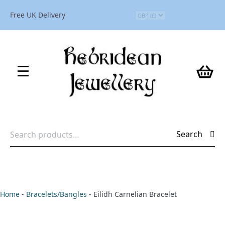
Free UK Delivery
Search
Search
for:
Home
-
Bracelets/Bangles
-
Eilidh Carnelian Bracelet