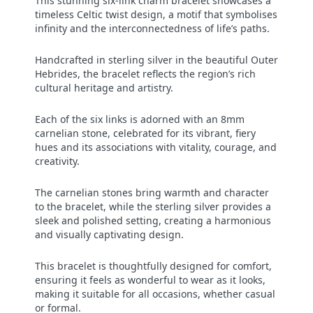
This stunning six-link charm bracelet showcases a
timeless Celtic twist design, a motif that symbolises
infinity and the interconnectedness of life’s paths.
Handcrafted in sterling silver in the beautiful Outer
Hebrides, the bracelet reflects the region’s rich
cultural heritage and artistry.
Each of the six links is adorned with an 8mm
carnelian stone, celebrated for its vibrant, fiery
hues and its associations with vitality, courage, and
creativity.
The carnelian stones bring warmth and character
to the bracelet, while the sterling silver provides a
sleek and polished setting, creating a harmonious
and visually captivating design.
This bracelet is thoughtfully designed for comfort,
ensuring it feels as wonderful to wear as it looks,
making it suitable for all occasions, whether casual
or formal.