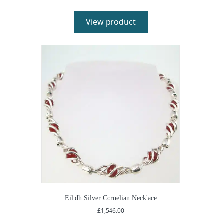
£362.00
through
£394.00
View product
Eilidh Silver Cornelian Necklace
£
1,546.00