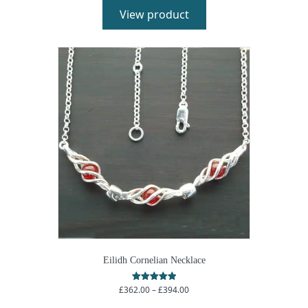
View product
Eilidh Cornelian Necklace
Price
£
362.00
–
£
394.00
Rated
5.00
range:
out of 5