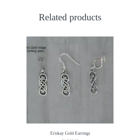
Related products
Eriskay Gold Earrings