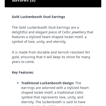
Gold Luckenbooth Stud Earrings
The Gold Luckenbooth Stud Earrings are a
delightful and elegant piece of Celtic jewellery that
features a stylized heart-shaped locket motif, a
symbol of love, unity, and eternity.
It is made from durable and tarnish-resistant 9ct
gold, ensuring that it will keep its shine for many
years to come.
Key Features:
Traditional Luckenbooth design:
The
earrings are adorned with a stylized heart-
shaped locket motif, a traditional Celtic
symbol that represents love, unity, and
eternity. The luckenbooth is said to have