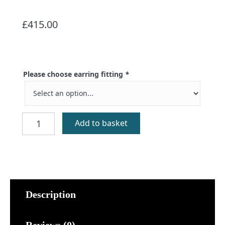
£
415.00
Please choose earring fitting
*
Gold
Add to basket
Luckenbooth
Stud
Earrings
quantity
Description
Reviews (0)