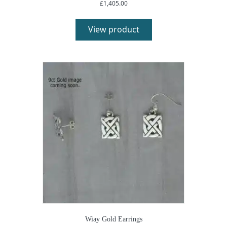
£
1,405.00
View product
Wiay Gold Earrings