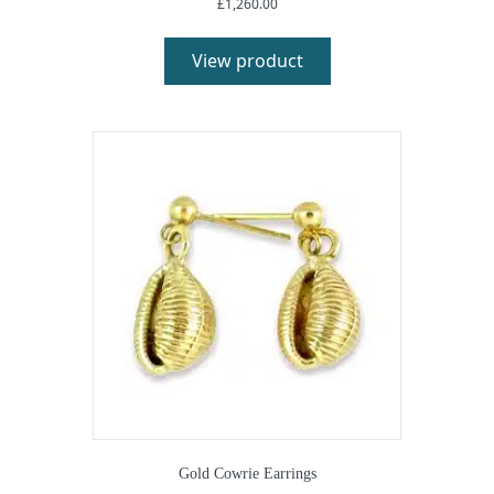
£
1,260.00
View product
Gold Cowrie Earrings