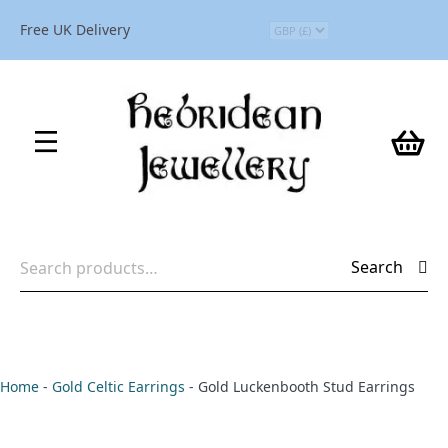
Free UK Delivery
Search
Search
for:
Home
-
Gold Celtic Earrings
-
Gold Luckenbooth Stud Earrings