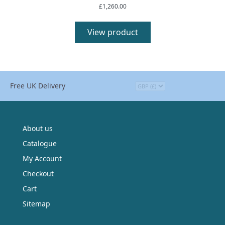
£
1,260.00
View product
Free UK Delivery
About us
Catalogue
My Account
Checkout
Cart
Sitemap