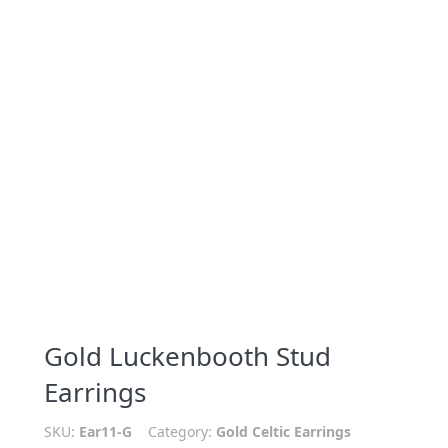
Gold Luckenbooth Stud
Earrings
SKU:
Ear11-G
Category:
Gold Celtic Earrings