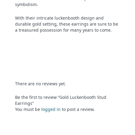
symbolism.
With their intricate luckenbooth design and
durable gold setting, these earrings are sure to be
a treasured possession for many years to come.
There are no reviews yet.
Be the first to review “Gold Luckenbooth Stud
Earrings”
You must be
logged in
to post a review.