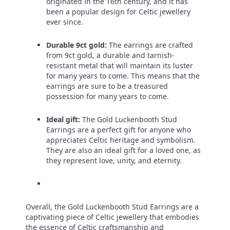
originated in the 16th century, and it has
been a popular design for Celtic jewellery
ever since.
Durable 9ct gold:
The earrings are crafted
from 9ct gold, a durable and tarnish-
resistant metal that will maintain its luster
for many years to come. This means that the
earrings are sure to be a treasured
possession for many years to come.
Ideal gift:
The Gold Luckenbooth Stud
Earrings are a perfect gift for anyone who
appreciates Celtic heritage and symbolism.
They are also an ideal gift for a loved one, as
they represent love, unity, and eternity.
Overall, the Gold Luckenbooth Stud Earrings are a
captivating piece of Celtic jewellery that embodies
the essence of Celtic craftsmanship and