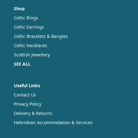
Shop
Celtic Rings
Celtic Earrings
Celtic Bracelets & Bangles
Celtic Necklaces
Scottish Jewellery
SEE ALL
Useful Links
Contact Us
Privacy Policy
Delivery & Returns
Hebridean Accommodation & Services