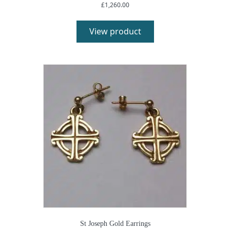
£
1,260.00
View product
St Joseph Gold Earrings