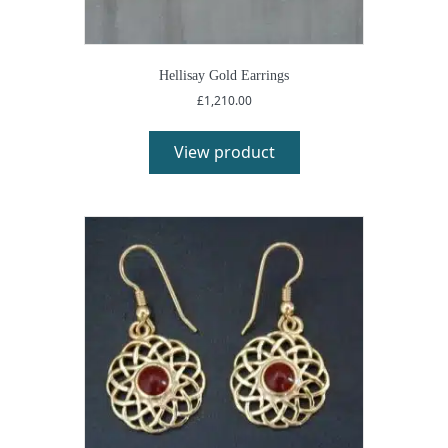
Hellisay Gold Earrings
£
1,210.00
View product