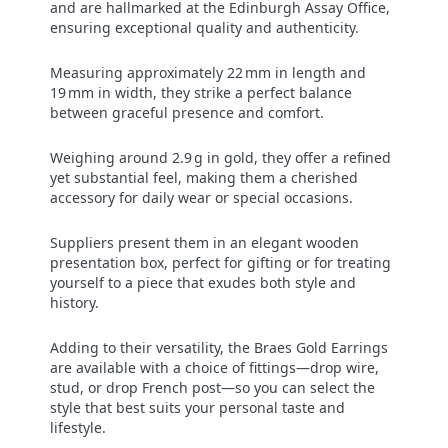
and are hallmarked at the Edinburgh Assay Office,
ensuring exceptional quality and authenticity.
Measuring approximately 22 mm in length and
19 mm in width, they strike a perfect balance
between graceful presence and comfort.
Weighing around 2.9 g in gold, they offer a refined
yet substantial feel, making them a cherished
accessory for daily wear or special occasions.
Suppliers present them in an elegant wooden
presentation box, perfect for gifting or for treating
yourself to a piece that exudes both style and
history.
Adding to their versatility, the Braes Gold Earrings
are available with a choice of fittings—drop wire,
stud, or drop French post—so you can select the
style that best suits your personal taste and
lifestyle.