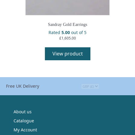
Sandray Gold Earrings
Rated
5.00
out of 5
£
1,605.00
View product
Free UK Delivery
About us
Catalogue
My Account