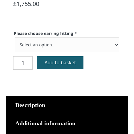
£
1,755.00
Please choose earring fitting
*
Braes
Add to basket
Gold
Earrings
quantity
Description
Additional information