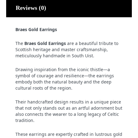
Reviews (0)
Braes Gold Earrings
The
Braes Gold Earrings
are a beautiful tribute to
Scottish heritage and master craftsmanship,
meticulously handmade in South Uist.
Drawing inspiration from the iconic thistle—a
symbol of courage and resilience—the earrings
embody both the natural beauty and the deep
cultural roots of the region.
Their handcrafted design results in a unique piece
that not only stands out as an artful adornment but
also connects the wearer to a long legacy of Celtic
tradition.
These earrings are expertly crafted in lustrous gold