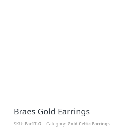
Braes Gold Earrings
SKU:
Ear17-G
Category:
Gold Celtic Earrings