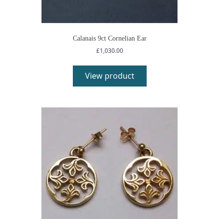
Calanais 9ct Cornelian Ear
£
1,030.00
View product