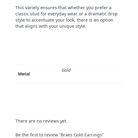
This variety ensures that whether you prefer a
classic stud for everyday wear or a dramatic drop
style to accentuate your look, there is an option
that aligns with your unique style.
Gold
Metal
There are no reviews yet.
Be the first to review “Braes Gold Earrings”