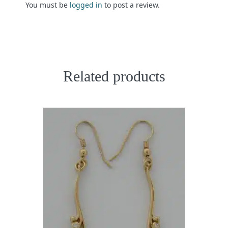
You must be
logged in
to post a review.
Related products