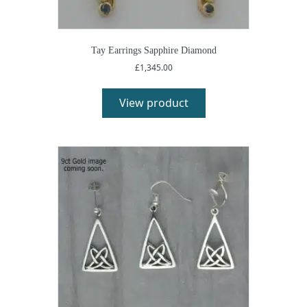
Tay Earrings Sapphire Diamond
£
1,345.00
View product