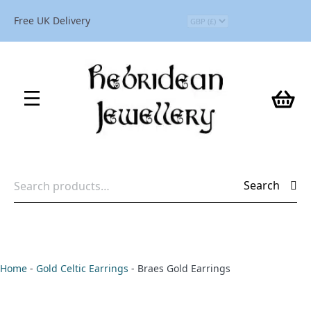
Free UK Delivery
Search
Search
for:
Home
-
Gold Celtic Earrings
-
Braes Gold Earrings