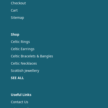
Checkout
Cart
Sitemap
Shop
Celtic Rings
Celtic Earrings
Celtic Bracelets & Bangles
Celtic Necklaces
Scottish Jewellery
SEE ALL
Useful Links
Contact Us