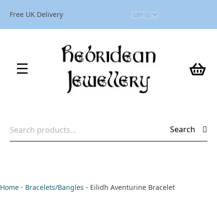
Free UK Delivery
Search
Search
for:
Home
-
Bracelets/Bangles
-
Eilidh Aventurine Bracelet