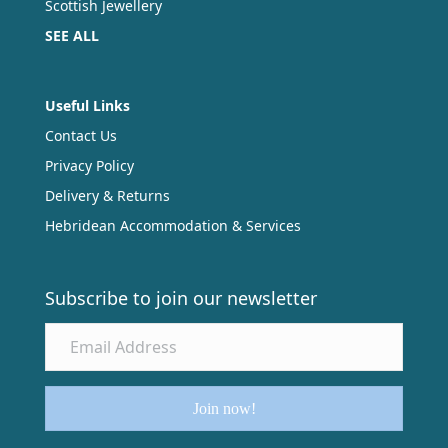
Scottish Jewellery
SEE ALL
Useful Links
Contact Us
Privacy Policy
Delivery & Returns
Hebridean Accommodation & Services
Subscribe to join our newsletter
Join now!