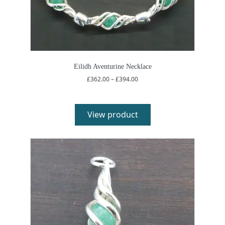
Eilidh Aventurine Necklace
Price
£
362.00
–
£
394.00
range:
£362.00
through
£394.00
View product