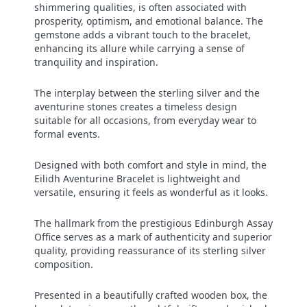
shimmering qualities, is often associated with
prosperity, optimism, and emotional balance. The
gemstone adds a vibrant touch to the bracelet,
enhancing its allure while carrying a sense of
tranquility and inspiration.
The interplay between the sterling silver and the
aventurine stones creates a timeless design
suitable for all occasions, from everyday wear to
formal events.
Designed with both comfort and style in mind, the
Eilidh Aventurine Bracelet is lightweight and
versatile, ensuring it feels as wonderful as it looks.
The hallmark from the prestigious Edinburgh Assay
Office serves as a mark of authenticity and superior
quality, providing reassurance of its sterling silver
composition.
Presented in a beautifully crafted wooden box, the