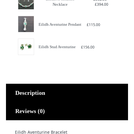
Price
£
394.00
Necklace
range:
£362.00
through
£394.00
Eilidh Aventurine Pendant
£
115.00
Eilidh Stud Aventurine
£
156.00
Description
Reviews (0)
Eilidh Aventurine Bracelet