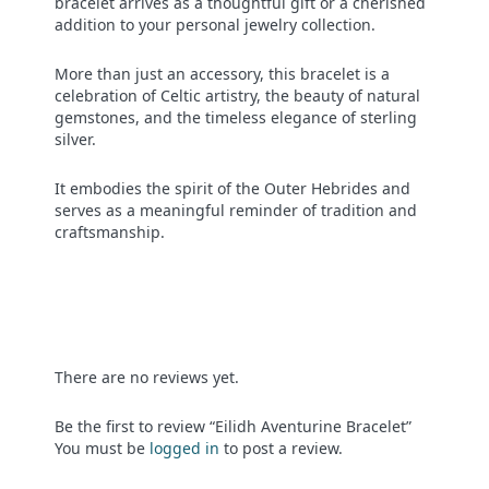
bracelet arrives as a thoughtful gift or a cherished
addition to your personal jewelry collection.
More than just an accessory, this bracelet is a
celebration of Celtic artistry, the beauty of natural
gemstones, and the timeless elegance of sterling
silver.
It embodies the spirit of the Outer Hebrides and
serves as a meaningful reminder of tradition and
craftsmanship.
There are no reviews yet.
Be the first to review “Eilidh Aventurine Bracelet”
You must be
logged in
to post a review.