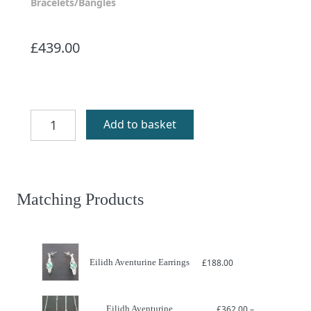
Bracelets/Bangles
£
439.00
Eilidh
Add to basket
Aventurine
Bracelet
quantity
Matching Products
Eilidh Aventurine Earrings
£
188.00
Eilidh Aventurine
£
362.00
–