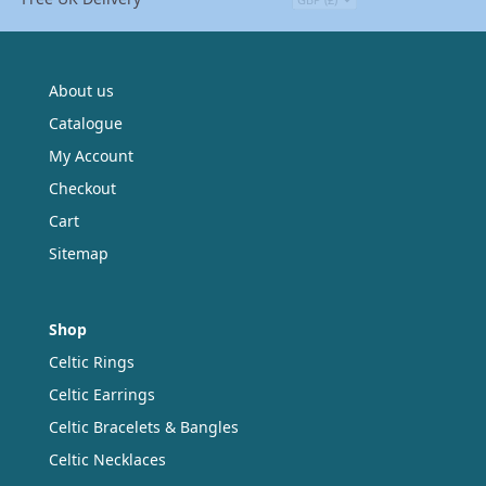
About us
Catalogue
My Account
Checkout
Cart
Sitemap
Shop
Celtic Rings
Celtic Earrings
Celtic Bracelets & Bangles
Celtic Necklaces