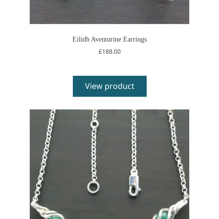
Eilidh Aventurine Earrings
£
188.00
View product