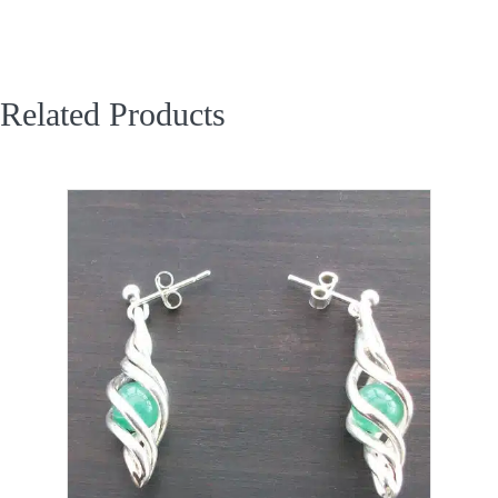
Related Products