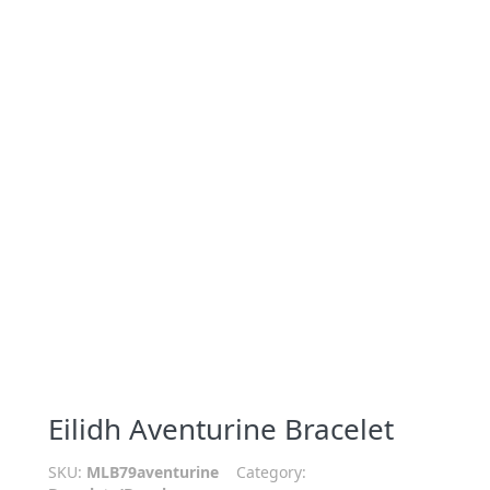
Eilidh Aventurine Bracelet
SKU:
MLB79aventurine
Category: