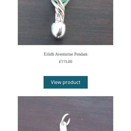
Eilidh Aventurine Pendant
£
115.00
View product