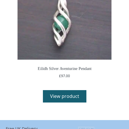
Eilidh Silver Aventurine Pendant
£
97.00
View product
Free UK Delivery