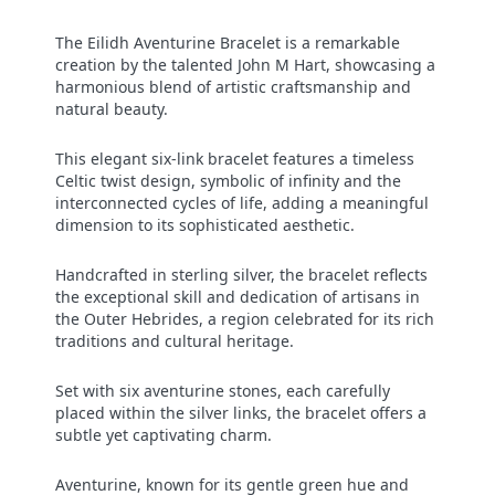
The Eilidh Aventurine Bracelet is a remarkable
creation by the talented John M Hart, showcasing a
harmonious blend of artistic craftsmanship and
natural beauty.
This elegant six-link bracelet features a timeless
Celtic twist design, symbolic of infinity and the
interconnected cycles of life, adding a meaningful
dimension to its sophisticated aesthetic.
Handcrafted in sterling silver, the bracelet reflects
the exceptional skill and dedication of artisans in
the Outer Hebrides, a region celebrated for its rich
traditions and cultural heritage.
Set with six aventurine stones, each carefully
placed within the silver links, the bracelet offers a
subtle yet captivating charm.
Aventurine, known for its gentle green hue and