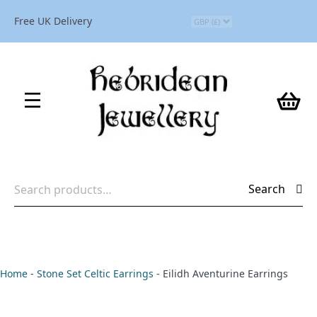
Free UK Delivery
Search
Search
for:
Home
-
Stone Set Celtic Earrings
-
Eilidh Aventurine Earrings