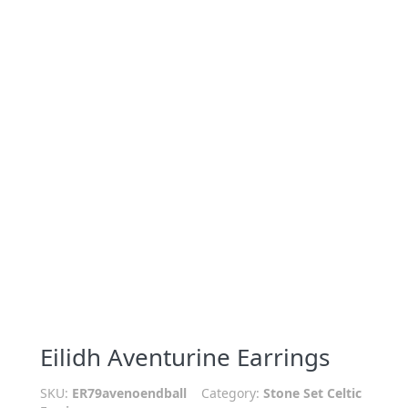
Eilidh Aventurine Earrings
SKU:
ER79avenoendball
Category:
Stone Set Celtic