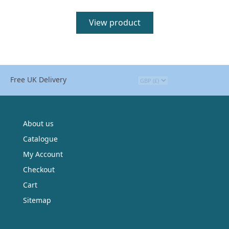
View product
Free UK Delivery
About us
Catalogue
My Account
Checkout
Cart
Sitemap