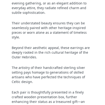
evening gathering, or as an elegant addition to
everyday attire, they radiate refined charm and
subtle sophistication.
Their understated beauty ensures they can be
seamlessly paired with other heritage-inspired
pieces or worn alone as a statement of timeless
style.
Beyond their aesthetic appeal, these earrings are
deeply rooted in the rich cultural heritage of the
Outer Hebrides.
The artistry of their handcrafted sterling silver
setting pays homage to generations of skilled
artisans who have perfected the techniques of
Celtic design.
Each pair is thoughtfully presented in a finely
crafted wooden presentation box, further
enhancing their status as a treasured gift—an