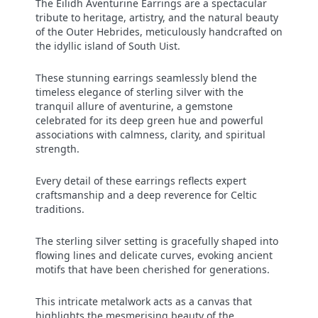
The Eilidh Aventurine Earrings are a spectacular
tribute to heritage, artistry, and the natural beauty
of the Outer Hebrides, meticulously handcrafted on
the idyllic island of South Uist.
These stunning earrings seamlessly blend the
timeless elegance of sterling silver with the
tranquil allure of aventurine, a gemstone
celebrated for its deep green hue and powerful
associations with calmness, clarity, and spiritual
strength.
Every detail of these earrings reflects expert
craftsmanship and a deep reverence for Celtic
traditions.
The sterling silver setting is gracefully shaped into
flowing lines and delicate curves, evoking ancient
motifs that have been cherished for generations.
This intricate metalwork acts as a canvas that
highlights the mesmerising beauty of the