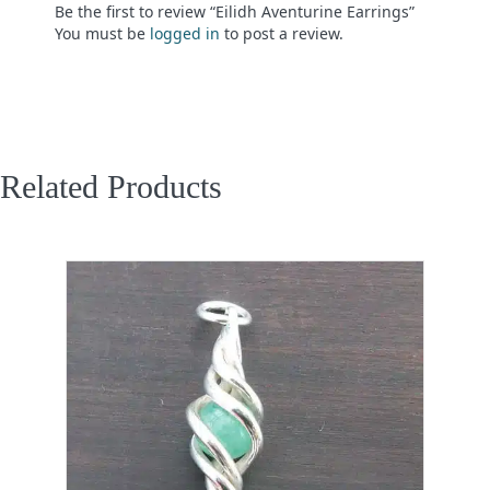
Be the first to review “Eilidh Aventurine Earrings”
You must be
logged in
to post a review.
Related Products