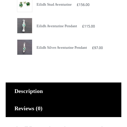
Eilidh Stud Aventurine
£
156.00
Eilidh Aventurine Pendant
£
115.00
Eilidh Silver Aventurine Pendant
£
97.00
Description
Reviews (0)