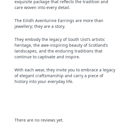
exquisite package that reflects the tradition and
care woven into every detail.
The Eilidh Aventurine Earrings are more than
jewellery; they are a story.
They embody the legacy of South Uist’s artistic
heritage, the awe-inspiring beauty of Scotland’s
landscapes, and the enduring traditions that
continue to captivate and inspire.
With each wear, they invite you to embrace a legacy
of elegant craftsmanship and carry a piece of
history into your everyday life.
There are no reviews yet.