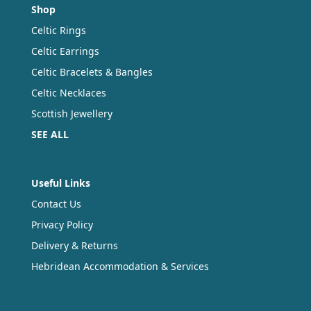
Shop
Celtic Rings
Celtic Earrings
Celtic Bracelets & Bangles
Celtic Necklaces
Scottish Jewellery
SEE ALL
Useful Links
Contact Us
Privacy Policy
Delivery & Returns
Hebridean Accommodation & Services