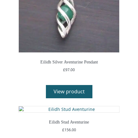
Eilidh Silver Aventurine Pendant
£
97.00
View product
Eilidh Stud Aventurine
£
156.00