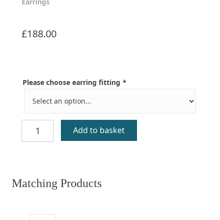
Earrings
£
188.00
Please choose earring fitting
*
Eilidh
Add to basket
Aventurine
Earrings
quantity
Matching Products