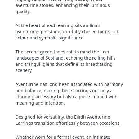
aventurine stones, enhancing their luminous
quality.
At the heart of each earring sits an 8mm
aventurine gemstone, carefully chosen for its rich
colour and symbolic significance.
The serene green tones call to mind the lush
landscapes of Scotland, echoing the rolling hills
and tranquil glens that define its breathtaking
scenery.
Aventurine has long been associated with harmony
and balance, making these earrings not only a
stunning accessory but also a piece imbued with
meaning and intention.
Designed for versatility, the Eilidh Aventurine
Earrings transition effortlessly between occasions.
Whether worn for a formal event, an intimate