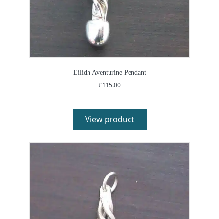
Eilidh Aventurine Pendant
£
115.00
View product