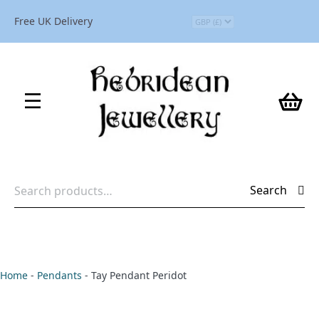
Free UK Delivery
Search
Search
for:
Home
-
Pendants
-
Tay Pendant Peridot