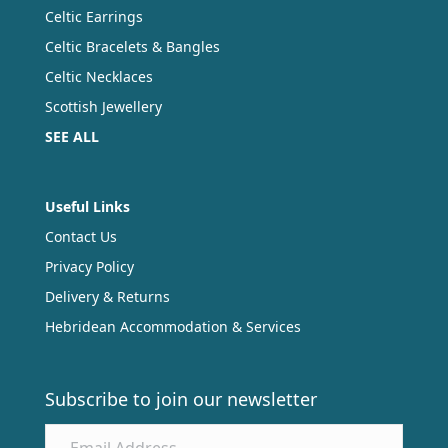
Celtic Earrings
Celtic Bracelets & Bangles
Celtic Necklaces
Scottish Jewellery
SEE ALL
Useful Links
Contact Us
Privacy Policy
Delivery & Returns
Hebridean Accommodation & Services
Subscribe to join our newsletter