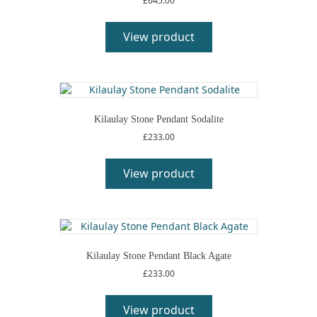
£
645.00
View product
Kilaulay Stone Pendant Sodalite
£
233.00
View product
Kilaulay Stone Pendant Black Agate
£
233.00
View product