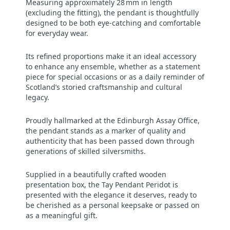
Measuring approximately 28 mm in length
(excluding the fitting), the pendant is thoughtfully
designed to be both eye-catching and comfortable
for everyday wear.
Its refined proportions make it an ideal accessory
to enhance any ensemble, whether as a statement
piece for special occasions or as a daily reminder of
Scotland’s storied craftsmanship and cultural
legacy.
Proudly hallmarked at the Edinburgh Assay Office,
the pendant stands as a marker of quality and
authenticity that has been passed down through
generations of skilled silversmiths.
Supplied in a beautifully crafted wooden
presentation box, the Tay Pendant Peridot is
presented with the elegance it deserves, ready to
be cherished as a personal keepsake or passed on
as a meaningful gift.