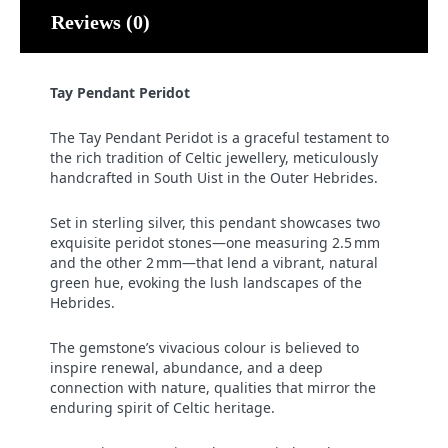
Reviews (0)
Tay Pendant Peridot
The Tay Pendant Peridot is a graceful testament to
the rich tradition of Celtic jewellery, meticulously
handcrafted in South Uist in the Outer Hebrides.
Set in sterling silver, this pendant showcases two
exquisite peridot stones—one measuring 2.5 mm
and the other 2 mm—that lend a vibrant, natural
green hue, evoking the lush landscapes of the
Hebrides.
The gemstone’s vivacious colour is believed to
inspire renewal, abundance, and a deep
connection with nature, qualities that mirror the
enduring spirit of Celtic heritage.