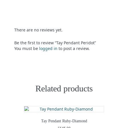
There are no reviews yet.
Be the first to review “Tay Pendant Peridot”
You must be
logged in
to post a review.
Related products
Tay Pendant Ruby-Diamond