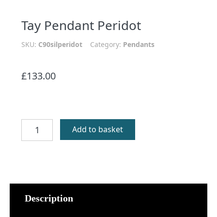
Tay Pendant Peridot
SKU:
C90silperidot
Category:
Pendants
£
133.00
Tay
Add to basket
Pendant
Peridot
quantity
Description