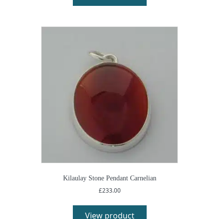
Kilaulay Stone Pendant Carnelian
£
233.00
View product