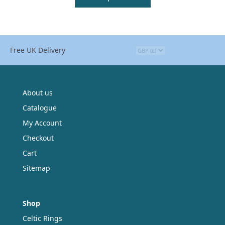
Free UK Delivery
About us
Catalogue
My Account
Checkout
Cart
Sitemap
Shop
Celtic Rings