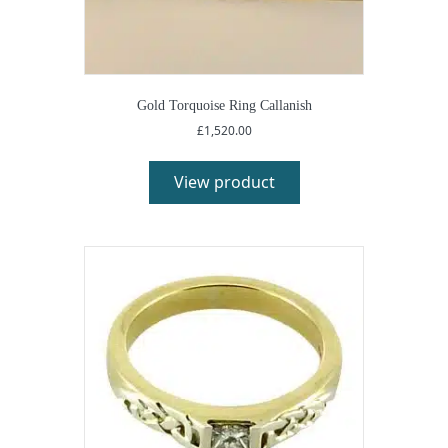
Gold Torquoise Ring Callanish
£
1,520.00
View product