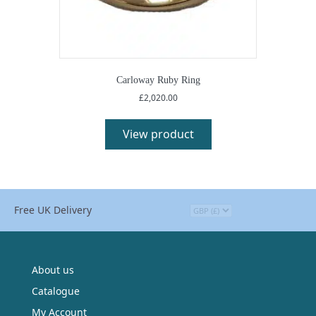
Carloway Ruby Ring
£
2,020.00
View product
Free UK Delivery
About us
Catalogue
My Account