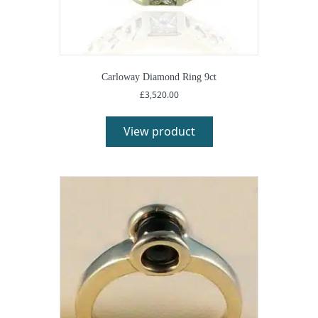
Carloway Diamond Ring 9ct
£
3,520.00
View product