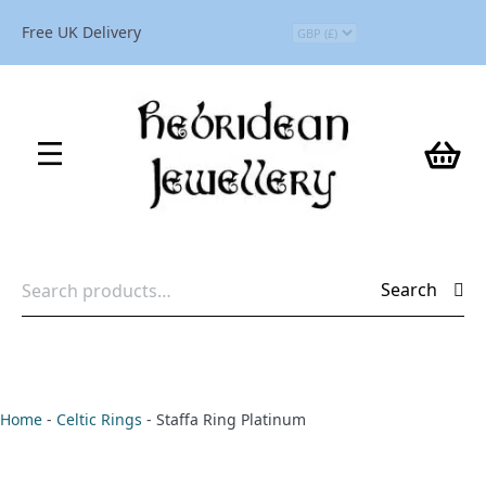
Free UK Delivery
Search
Search
for:
Home
-
Celtic Rings
-
Staffa Ring Platinum