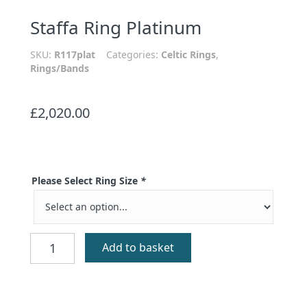
Staffa Ring Platinum
SKU:
R117plat
Categories:
Celtic Rings
,
Rings/Bands
£
2,020.00
Please Select Ring Size
*
Staffa
Add to basket
Ring
Platinum
quantity