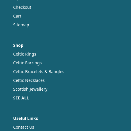
Checkout
Cart
Sitemap
Shop
Celtic Rings
Celtic Earrings
Celtic Bracelets & Bangles
Celtic Necklaces
Scottish Jewellery
SEE ALL
Useful Links
Contact Us