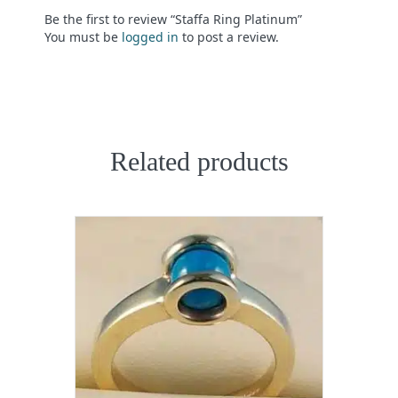
Be the first to review “Staffa Ring Platinum”
You must be
logged in
to post a review.
Related products