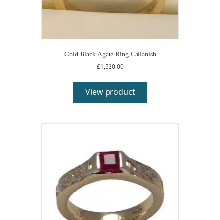
Gold Black Agate Ring Callanish
£
1,520.00
View product