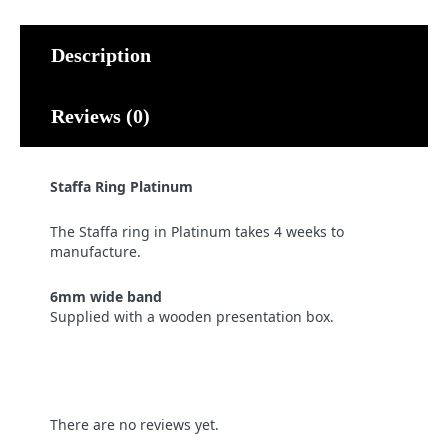
Description
Reviews (0)
Staffa Ring Platinum
The Staffa ring in Platinum takes 4 weeks to
manufacture.
6mm wide band
Supplied with a wooden presentation box.
There are no reviews yet.