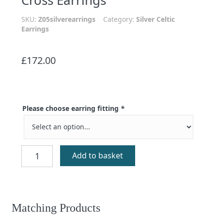
SKU:
Z05silverearrings
Category:
Silver Celtic
Earrings
£
172.00
Please choose earring fitting
*
St
Add to basket
Torranan
Silver
Celtic
Cross
Earrings
Matching Products
quantity