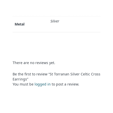
Silver
Metal
There are no reviews yet.
Be the first to review “St Torranan Silver Celtic Cross
Earrings”
You must be
logged in
to post a review.