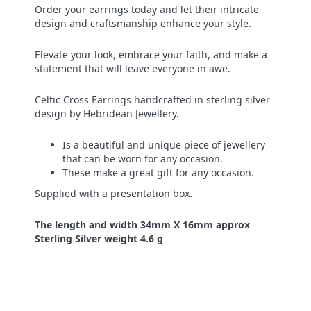
Order your earrings today and let their intricate
design and craftsmanship enhance your style.
Elevate your look, embrace your faith, and make a
statement that will leave everyone in awe.
Celtic Cross Earrings handcrafted in sterling silver
design by Hebridean Jewellery.
Is a beautiful and unique piece of jewellery
that can be worn for any occasion.
These make a great gift for any occasion.
Supplied with a presentation box.
The length and width 34mm X 16mm approx
Sterling Silver weight 4.6 g