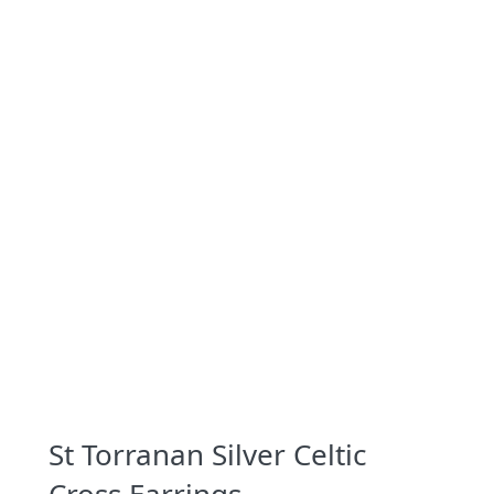
St Torranan Silver Celtic
Cross Earrings