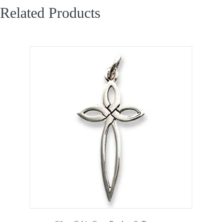
Related Products