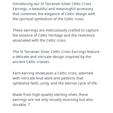
Introducing our St Torranan Silver Celtic Cross
Earrings, a beautiful and meaningful accessory
that combines the elegance of Celtic design with
the spiritual symbolism of the Celtic cross.
These earrings are meticulously crafted to capture
the essence of Celtic heritage and the reverence
associated with the Celtic cross.
The St Torranan Silver Celtic Cross Earrings feature
a delicate and intricate design inspired by the
ancient Celtic crosses.
Each earring showcases a Celtic cross, adorned
with intricate knot work and patterns that
symbolise faith, unity, and the eternal cycle of life.
Made from high-quality sterling silver, these
earrings are not only visually stunning but also
durable. T