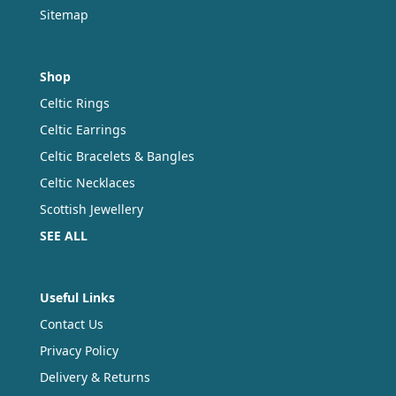
Sitemap
Shop
Celtic Rings
Celtic Earrings
Celtic Bracelets & Bangles
Celtic Necklaces
Scottish Jewellery
SEE ALL
Useful Links
Contact Us
Privacy Policy
Delivery & Returns