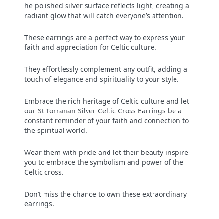
he polished silver surface reflects light, creating a
radiant glow that will catch everyone’s attention.
These earrings are a perfect way to express your
faith and appreciation for Celtic culture.
They effortlessly complement any outfit, adding a
touch of elegance and spirituality to your style.
Embrace the rich heritage of Celtic culture and let
our St Torranan Silver Celtic Cross Earrings be a
constant reminder of your faith and connection to
the spiritual world.
Wear them with pride and let their beauty inspire
you to embrace the symbolism and power of the
Celtic cross.
Don’t miss the chance to own these extraordinary
earrings.