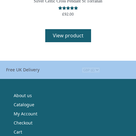
Silver Celtic Cross Pendant St Torranan
£
92.00
Rated
5.00
out of 5
View product
Free UK Delivery
About us
Catalogue
My Account
Checkout
Cart