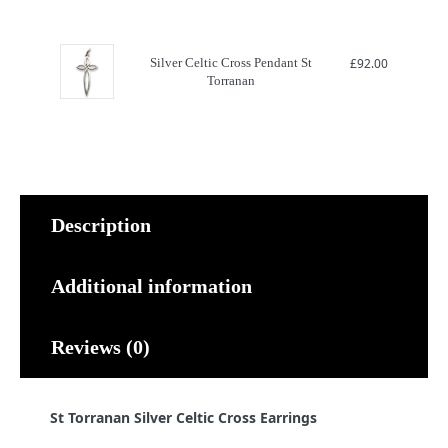
Silver Celtic Cross Pendant St
£
92.00
Torranan
Description
Additional information
Reviews (0)
St Torranan Silver Celtic Cross Earrings