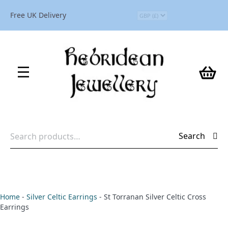
Free UK Delivery
Search
Search
for:
Home
-
Silver Celtic Earrings
-
St Torranan Silver Celtic Cross
Earrings