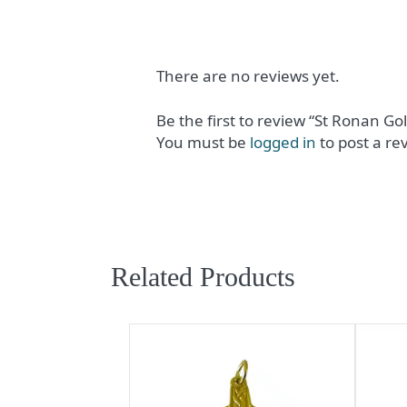
There are no reviews yet.
Be the first to review “St Ronan Gol
You must be
logged in
to post a re
Related Products