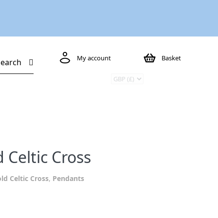
My account
Basket
Search
 Celtic Cross
ld Celtic Cross
,
Pendants