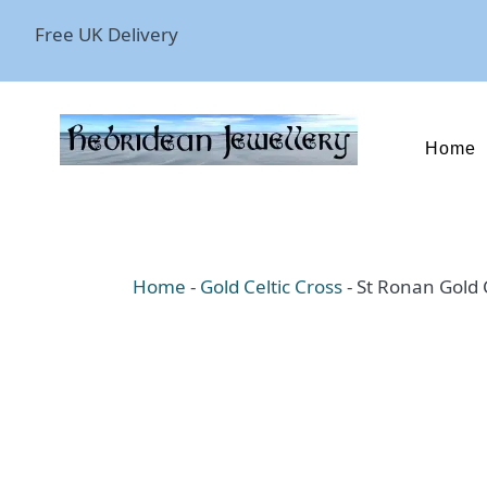
Free UK Delivery
Home
Home
-
Gold Celtic Cross
-
St Ronan Gold C