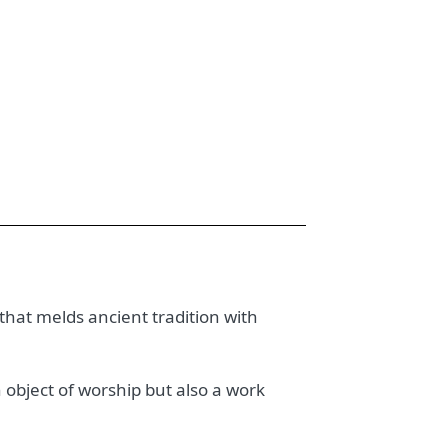
 that melds ancient tradition with
n object of worship but also a work