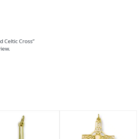
d Celtic Cross”
view.