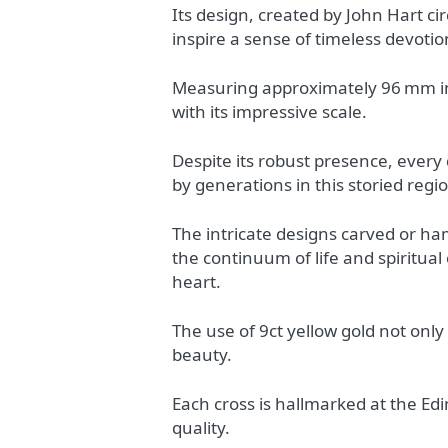
Its design, created by John Hart c
inspire a sense of timeless devotio
Measuring approximately 96 mm in
with its impressive scale.
Despite its robust presence, every
by generations in this storied regi
The intricate designs carved or ha
the continuum of life and spiritual
heart.
The use of 9ct yellow gold not only
beauty.
Each cross is hallmarked at the Ed
quality.