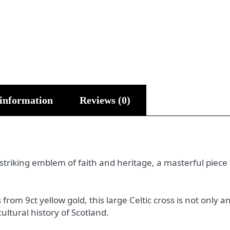
 information
Reviews (0)
 striking emblem of faith and heritage, a masterful piece
rom 9ct yellow gold, this large Celtic cross is not only a
cultural history of Scotland.