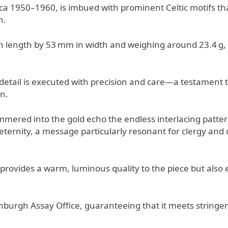
irca 1950–1960, is imbued with prominent Celtic motifs t
n.
 length by 53 mm in width and weighing around 23.4 g,
 detail is executed with precision and care—a testament 
on.
mmered into the gold echo the endless interlacing pattern
 eternity, a message particularly resonant for clergy and 
 provides a warm, luminous quality to the piece but also 
inburgh Assay Office, guaranteeing that it meets stringe