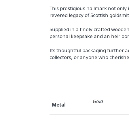
This prestigious hallmark not only i
revered legacy of Scottish goldsmi
Supplied in a finely crafted woode
personal keepsake and an heirloo
Its thoughtful packaging further acc
collectors, or anyone who cherishes
Gold
Metal