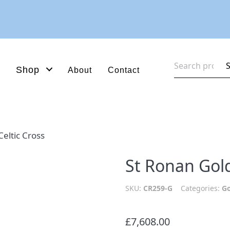
Search
Shop
About
Contact
for:
eltic Cross
St Ronan Gold
SKU:
CR259-G
Categories:
Go
£
7,608.00