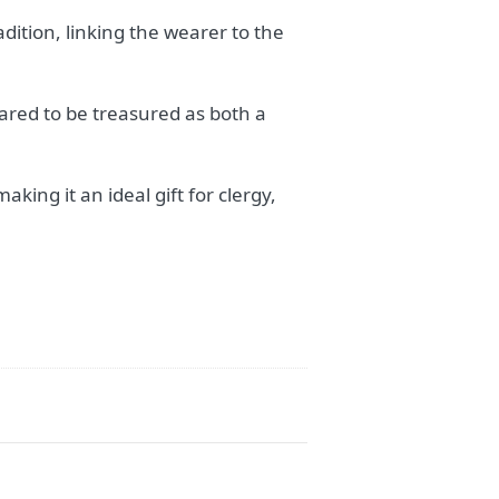
adition, linking the wearer to the
pared to be treasured as both a
king it an ideal gift for clergy,