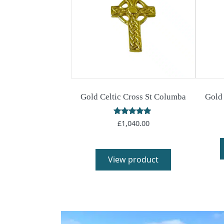
Gold Celtic Cross St Columba
Gold 
Rated
£
1,040.00
5.00
out of 5
View product