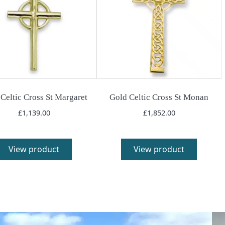
Celtic Cross St Margaret
Gold Celtic Cross St Monan
£
1,139.00
£
1,852.00
View product
View product