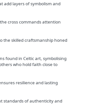
hat add layers of symbolism and
 the cross commands attention
to the skilled craftsmanship honed
s found in Celtic art, symbolising
others who hold faith close to
ensures resilience and lasting
nt standards of authenticity and