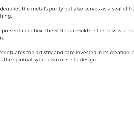
dentifies the metal’s purity but also serves as a seal of tr
thing.
n presentation box, the St Ronan Gold Celtic Cross is pre
m.
entuates the artistry and care invested in its creation, ma
 the spiritual symbolism of Celtic design.