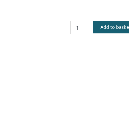
St
Add to baske
Ronan
Gold
Celtic
Cross
quantity