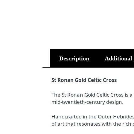
Description
Additional
St Ronan Gold Celtic Cross
The St Ronan Gold Celtic Cross is a
mid-twentieth-century design.
Handcrafted in the Outer Hebrides f
of art that resonates with the rich 