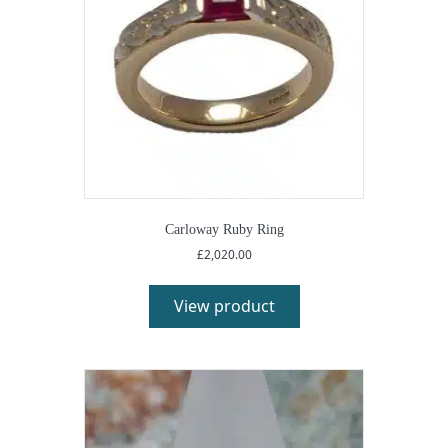
Carloway Ruby Ring
£
2,020.00
View product