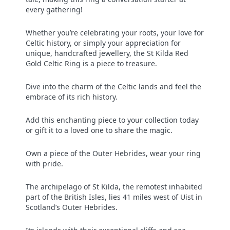
every gathering!
Whether you’re celebrating your roots, your love for
Celtic history, or simply your appreciation for
unique, handcrafted jewellery, the St Kilda Red
Gold Celtic Ring is a piece to treasure.
Dive into the charm of the Celtic lands and feel the
embrace of its rich history.
Add this enchanting piece to your collection today
or gift it to a loved one to share the magic.
Own a piece of the Outer Hebrides, wear your ring
with pride.
The archipelago of St Kilda, the remotest inhabited
part of the British Isles, lies 41 miles west of Uist in
Scotland’s Outer Hebrides.