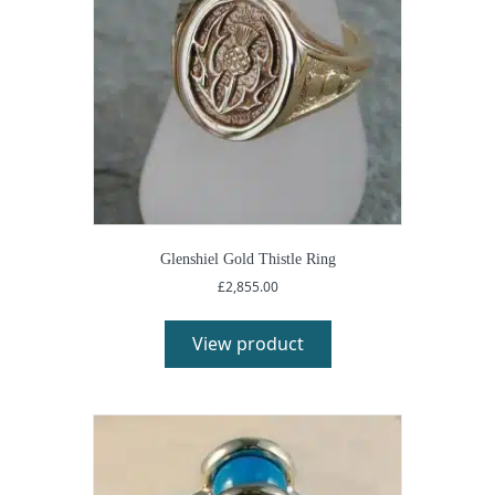
Glenshiel Gold Thistle Ring
£
2,855.00
View product