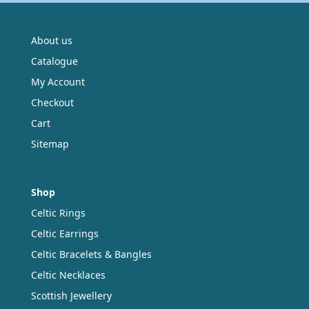
About us
Catalogue
My Account
Checkout
Cart
Sitemap
Shop
Celtic Rings
Celtic Earrings
Celtic Bracelets & Bangles
Celtic Necklaces
Scottish Jewellery