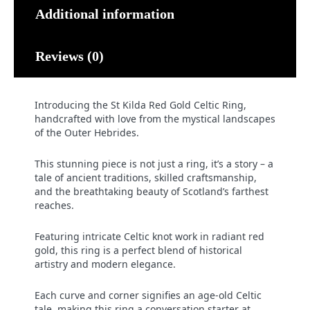
Additional information
Reviews (0)
Introducing the St Kilda Red Gold Celtic Ring,
handcrafted with love from the mystical landscapes
of the Outer Hebrides.
This stunning piece is not just a ring, it’s a story – a
tale of ancient traditions, skilled craftsmanship,
and the breathtaking beauty of Scotland’s farthest
reaches.
Featuring intricate Celtic knot work in radiant red
gold, this ring is a perfect blend of historical
artistry and modern elegance.
Each curve and corner signifies an age-old Celtic
tale, making this ring a conversation starter at