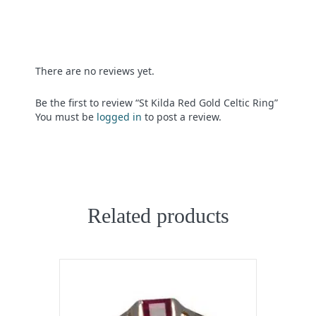
There are no reviews yet.
Be the first to review “St Kilda Red Gold Celtic Ring”
You must be
logged in
to post a review.
Related products