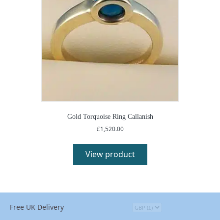
Gold Torquoise Ring Callanish
£
1,520.00
View product
Free UK Delivery