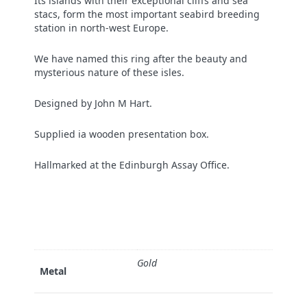
Its islands with their exceptional cliffs and sea
stacs, form the most important seabird breeding
station in north-west Europe.
We have named this ring after the beauty and
mysterious nature of these isles.
Designed by John M Hart.
Supplied ia wooden presentation box.
Hallmarked at the Edinburgh Assay Office.
Gold
Metal