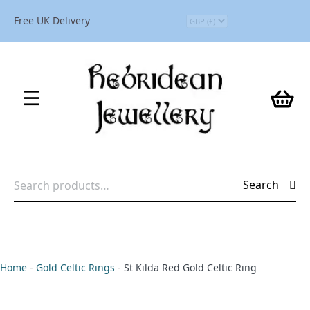
Free UK Delivery
Search
Search
for:
Home
-
Gold Celtic Rings
-
St Kilda Red Gold Celtic Ring