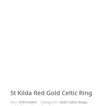
St Kilda Red Gold Celtic Ring
SKU:
R167red9ct
Categories:
Gold Celtic Rings
,