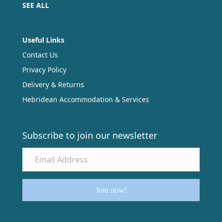
SEE ALL
Useful Links
Contact Us
Privacy Policy
Delivery & Returns
Hebridean Accommodation & Services
Subscribe to join our newsletter
Join now!