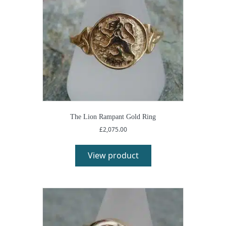
The Lion Rampant Gold Ring
£
2,075.00
View product