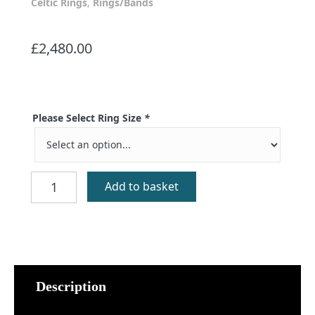
Celtic Rings
,
Rings/Bands
£
2,480.00
Please Select Ring Size
*
St
Add to basket
Kilda
Red
Gold
Celtic
Ring
quantity
Description