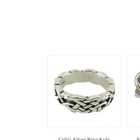
Celtic Silver Ring Kyle
S