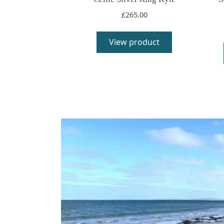
£
265.00
View product