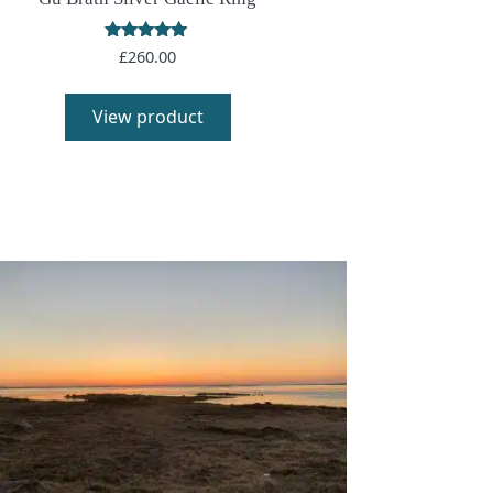
Rated
£
260.00
5.00
out of 5
View product