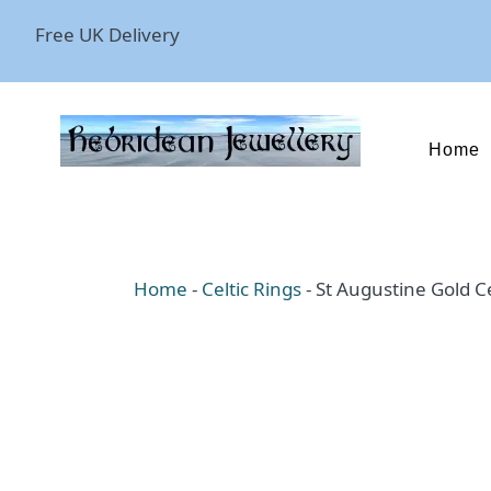
Free UK Delivery
Home
Home
-
Celtic Rings
-
St Augustine Gold Ce