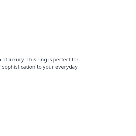
of luxury. This ring is perfect for
f sophistication to your everyday