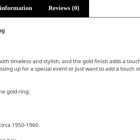
 information
Reviews (0)
ng
both timeless and stylish, and the gold finish adds a touch 
sing up for a special event or just want to add a touch o
he gold ring:
 circa 1950-1960.