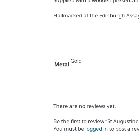
Supplied with a wooden presentati
Hallmarked at the Edinburgh Assay
Gold
Metal
There are no reviews yet.
Be the first to review “St Augustine
You must be
logged in
to post a re