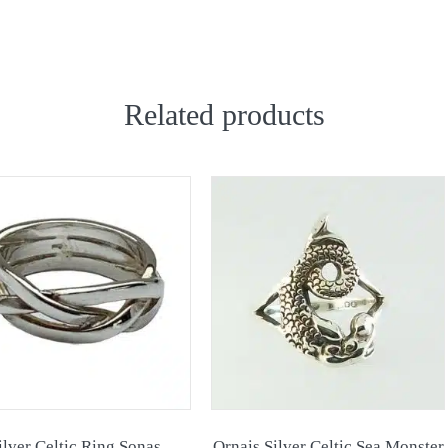
Related products
ilver Celtic Ring Sonas
Ornais Silver Celtic Sea Monster