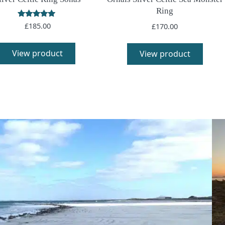
Ring
Rated
£
185.00
£
170.00
5.00
out of 5
View product
View product