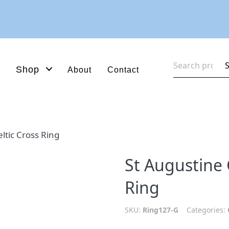
Search
Shop
About
Contact
for:
ltic Cross Ring
St Augustine 
Ring
SKU:
Ring127-G
Categories: