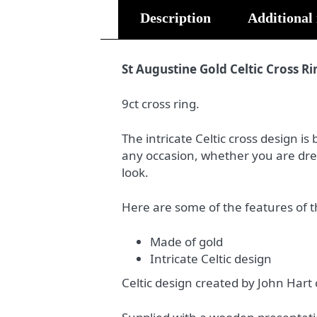
Description
Additional
St Augustine Gold Celtic Cross Ri
9ct cross ring.
The intricate Celtic cross design is 
any occasion, whether you are dres
look.
Here are some of the features of t
Made of gold
Intricate Celtic design
Celtic design created by John Hart