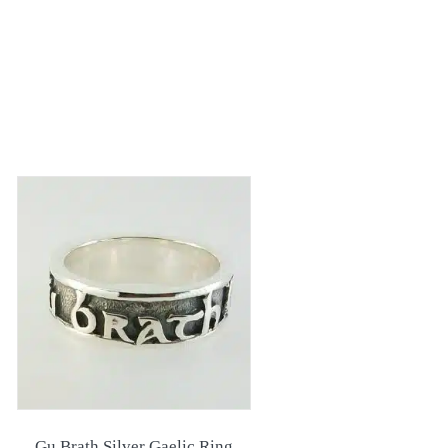
Gu Brath Silver Gaelic Ring