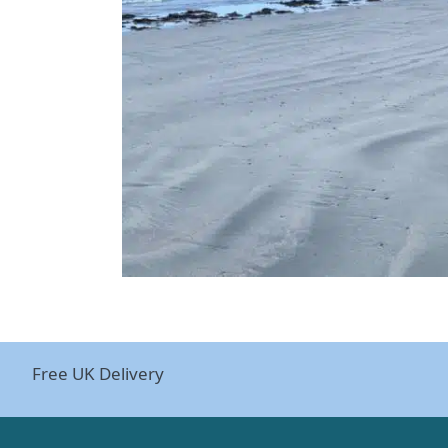
Free UK Delivery