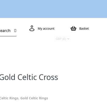
My account
Basket
Search
Gold Celtic Cross
Celtic Rings
,
Gold Celtic Rings