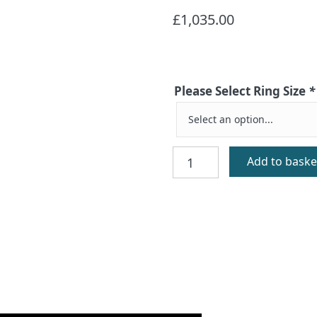
£
1,035.00
Please Select Ring Size
*
St
Add to baske
Augustine
Gold
Celtic
Cross
Ring
quantity