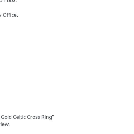
on box.
 Office.
 Gold Celtic Cross Ring”
view.