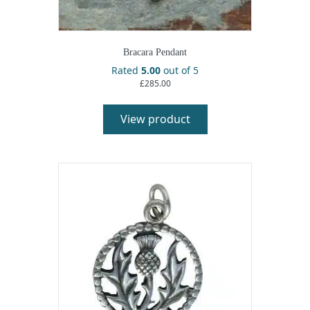
Bracara Pendant
Rated
5.00
out of 5
£
285.00
View product