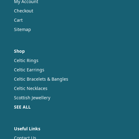
My Account
Checkout
Cart
Sitemap
Shop
Celtic Rings
Celtic Earrings
Celtic Bracelets & Bangles
Celtic Necklaces
Scottish Jewellery
SEE ALL
Useful Links
Contact Us