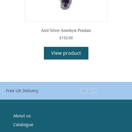
Aird Silver Amethyst Pendant
£
152.00
View product
Free UK Delivery
About us
Catalogue