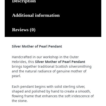
Description
Additional information
Reviews (0)
Silver Mother of Pearl Pendant
Handcrafted in our workshop in the Outer
Hebrides, this
Silver Mother of Pearl Pendant
brings together traditional Scottish silversmithing
and the natural radiance of genuine mother of
pearl.
Each pendant begins with solid sterling silver,
shaped and polished by hand to create a smooth,
flowing frame that enhances the soft iridescence of
the stone.