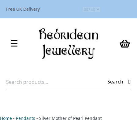
Free UK Delivery
Search
Search
for:
Home
-
Pendants
-
Silver Mother of Pearl Pendant