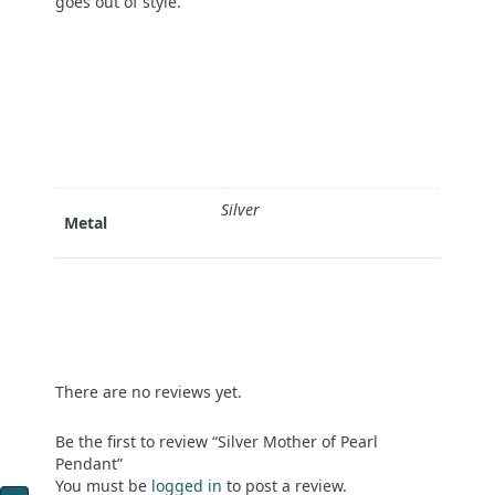
goes out of style.
Silver
Metal
There are no reviews yet.
Be the first to review “Silver Mother of Pearl
Pendant”
You must be
logged in
to post a review.