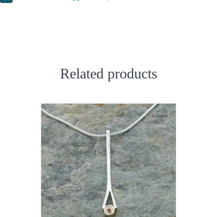
Related products