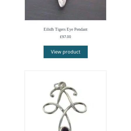
Eilidh Tigers Eye Pendant
£
97.00
View product