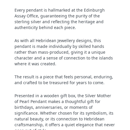
Every pendant is hallmarked at the Edinburgh
Assay Office, guaranteeing the purity of the
sterling silver and reflecting the heritage and
authenticity behind each piece.
As with all Hebridean Jewellery designs, this
pendant is made individually by skilled hands
rather than mass‑produced, giving it a unique
character and a sense of connection to the islands
where it was created.
The result is a piece that feels personal, enduring,
and crafted to be treasured for years to come.
Presented in a wooden gift box, the Silver Mother
of Pearl Pendant makes a thoughtful gift for
birthdays, anniversaries, or moments of
significance. Whether chosen for its symbolism, its
natural beauty, or its connection to Hebridean
craftsmanship, it offers a quiet elegance that never