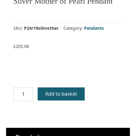
Silver Mother of Pearl Pendant
SKU:
P24/19silmother
Category:
Pendants
£
205.00
Silver
Add to basket
Mother
of
Pearl
Pendant
quantity