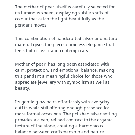
The mother of pearl itself is carefully selected for
its luminous sheen, displaying subtle shifts of
colour that catch the light beautifully as the
pendant moves.
This combination of handcrafted silver and natural
material gives the piece a timeless elegance that
feels both classic and contemporary.
Mother of pearl has long been associated with
calm, protection, and emotional balance, making
this pendant a meaningful choice for those who
appreciate jewellery with symbolism as well as
beauty.
Its gentle glow pairs effortlessly with everyday
outfits while still offering enough presence for
more formal occasions. The polished silver setting
provides a clean, refined contrast to the organic
texture of the stone, creating a harmonious
balance between craftsmanship and nature.