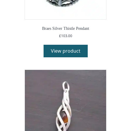
Braes Silver Thistle Pendant
£
103.00
View product