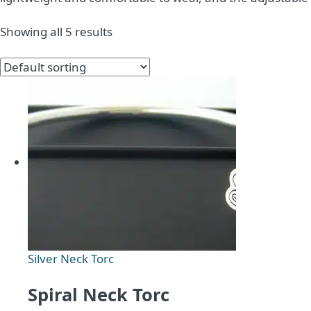
Showing all 5 results
Silver Neck Torc
Spiral Neck Torc