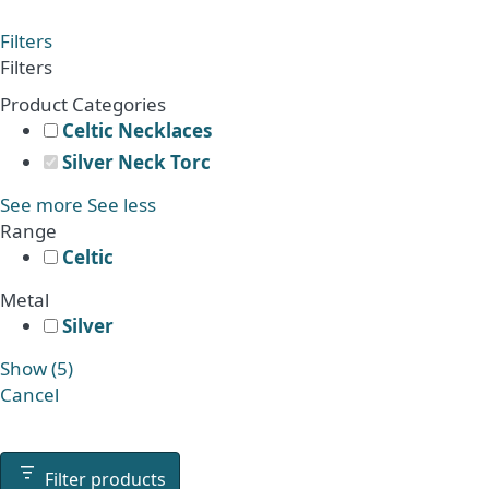
range:
product
£2,241.00
has
Filters
through
multiple
Filters
£2,561.00
variants.
Product Categories
The
Celtic Necklaces
options
Silver Neck Torc
may
be
See more
See less
chosen
Range
on
Celtic
the
Metal
product
Silver
page
Show
(
5
)
Cancel
Filter products