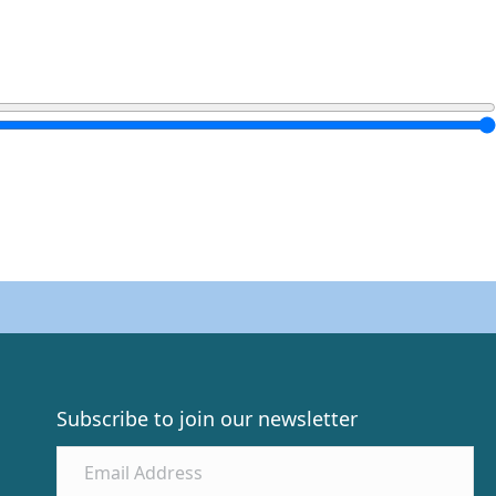
Subscribe to join our newsletter