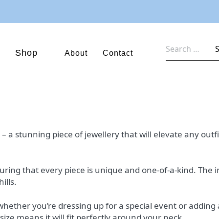
Search
Shop
About
Contact
for:
 stunning piece of jewellery that will elevate any outfit 
nsuring that every piece is unique and one-of-a-kind. The 
ills.
 whether you’re dressing up for a special event or adding 
ize means it will fit perfectly around your neck.