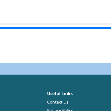
Useful Links
Contact Us
Privacy Policy