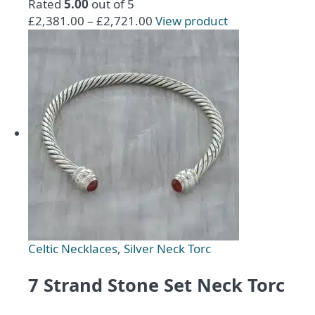
Rated
5.00
out of 5
Price
This
£
2,381.00
–
£
2,721.00
View product
range:
product
£2,381.00
has
through
multiple
£2,721.00
variants.
The
options
may
be
chosen
on
the
product
page
Celtic Necklaces
,
Silver Neck Torc
7 Strand Stone Set Neck Torc