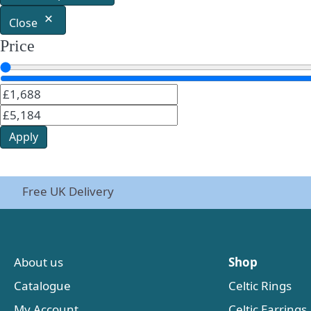
Close
Price
Apply
Free UK Delivery
About us
Shop
Catalogue
Celtic Rings
My Account
Celtic Earrings