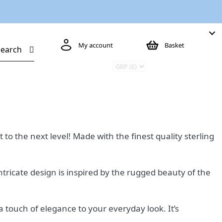
My account
Basket
Search
to the next level! Made with the finest quality sterling
intricate design is inspired by the rugged beauty of the
a touch of elegance to your everyday look. It’s