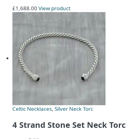
£
1,688.00
View product
Celtic Necklaces
,
Silver Neck Torc
4 Strand Stone Set Neck Torc