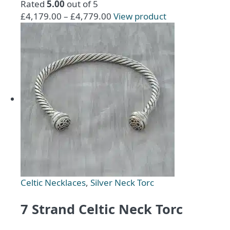
Rated
5.00
out of 5
Price
This
£
4,179.00
–
£
4,779.00
View product
range:
product
£4,179.00
has
through
multiple
£4,779.00
variants.
The
options
may
be
chosen
on
the
product
page
Celtic Necklaces
,
Silver Neck Torc
7 Strand Celtic Neck Torc