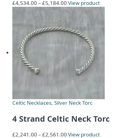
Price
This
£
4,534.00
–
£
5,184.00
View product
range:
product
£4,534.00
has
through
multiple
£5,184.00
variants.
The
options
may
be
chosen
on
the
product
page
Celtic Necklaces
,
Silver Neck Torc
4 Strand Celtic Neck Torc
Price
This
£
2,241.00
–
£
2,561.00
View product