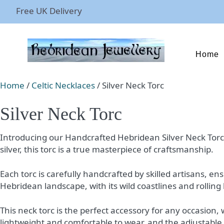
Free UK Delivery
Home
Home
/
Celtic Necklaces
/ Silver Neck Torc
Silver Neck Torc
Introducing our Handcrafted Hebridean Silver Neck Torc – a
silver, this torc is a true masterpiece of craftsmanship.
Each torc is carefully handcrafted by skilled artisans, e
Hebridean landscape, with its wild coastlines and rolling h
This neck torc is the perfect accessory for any occasion,
lightweight and comfortable to wear, and the adjustable s