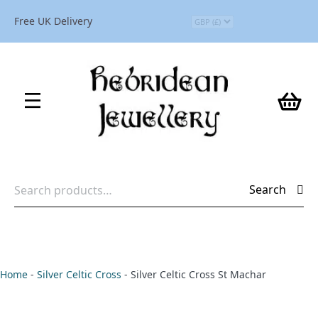
Free UK Delivery
Search
Search
for:
Home
-
Silver Celtic Cross
-
Silver Celtic Cross St Machar