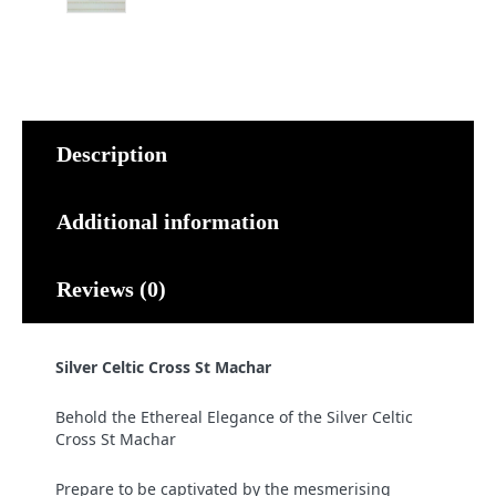
Description
Additional information
Reviews (0)
Silver Celtic Cross St Machar
Behold the Ethereal Elegance of the Silver Celtic
Cross St Machar
Prepare to be captivated by the mesmerising