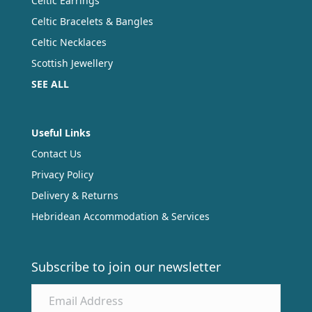
Celtic Earrings
Celtic Bracelets & Bangles
Celtic Necklaces
Scottish Jewellery
SEE ALL
Useful Links
Contact Us
Privacy Policy
Delivery & Returns
Hebridean Accommodation & Services
Subscribe to join our newsletter