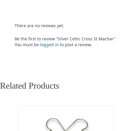
There are no reviews yet.
Be the first to review “Silver Celtic Cross St Machar”
You must be
logged in
to post a review.
Related Products