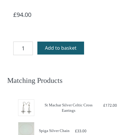
£
94.00
Silver
Add to basket
Celtic
Cross
St
Machar
quantity
Matching Products
St Machar Silver Celtic Cross
£
172.00
Earrings
Spiga Silver Chain
£
33.00