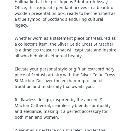
Hallmarked at the prestigious Edinburgh Assay
Office, this exquisite pendant arrives in a beautiful
wooden presentation box, ready to be cherished as
a true symbol of Scotland’s enduring cultural
legacy.
Whether worn as a statement piece or treasured as
a collector’s item, the Silver Celtic Cross St Machar
is a timeless treasure that will captivate and inspire
all who behold its ethereal beauty.
Elevate your personal style or gift an extraordinary
piece of Scottish artistry with the Silver Celtic Cross
St Machar. Discover the enchanting fusion of
tradition and modernity that awaits you.
Its flawless design, inspired by the ancient St
Machar Cathedral, seamlessly blends spirituality
and elegance, making it a perfect accessory for
both men and women.
Wear it as a necklace or a bracelet, and let the