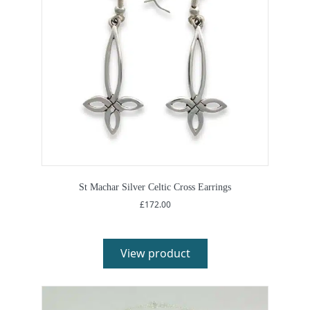
St Machar Silver Celtic Cross Earrings
£
172.00
View product