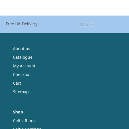
Free UK Delivery
About us
Catalogue
My Account
Checkout
Cart
Sitemap
Shop
Celtic Rings