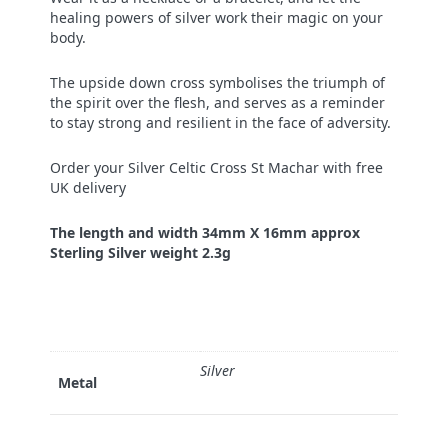
healing powers of silver work their magic on your
body.
The upside down cross symbolises the triumph of
the spirit over the flesh, and serves as a reminder
to stay strong and resilient in the face of adversity.
Order your Silver Celtic Cross St Machar with free
UK delivery
The length and width 34mm X 16mm approx
Sterling Silver weight 2.3g
Silver
Metal