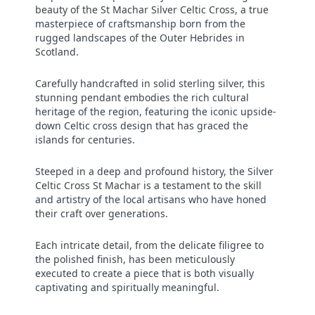
beauty of the St Machar Silver Celtic Cross, a true
masterpiece of craftsmanship born from the
rugged landscapes of the Outer Hebrides in
Scotland.
Carefully handcrafted in solid sterling silver, this
stunning pendant embodies the rich cultural
heritage of the region, featuring the iconic upside-
down Celtic cross design that has graced the
islands for centuries.
Steeped in a deep and profound history, the Silver
Celtic Cross St Machar is a testament to the skill
and artistry of the local artisans who have honed
their craft over generations.
Each intricate detail, from the delicate filigree to
the polished finish, has been meticulously
executed to create a piece that is both visually
captivating and spiritually meaningful.