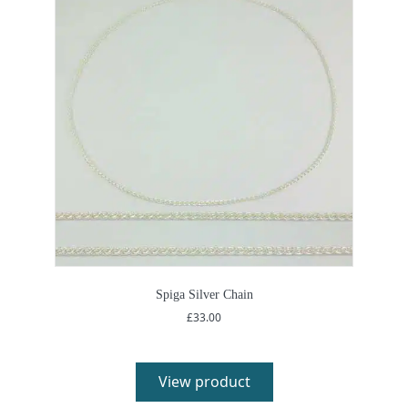
Spiga Silver Chain
£
33.00
View product