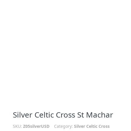
Silver Celtic Cross St Machar
SKU:
Z05silverUSD
Category:
Silver Celtic Cross