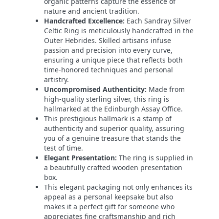
organic patterns capture the essence of
nature and ancient tradition.
Handcrafted Excellence:
Each Sandray Silver
Celtic Ring is meticulously handcrafted in the
Outer Hebrides. Skilled artisans infuse
passion and precision into every curve,
ensuring a unique piece that reflects both
time-honored techniques and personal
artistry.
Uncompromised Authenticity:
Made from
high-quality sterling silver, this ring is
hallmarked at the Edinburgh Assay Office.
This prestigious hallmark is a stamp of
authenticity and superior quality, assuring
you of a genuine treasure that stands the
test of time.
Elegant Presentation:
The ring is supplied in
a beautifully crafted wooden presentation
box.
This elegant packaging not only enhances its
appeal as a personal keepsake but also
makes it a perfect gift for someone who
appreciates fine craftsmanship and rich