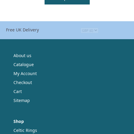
Free UK Delivery
About us
Catalogue
My Account
Checkout
Cart
Sitemap
Shop
Celtic Rings