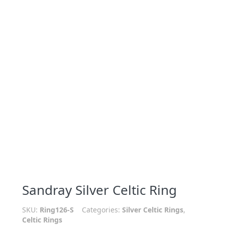
Sandray Silver Celtic Ring
SKU:
Ring126-S
Categories:
Silver Celtic Rings
,
Celtic Rings