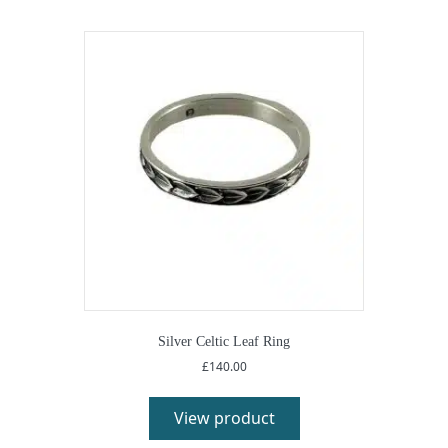
Silver Celtic Leaf Ring
£
140.00
View product