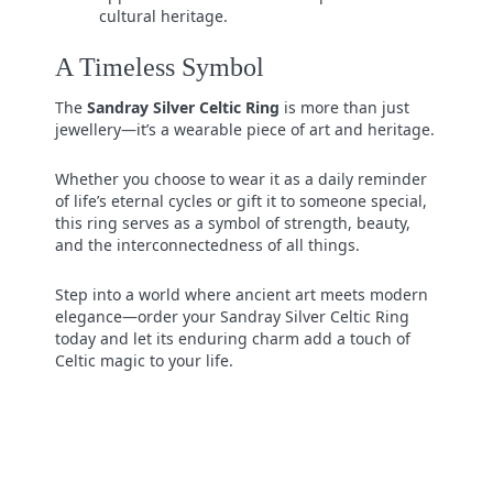
cultural heritage.
A Timeless Symbol
The
Sandray Silver Celtic Ring
is more than just
jewellery—it’s a wearable piece of art and heritage.
Whether you choose to wear it as a daily reminder
of life’s eternal cycles or gift it to someone special,
this ring serves as a symbol of strength, beauty,
and the interconnectedness of all things.
Step into a world where ancient art meets modern
elegance—order your Sandray Silver Celtic Ring
today and let its enduring charm add a touch of
Celtic magic to your life.