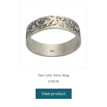
Dun Celtic Silver Ring
£
160.00
View product