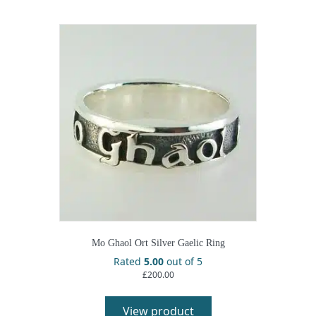
Mo Ghaol Ort Silver Gaelic Ring
Rated
5.00
out of 5
£
200.00
View product