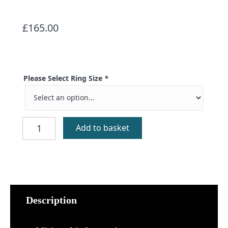
£
165.00
Please Select Ring Size
*
Sandray
Add to basket
Silver
Celtic
Ring
quantity
Description