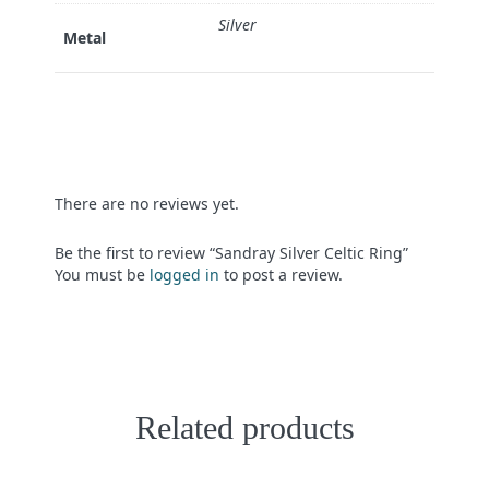
Silver
Metal
There are no reviews yet.
Be the first to review “Sandray Silver Celtic Ring”
You must be
logged in
to post a review.
Related products