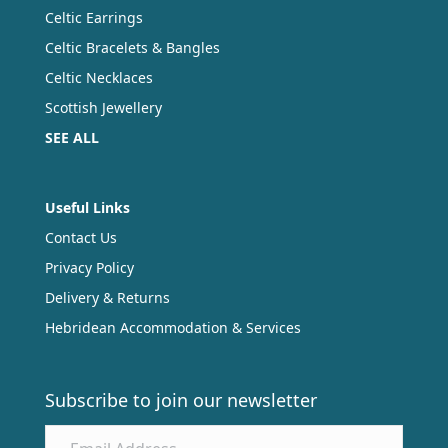
Celtic Earrings
Celtic Bracelets & Bangles
Celtic Necklaces
Scottish Jewellery
SEE ALL
Useful Links
Contact Us
Privacy Policy
Delivery & Returns
Hebridean Accommodation & Services
Subscribe to join our newsletter