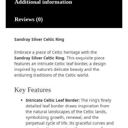
Additional information
Reviews (0)
Sandray Silver Celtic Ring
Embrace a piece of Celtic heritage with the
Sandray Silver Celtic Ring
. This exquisite piece
features an intricate Celtic leaf border, a design
inspired by nature’s delicate beauty and the
enduring traditions of the Celtic world.
Key Features
Intricate Celtic Leaf Border:
The ring’s finely
detailed leaf border draws inspiration from
the natural landscapes of the Celtic lands,
symbolizing growth, renewal, and the
perpetual cycle of life. Its graceful curves and