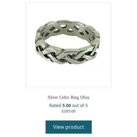
Silver Celtic Ring Ollay
Rated
5.00
out of 5
£
265.00
View product