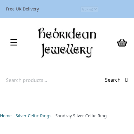
Free UK Delivery
Search
Search
for:
Home
-
Silver Celtic Rings
-
Sandray Silver Celtic Ring