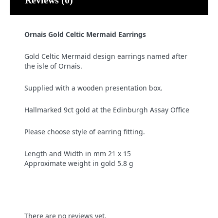
Ornais Gold Celtic Mermaid Earrings
Gold Celtic Mermaid design earrings named after
the isle of Ornais.
Supplied with a wooden presentation box.
Hallmarked 9ct gold at the Edinburgh Assay Office
Please choose style of earring fitting.
Length and Width in mm 21 x 15
Approximate weight in gold 5.8 g
There are no reviews yet.