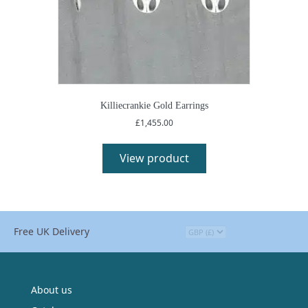
Killiecrankie Gold Earrings
£
1,455.00
View product
Free UK Delivery
About us