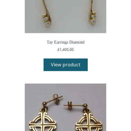
Tay Earrings Diamond
£
1,405.00
View product