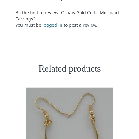
Be the first to review “Ornais Gold Celtic Mermaid
Earrings”
You must be
logged in
to post a review.
Related products