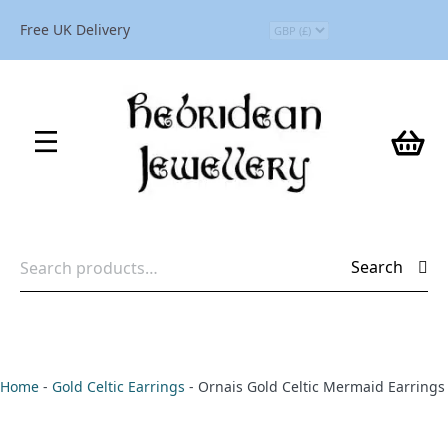
Free UK Delivery
Search
Search
for:
Home
-
Gold Celtic Earrings
-
Ornais Gold Celtic Mermaid Earrings