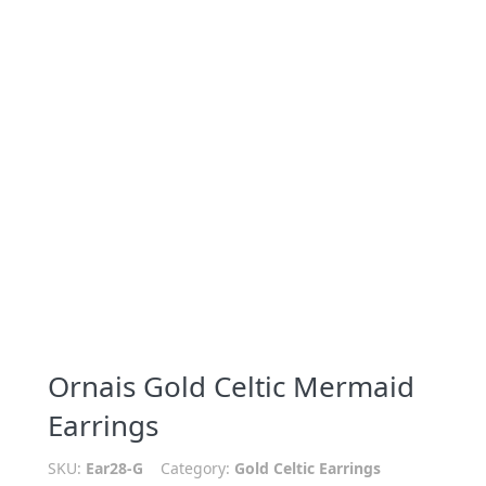
Ornais Gold Celtic Mermaid
Earrings
SKU:
Ear28-G
Category:
Gold Celtic Earrings