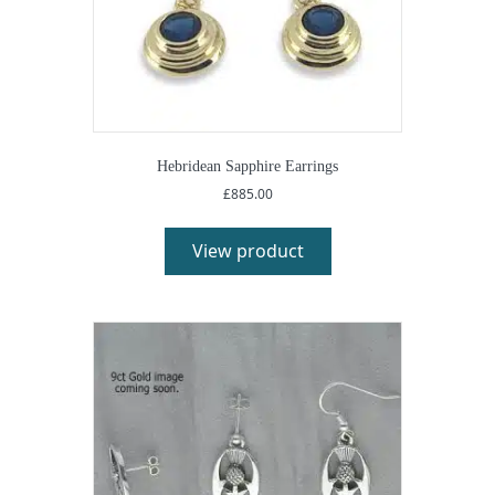
Hebridean Sapphire Earrings
£
885.00
View product