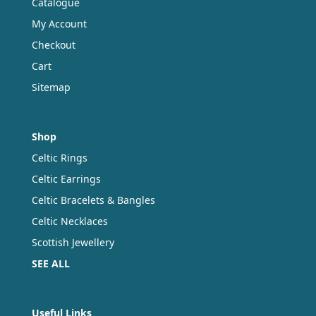
Catalogue
My Account
Checkout
Cart
Sitemap
Shop
Celtic Rings
Celtic Earrings
Celtic Bracelets & Bangles
Celtic Necklaces
Scottish Jewellery
SEE ALL
Useful Links