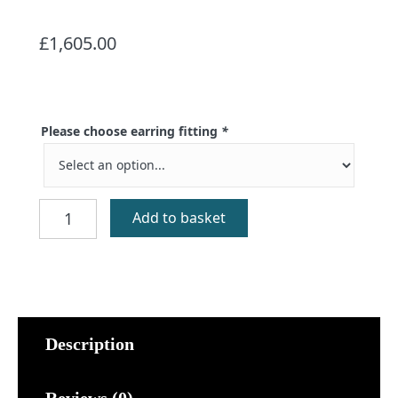
£
1,605.00
Please choose earring fitting
*
Ornais
Add to basket
Gold
Celtic
Mermaid
Earrings
quantity
Description
Reviews (0)