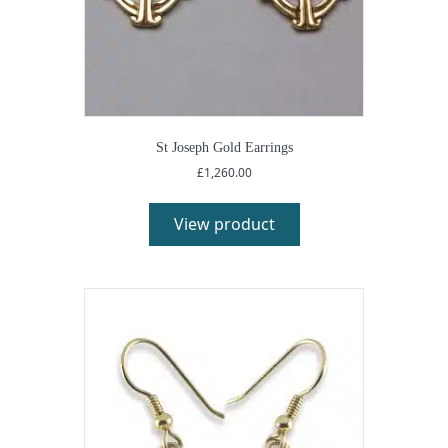
St Joseph Gold Earrings
£
1,260.00
View product