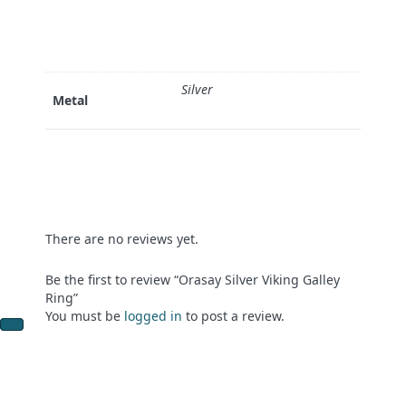
Silver
Metal
There are no reviews yet.
Be the first to review “Orasay Silver Viking Galley
Ring”
You must be
logged in
to post a review.