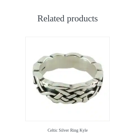
Related products
Celtic Silver Ring Kyle