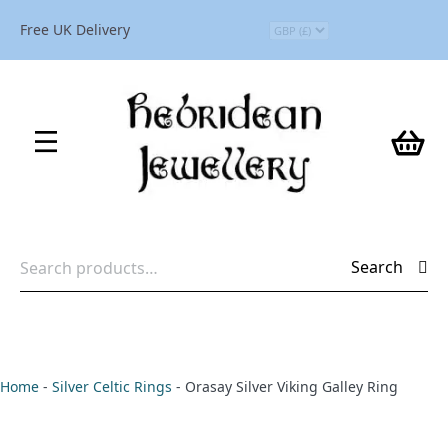
Free UK Delivery
Search
Search
for:
Home
-
Silver Celtic Rings
-
Orasay Silver Viking Galley Ring