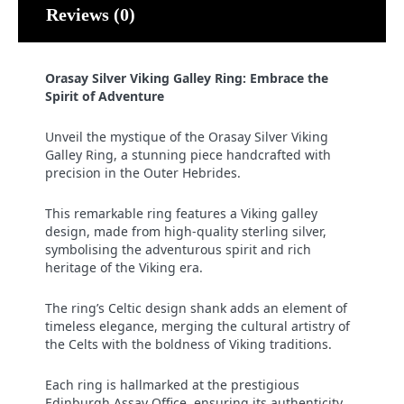
Reviews (0)
Orasay Silver Viking Galley Ring: Embrace the
Spirit of Adventure
Unveil the mystique of the Orasay Silver Viking
Galley Ring, a stunning piece handcrafted with
precision in the Outer Hebrides.
This remarkable ring features a Viking galley
design, made from high-quality sterling silver,
symbolising the adventurous spirit and rich
heritage of the Viking era.
The ring’s Celtic design shank adds an element of
timeless elegance, merging the cultural artistry of
the Celts with the boldness of Viking traditions.
Each ring is hallmarked at the prestigious
Edinburgh Assay Office, ensuring its authenticity