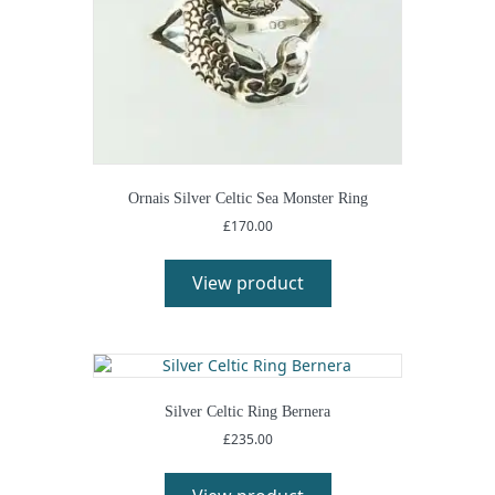
Ornais Silver Celtic Sea Monster Ring
£
170.00
View product
Silver Celtic Ring Bernera
£
235.00