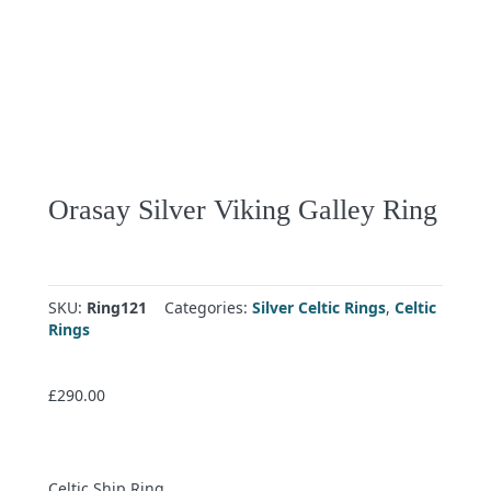
Orasay Silver Viking Galley Ring
SKU:
Ring121
Categories:
Silver Celtic Rings
,
Celtic
Rings
£
290.00
Celtic Ship Ring