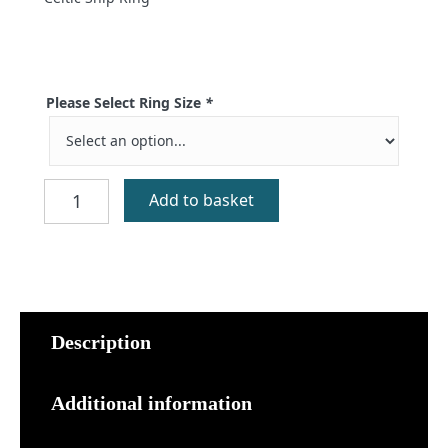
Please Select Ring Size
*
Orasay
Add to basket
Silver
Viking
Galley
Ring
quantity
Description
Additional information