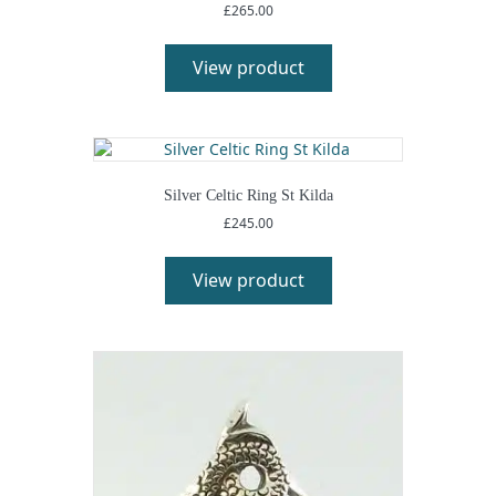
£
265.00
View product
Silver Celtic Ring St Kilda
£
245.00
View product