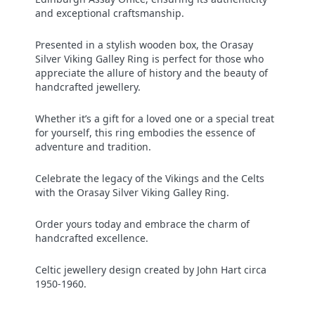
and exceptional craftsmanship.
Presented in a stylish wooden box, the Orasay
Silver Viking Galley Ring is perfect for those who
appreciate the allure of history and the beauty of
handcrafted jewellery.
Whether it’s a gift for a loved one or a special treat
for yourself, this ring embodies the essence of
adventure and tradition.
Celebrate the legacy of the Vikings and the Celts
with the Orasay Silver Viking Galley Ring.
Order yours today and embrace the charm of
handcrafted excellence.
Celtic jewellery design created by John Hart circa
1950-1960.