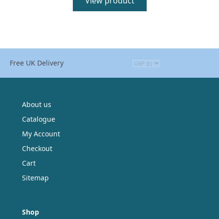
View product
Free UK Delivery
About us
Catalogue
My Account
Checkout
Cart
Sitemap
Shop