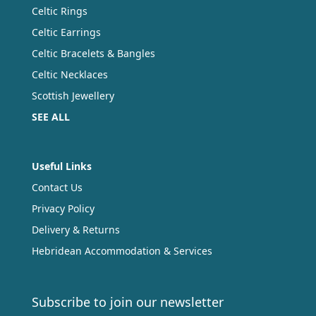
Celtic Rings
Celtic Earrings
Celtic Bracelets & Bangles
Celtic Necklaces
Scottish Jewellery
SEE ALL
Useful Links
Contact Us
Privacy Policy
Delivery & Returns
Hebridean Accommodation & Services
Subscribe to join our newsletter