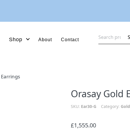
Search
Shop
About
Contact
for:
 Earrings
Orasay Gold 
SKU:
Ear30-G
Category:
Gold
£
1,555.00