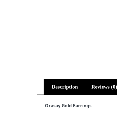
Description
Reviews (0
Orasay Gold Earrings