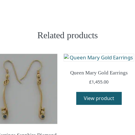
Related products
Queen Mary Gold Earrings
£
1,455.00
View product