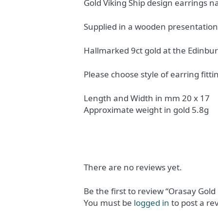
Gold Viking Ship design earrings na
Supplied in a wooden presentation
Hallmarked 9ct gold at the Edinbur
Please choose style of earring fitti
Length and Width in mm 20 x 17
Approximate weight in gold 5.8g
There are no reviews yet.
Be the first to review “Orasay Gold
You must be
logged in
to post a re