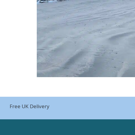
Free UK Delivery