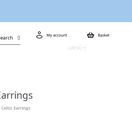
My account
Basket
Search
Earrings
 Celtic Earrings