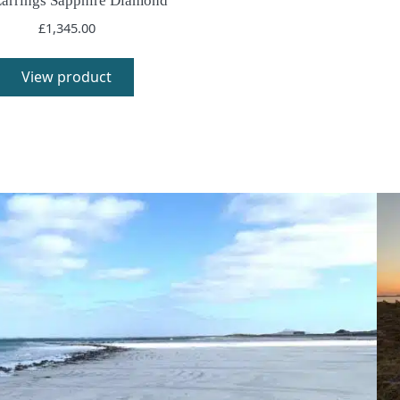
Earrings Sapphire Diamond
£
1,345.00
View product