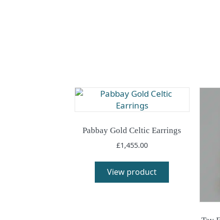
Pabbay Gold Celtic Earrings
£
1,455.00
View product