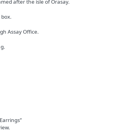
med after the isle of Orasay.
 box.
gh Assay Office.
ng.
 Earrings”
view.