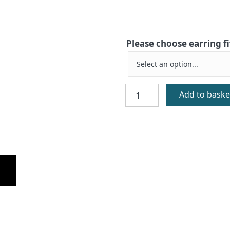
Please choose earring f
Orasay
Add to baske
Gold
Earrings
quantity
)