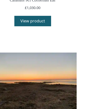
Calanais 9ct Cornelian Ear
£
1,030.00
View product