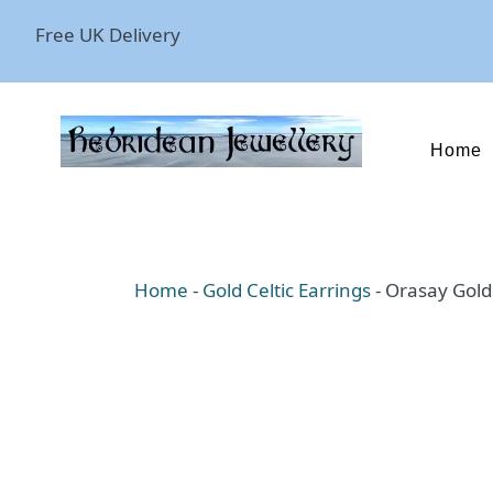
Free UK Delivery
Home
Home
-
Gold Celtic Earrings
-
Orasay Gold