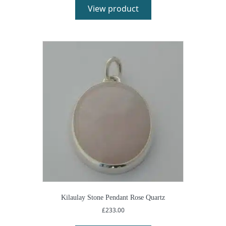
View product
Kilaulay Stone Pendant Rose Quartz
£
233.00