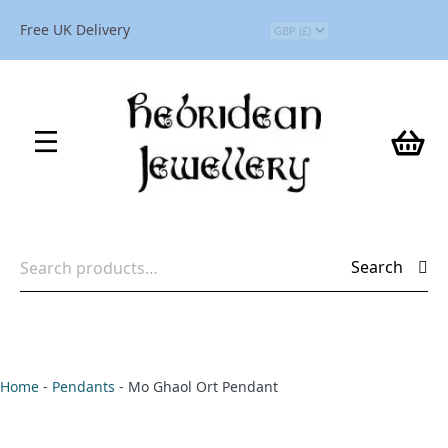
Free UK Delivery
Search
Search
for:
Home
-
Pendants
-
Mo Ghaol Ort Pendant