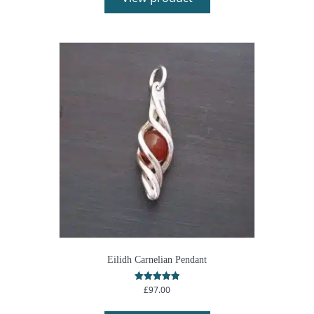
Eilidh Carnelian Pendant
£
97.00
Rated
5.00
out of 5