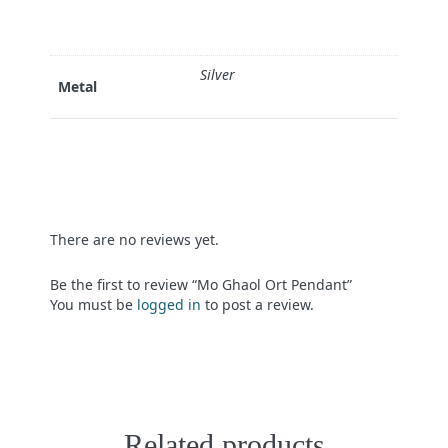
Silver
Metal
There are no reviews yet.
Be the first to review “Mo Ghaol Ort Pendant”
You must be
logged in
to post a review.
Related products