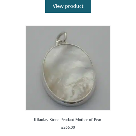
View product
Kilaulay Stone Pendant Mother of Pearl
£
266.00