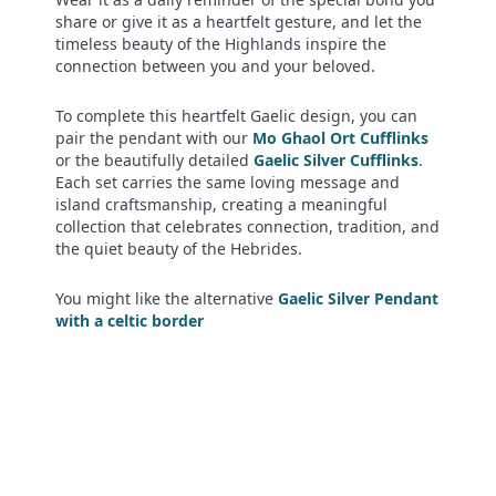
share or give it as a heartfelt gesture, and let the
timeless beauty of the Highlands inspire the
connection between you and your beloved.
To complete this heartfelt Gaelic design, you can
pair the pendant with our
Mo Ghaol Ort Cufflinks
or the beautifully detailed
Gaelic Silver Cufflinks
.
Each set carries the same loving message and
island craftsmanship, creating a meaningful
collection that celebrates connection, tradition, and
the quiet beauty of the Hebrides.
You might like the alternative
Gaelic Silver Pendant
with a celtic border