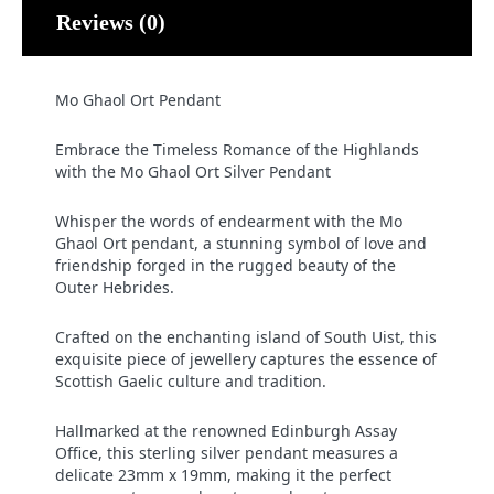
Reviews (0)
Mo Ghaol Ort Pendant
Embrace the Timeless Romance of the Highlands
with the Mo Ghaol Ort Silver Pendant
Whisper the words of endearment with the Mo
Ghaol Ort pendant, a stunning symbol of love and
friendship forged in the rugged beauty of the
Outer Hebrides.
Crafted on the enchanting island of South Uist, this
exquisite piece of jewellery captures the essence of
Scottish Gaelic culture and tradition.
Hallmarked at the renowned Edinburgh Assay
Office, this sterling silver pendant measures a
delicate 23mm x 19mm, making it the perfect