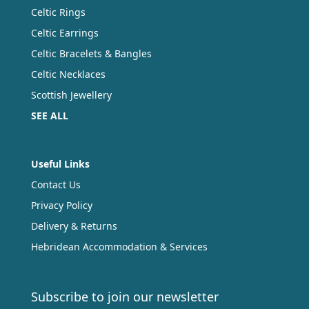
Celtic Rings
Celtic Earrings
Celtic Bracelets & Bangles
Celtic Necklaces
Scottish Jewellery
SEE ALL
Useful Links
Contact Us
Privacy Policy
Delivery & Returns
Hebridean Accommodation & Services
Subscribe to join our newsletter