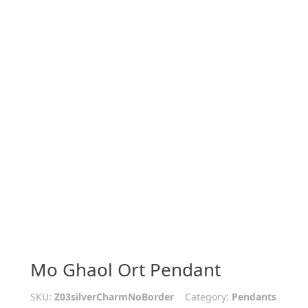
Mo Ghaol Ort Pendant
SKU:
Z03silverCharmNoBorder
Category:
Pendants