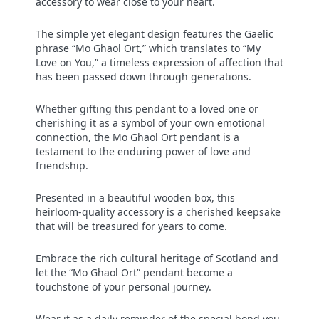
accessory to wear close to your heart.
The simple yet elegant design features the Gaelic
phrase “Mo Ghaol Ort,” which translates to “My
Love on You,” a timeless expression of affection that
has been passed down through generations.
Whether gifting this pendant to a loved one or
cherishing it as a symbol of your own emotional
connection, the Mo Ghaol Ort pendant is a
testament to the enduring power of love and
friendship.
Presented in a beautiful wooden box, this
heirloom-quality accessory is a cherished keepsake
that will be treasured for years to come.
Embrace the rich cultural heritage of Scotland and
let the “Mo Ghaol Ort” pendant become a
touchstone of your personal journey.
Wear it as a daily reminder of the special bond you