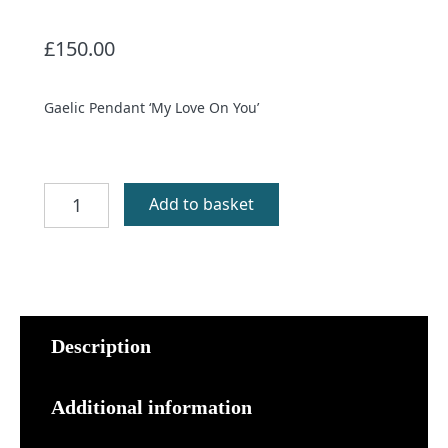
£
150.00
Gaelic Pendant ‘My Love On You’
Mo
Add to basket
Ghaol
Ort
Pendant
quantity
Description
Additional information