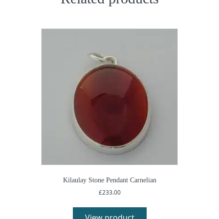
Kilaulay Stone Pendant Carnelian
£
233.00
View product