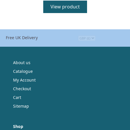
View product
Free UK Delivery
About us
Catalogue
My Account
Checkout
Cart
Sitemap
Shop