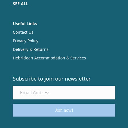
SEE ALL
Useful Links
Contact Us
Privacy Policy
Delivery & Returns
Hebridean Accommodation & Services
Subscribe to join our newsletter
Join now!