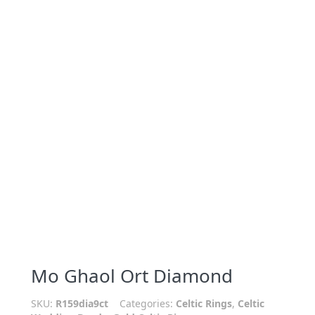
Mo Ghaol Ort Diamond
SKU:
R159dia9ct
Categories:
Celtic Rings
,
Celtic