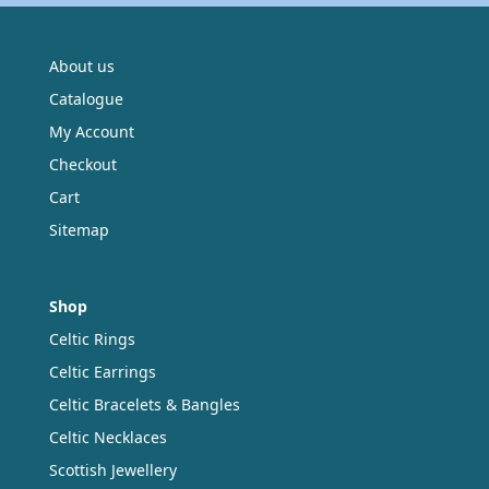
About us
Catalogue
My Account
Checkout
Cart
Sitemap
Shop
Celtic Rings
Celtic Earrings
Celtic Bracelets & Bangles
Celtic Necklaces
Scottish Jewellery