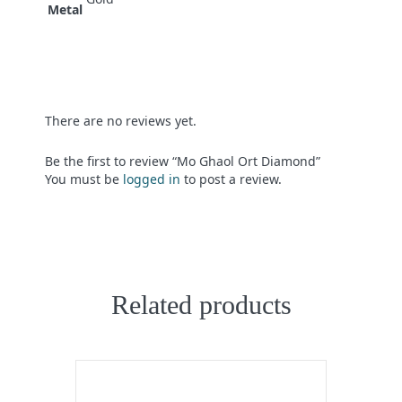
Metal
There are no reviews yet.
Be the first to review “Mo Ghaol Ort Diamond”
You must be
logged in
to post a review.
Related products