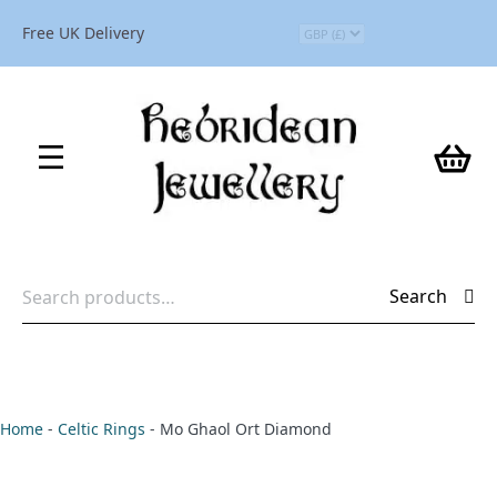
Free UK Delivery
Search
Search
for:
Home
-
Celtic Rings
-
Mo Ghaol Ort Diamond