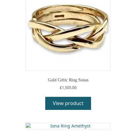
Gold Celtic Ring Sonas
£
1,505.00
View product