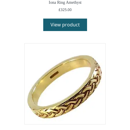
Iona Ring Amethyst
£
325.00
View product