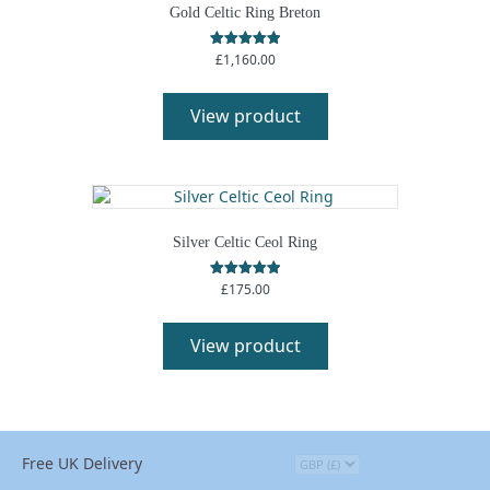
Gold Celtic Ring Breton
£
1,160.00
Rated
5.00
out of 5
View product
Silver Celtic Ceol Ring
£
175.00
Rated
5.00
out of 5
View product
Free UK Delivery