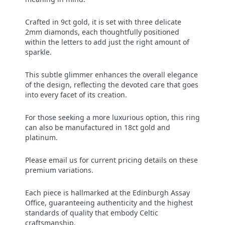
Crafted in 9ct gold, it is set with three delicate
2mm diamonds, each thoughtfully positioned
within the letters to add just the right amount of
sparkle.
This subtle glimmer enhances the overall elegance
of the design, reflecting the devoted care that goes
into every facet of its creation.
For those seeking a more luxurious option, this ring
can also be manufactured in 18ct gold and
platinum.
Please email us for current pricing details on these
premium variations.
Each piece is hallmarked at the Edinburgh Assay
Office, guaranteeing authenticity and the highest
standards of quality that embody Celtic
craftsmanship.