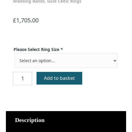
Wedding Bands
,
Gold Celtic Rings
£
1,705.00
Please Select Ring Size
*
Mo
Add to basket
Ghaol
Ort
Diamond
quantity
Description