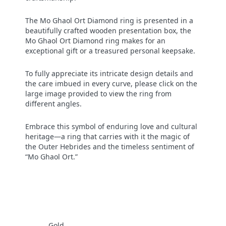
The Mo Ghaol Ort Diamond ring is presented in a
beautifully crafted wooden presentation box, the
Mo Ghaol Ort Diamond ring makes for an
exceptional gift or a treasured personal keepsake.
To fully appreciate its intricate design details and
the care imbued in every curve, please click on the
large image provided to view the ring from
different angles.
Embrace this symbol of enduring love and cultural
heritage—a ring that carries with it the magic of
the Outer Hebrides and the timeless sentiment of
“Mo Ghaol Ort.”
Gold