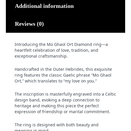
Additional information
Reviews (0)
Introducing the Mo Ghaol Ort Diamond ring—a
heartfelt celebration of love, tradition, and
exceptional craftsmanship.
Handcrafted in the Outer Hebrides, this exquisite
ring features the classic Gaelic phrase “Mo Ghaol
Ort,” which translates to “my love on you.”
The inscription is masterfully engraved into a Celtic
design band, evoking a deep connection to
heritage and making this piece the perfect
expression of friendship or marital commitment.
The ring is designed with both beauty and
meaning in mind.