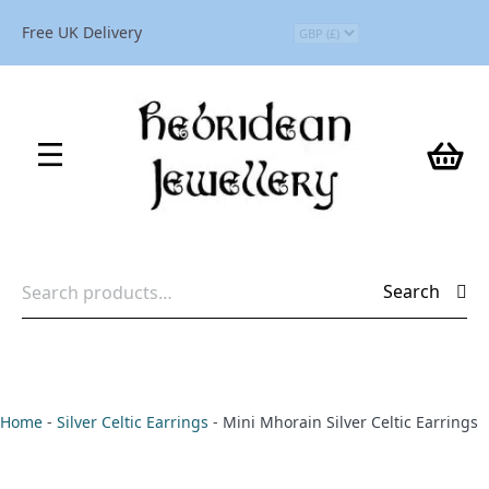
Free UK Delivery
Search
Search
for:
Home
-
Silver Celtic Earrings
-
Mini Mhorain Silver Celtic Earrings