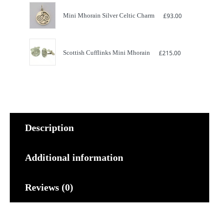
Mini Mhorain Silver Celtic Charm
£
93.00
Scottish Cufflinks Mini Mhorain
£
215.00
Description
Additional information
Reviews (0)