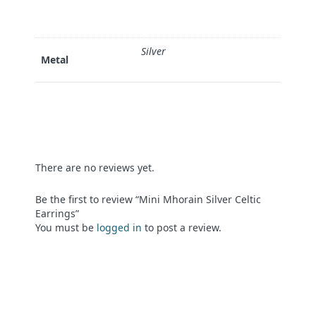
Silver
Metal
There are no reviews yet.
Be the first to review “Mini Mhorain Silver Celtic
Earrings”
You must be
logged in
to post a review.