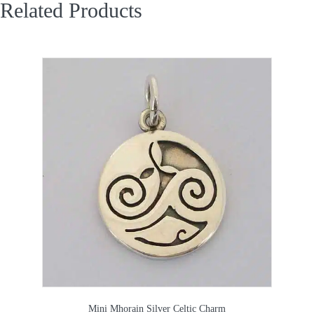
Related Products
Mini Mhorain Silver Celtic Charm