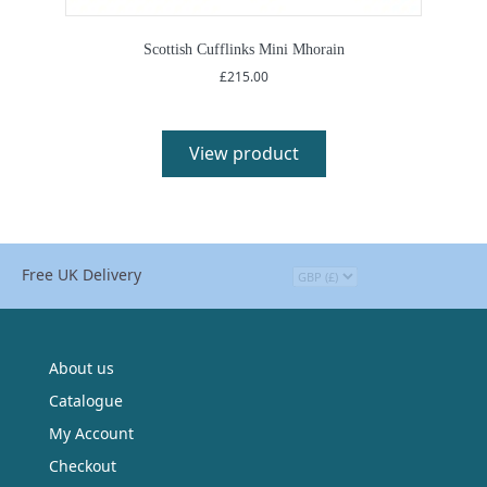
Scottish Cufflinks Mini Mhorain
£
215.00
View product
Free UK Delivery
About us
Catalogue
My Account
Checkout