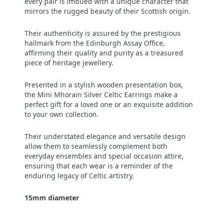
every pair is imbued with a unique character that
mirrors the rugged beauty of their Scottish origin.
Their authenticity is assured by the prestigious
hallmark from the Edinburgh Assay Office,
affirming their quality and purity as a treasured
piece of heritage jewellery.
Presented in a stylish wooden presentation box,
the Mini Mhorain Silver Celtic Earrings make a
perfect gift for a loved one or an exquisite addition
to your own collection.
Their understated elegance and versatile design
allow them to seamlessly complement both
everyday ensembles and special occasion attire,
ensuring that each wear is a reminder of the
enduring legacy of Celtic artistry.
15mm diameter