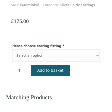
SKU:
er48minisil
Category:
Silver Celtic Earrings
£
175.00
Please choose earring fitting
*
Mini
Add to basket
Mhorain
Silver
Celtic
Earrings
quantity
Matching Products