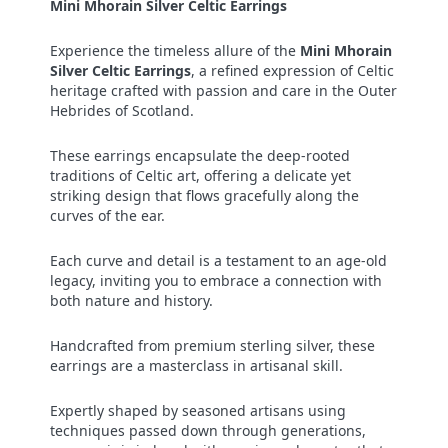
Mini Mhorain Silver Celtic Earrings
Experience the timeless allure of the
Mini Mhorain
Silver Celtic Earrings
, a refined expression of Celtic
heritage crafted with passion and care in the Outer
Hebrides of Scotland.
These earrings encapsulate the deep-rooted
traditions of Celtic art, offering a delicate yet
striking design that flows gracefully along the
curves of the ear.
Each curve and detail is a testament to an age-old
legacy, inviting you to embrace a connection with
both nature and history.
Handcrafted from premium sterling silver, these
earrings are a masterclass in artisanal skill.
Expertly shaped by seasoned artisans using
techniques passed down through generations,