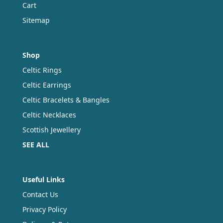
Cart
Sitemap
Shop
Celtic Rings
Celtic Earrings
Celtic Bracelets & Bangles
Celtic Necklaces
Scottish Jewellery
SEE ALL
Useful Links
Contact Us
Privacy Policy