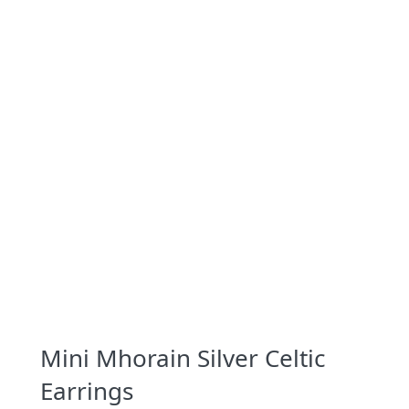
Mini Mhorain Silver Celtic
Earrings