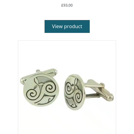
£
93.00
View product