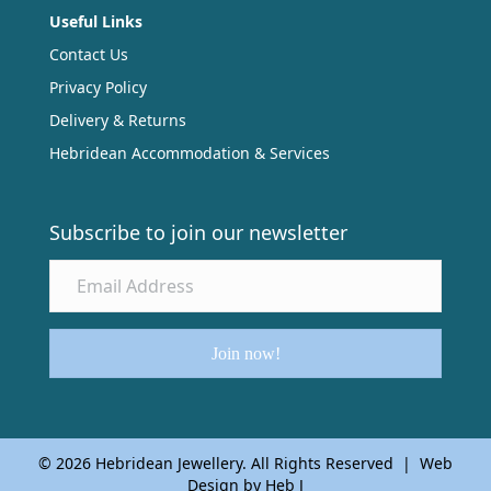
Useful Links
Contact Us
Privacy Policy
Delivery & Returns
Hebridean Accommodation & Services
Subscribe to join our newsletter
Join now!
© 2026 Hebridean Jewellery. All Rights Reserved | Web
Design by Heb J