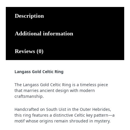
Description
Additional information
Reviews (0)
Langass Gold Celtic Ring
The Langass Gold Celtic Ring is a timeless piece
that marries ancient design with modern
craftsmanship.
Handcrafted on South Uist in the Outer Hebrides,
this ring features a distinctive Celtic key pattern—a
motif whose origins remain shrouded in mystery.