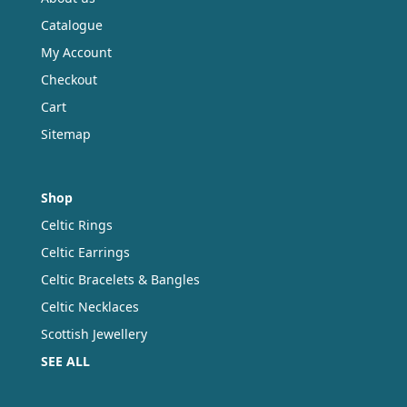
Catalogue
My Account
Checkout
Cart
Sitemap
Shop
Celtic Rings
Celtic Earrings
Celtic Bracelets & Bangles
Celtic Necklaces
Scottish Jewellery
SEE ALL