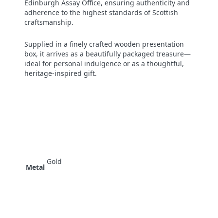
Edinburgh Assay Office, ensuring authenticity and
adherence to the highest standards of Scottish
craftsmanship.
Supplied in a finely crafted wooden presentation
box, it arrives as a beautifully packaged treasure—
ideal for personal indulgence or as a thoughtful,
heritage-inspired gift.
Gold
Metal