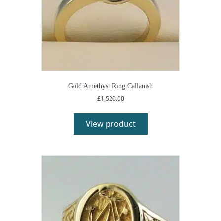
Gold Amethyst Ring Callanish
£
1,520.00
View product