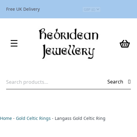
Free UK Delivery
Search
Search
for:
Home
-
Gold Celtic Rings
-
Langass Gold Celtic Ring