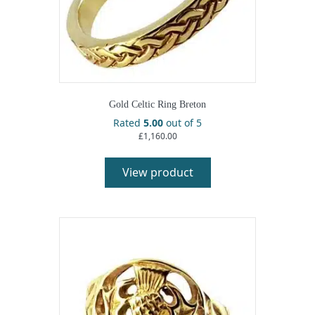
Gold Celtic Ring Breton
Rated
5.00
out of 5
£
1,160.00
View product