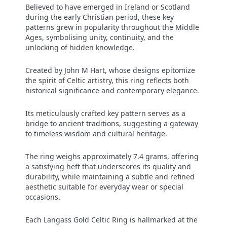
Believed to have emerged in Ireland or Scotland
during the early Christian period, these key
patterns grew in popularity throughout the Middle
Ages, symbolising unity, continuity, and the
unlocking of hidden knowledge.
Created by John M Hart, whose designs epitomize
the spirit of Celtic artistry, this ring reflects both
historical significance and contemporary elegance.
Its meticulously crafted key pattern serves as a
bridge to ancient traditions, suggesting a gateway
to timeless wisdom and cultural heritage.
The ring weighs approximately 7.4 grams, offering
a satisfying heft that underscores its quality and
durability, while maintaining a subtle and refined
aesthetic suitable for everyday wear or special
occasions.
Each Langass Gold Celtic Ring is hallmarked at the