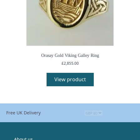
Orasay Gold Viking Galley Ring
£
2,855.00
View product
Free UK Delivery
About us