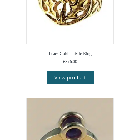
Braes Gold Thistle Ring
£
876.00
View product