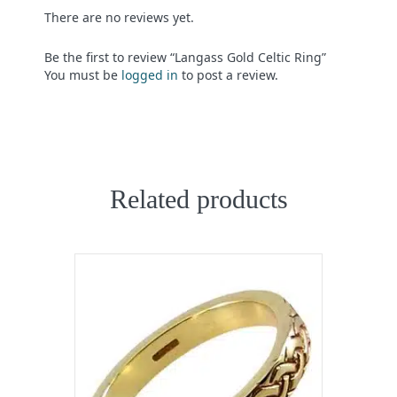
There are no reviews yet.
Be the first to review “Langass Gold Celtic Ring”
You must be
logged in
to post a review.
Related products