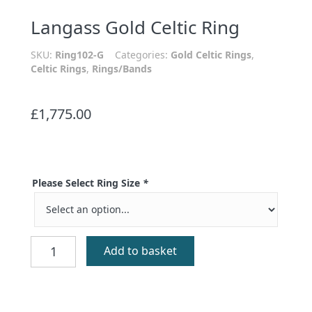
Langass Gold Celtic Ring
SKU:
Ring102-G
Categories:
Gold Celtic Rings
,
Celtic Rings
,
Rings/Bands
£
1,775.00
Please Select Ring Size
*
Langass
Add to basket
Gold
Celtic
Ring
quantity