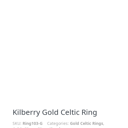
Kilberry Gold Celtic Ring
SKU:
Ring103-G
Categories:
Gold Celtic Rings
,