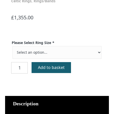
Celtic Rings
,
Rings/Bands
£
1,355.00
Please Select Ring Size
*
Kilberry
Add to basket
Gold
Celtic
Ring
quantity
Description