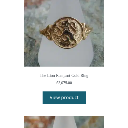
The Lion Rampant Gold Ring
£
2,075.00
View product