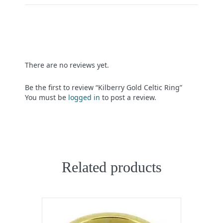
There are no reviews yet.
Be the first to review “Kilberry Gold Celtic Ring”
You must be
logged in
to post a review.
Related products