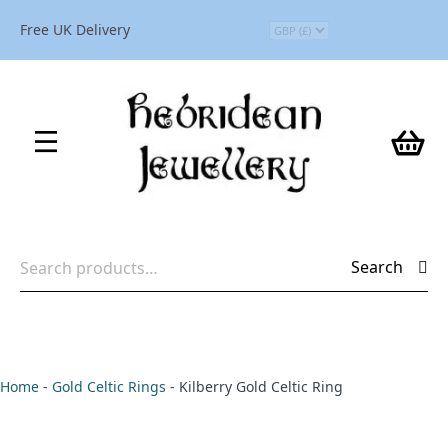
Free UK Delivery
Search
Search
for:
Home
-
Gold Celtic Rings
-
Kilberry Gold Celtic Ring