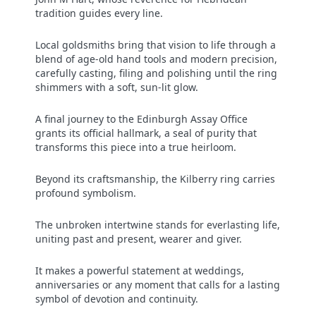
tradition guides every line.
Local goldsmiths bring that vision to life through a
blend of age-old hand tools and modern precision,
carefully casting, filing and polishing until the ring
shimmers with a soft, sun-lit glow.
A final journey to the Edinburgh Assay Office
grants its official hallmark, a seal of purity that
transforms this piece into a true heirloom.
Beyond its craftsmanship, the Kilberry ring carries
profound symbolism.
The unbroken intertwine stands for everlasting life,
uniting past and present, wearer and giver.
It makes a powerful statement at weddings,
anniversaries or any moment that calls for a lasting
symbol of devotion and continuity.