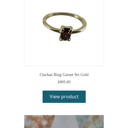
Clachan Ring Garnet 9ct Gold
£
805.00
View product