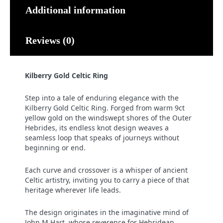
Additional information
Reviews (0)
Kilberry Gold Celtic Ring
Step into a tale of enduring elegance with the
Kilberry Gold Celtic Ring. Forged from warm 9ct
yellow gold on the windswept shores of the Outer
Hebrides, its endless knot design weaves a
seamless loop that speaks of journeys without
beginning or end.
Each curve and crossover is a whisper of ancient
Celtic artistry, inviting you to carry a piece of that
heritage wherever life leads.
The design originates in the imaginative mind of
John M Hart, whose reverence for Hebridean