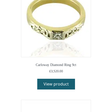
Carloway Diamond Ring 9ct
£
3,520.00
View product