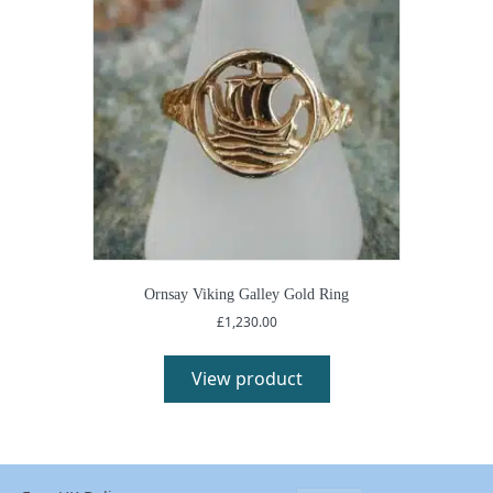
Ornsay Viking Galley Gold Ring
£
1,230.00
View product