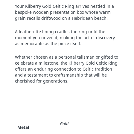
Your Kilberry Gold Celtic Ring arrives nestled in a
bespoke wooden presentation box whose warm
grain recalls driftwood on a Hebridean beach.
A leatherette lining cradles the ring until the
moment you unveil it, making the act of discovery
as memorable as the piece itself.
Whether chosen as a personal talisman or gifted to
celebrate a milestone, the Kilberry Gold Celtic Ring
offers an enduring connection to Celtic tradition
and a testament to craftsmanship that will be
cherished for generations.
Gold
Metal