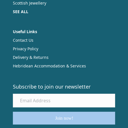
Scottish Jewellery
SEE ALL
Useful Links
Contact Us
Privacy Policy
Delivery & Returns
Hebridean Accommodation & Services
Subscribe to join our newsletter
Join now!