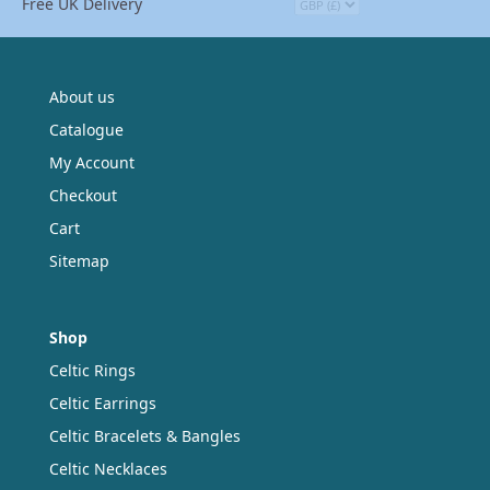
Free UK Delivery
About us
Catalogue
My Account
Checkout
Cart
Sitemap
Shop
Celtic Rings
Celtic Earrings
Celtic Bracelets & Bangles
Celtic Necklaces