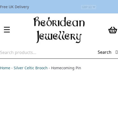
Free UK Delivery
Search
Search
for:
Home
-
Silver Celtic Brooch
-
Homecoming Pin