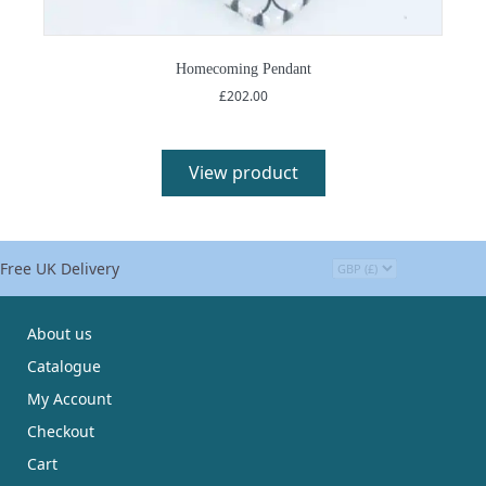
Homecoming Pendant
£
202.00
View product
Free UK Delivery
About us
Catalogue
My Account
Checkout
Cart