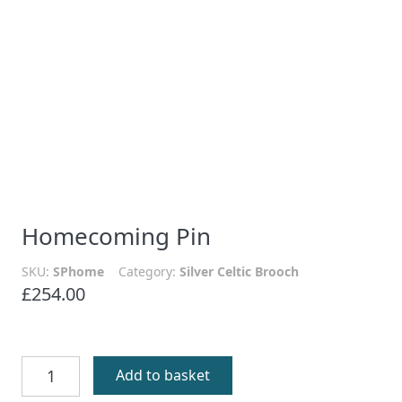
Homecoming Pin
SKU:
SPhome
Category:
Silver Celtic Brooch
£
254.00
Homecoming
Add to basket
Pin
quantity