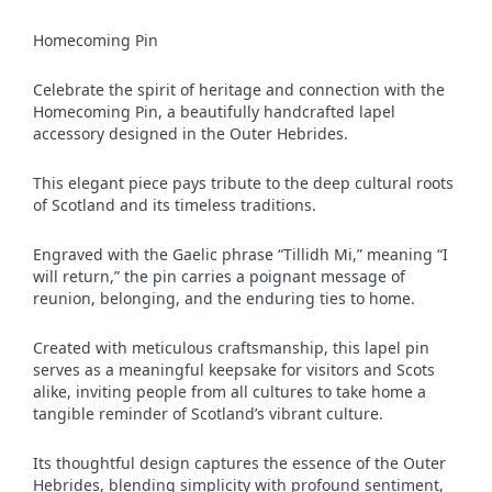
Homecoming Pin
Celebrate the spirit of heritage and connection with the
Homecoming Pin, a beautifully handcrafted lapel
accessory designed in the Outer Hebrides.
This elegant piece pays tribute to the deep cultural roots
of Scotland and its timeless traditions.
Engraved with the Gaelic phrase “Tillidh Mi,” meaning “I
will return,” the pin carries a poignant message of
reunion, belonging, and the enduring ties to home.
Created with meticulous craftsmanship, this lapel pin
serves as a meaningful keepsake for visitors and Scots
alike, inviting people from all cultures to take home a
tangible reminder of Scotland’s vibrant culture.
Its thoughtful design captures the essence of the Outer
Hebrides, blending simplicity with profound sentiment,