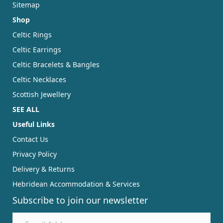
Sitemap
Shop
Celtic Rings
Celtic Earrings
Celtic Bracelets & Bangles
Celtic Necklaces
Scottish Jewellery
SEE ALL
Useful Links
Contact Us
Privacy Policy
Delivery & Returns
Hebridean Accommodation & Services
Subscribe to join our newsletter