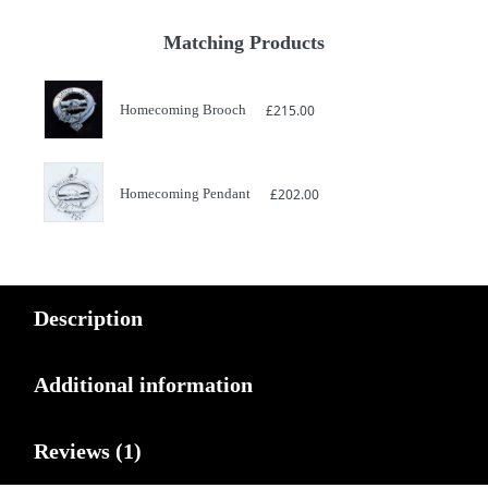
Matching Products
Homecoming Brooch
£
215.00
Homecoming Pendant
£
202.00
Description
Additional information
Reviews (1)