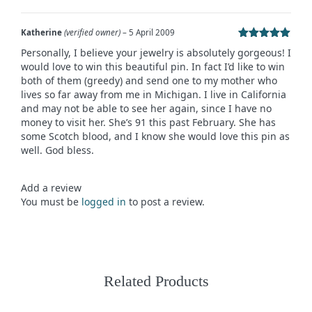
Katherine
(verified owner)
–
5 April 2009
Rated
5
out
Personally, I believe your jewelry is absolutely gorgeous! I
of 5
would love to win this beautiful pin. In fact I’d like to win
both of them (greedy) and send one to my mother who
lives so far away from me in Michigan. I live in California
and may not be able to see her again, since I have no
money to visit her. She’s 91 this past February. She has
some Scotch blood, and I know she would love this pin as
well. God bless.
Add a review
You must be
logged in
to post a review.
Related Products