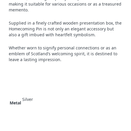
making it suitable for various occasions or as a treasured
memento.
Supplied in a finely crafted wooden presentation box, the
Homecoming Pin is not only an elegant accessory but
also a gift imbued with heartfelt symbolism.
Whether worn to signify personal connections or as an
emblem of Scotland’s welcoming spirit, it is destined to
leave a lasting impression.
Silver
Metal