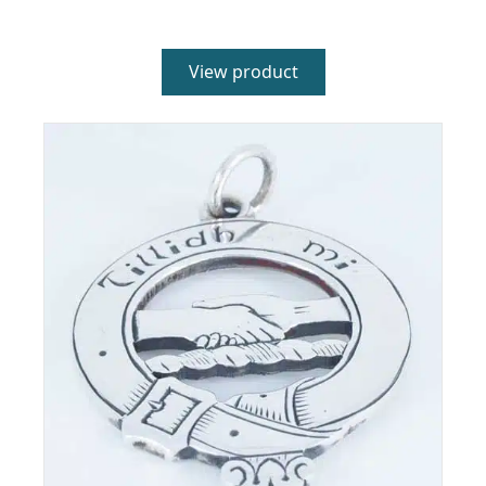
4.00
out of 5
View product