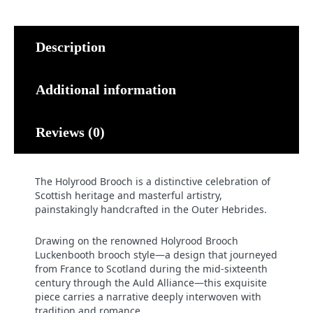
Description
Additional information
Reviews (0)
The Holyrood Brooch is a distinctive celebration of
Scottish heritage and masterful artistry,
painstakingly handcrafted in the Outer Hebrides.
Drawing on the renowned Holyrood Brooch
Luckenbooth brooch style—a design that journeyed
from France to Scotland during the mid-sixteenth
century through the Auld Alliance—this exquisite
piece carries a narrative deeply interwoven with
tradition and romance.