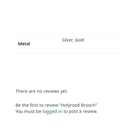
Silver, Gold
Metal
There are no reviews yet.
Be the first to review “Holyrood Brooch”
You must be
logged in
to post a review.