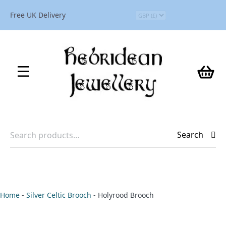
Free UK Delivery
Search
Search
for:
Home
-
Silver Celtic Brooch
-
Holyrood Brooch