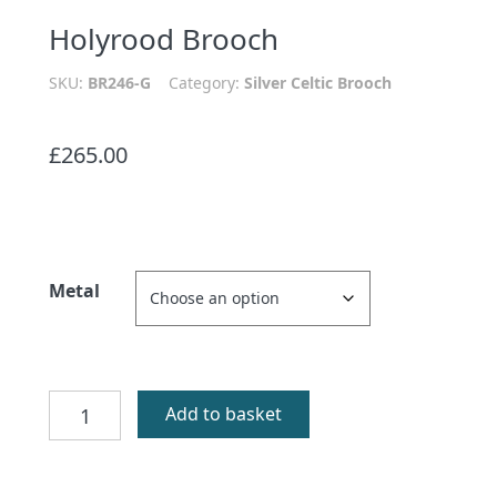
Holyrood Brooch
SKU:
BR246-G
Category:
Silver Celtic Brooch
£
265.00
Metal
Holyrood
Add to basket
Brooch
quantity