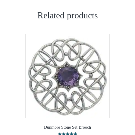
Related products
Dunmore Stone Set Brooch