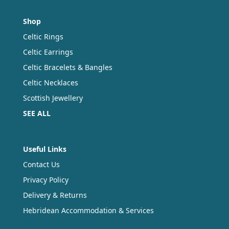
Shop
Celtic Rings
Celtic Earrings
Celtic Bracelets & Bangles
Celtic Necklaces
Scottish Jewellery
SEE ALL
Useful Links
Contact Us
Privacy Policy
Delivery & Returns
Hebridean Accommodation & Services