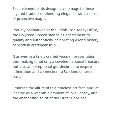
Each element of its design is a homage to these
layered traditions, blending elegance with a sense
of protective magic.
Proudly hallmarked at the Edinburgh Assay Office,
the Holyrood Brooch stands as a testament to
quality and authenticity, celebrating a long history
of Scottish craftsmanship.
It arrives in a finely crafted wooden presentation
box, making it not only a coveted personal treasure
but also an exceptional gift destined to inspire
admiration and connection to Scotland’s storied
past.
Embrace the allure of this timeless artifact, and let
it serve as a wearable emblem of love, legacy, and
the enchanting spirit of the Outer Hebrides.