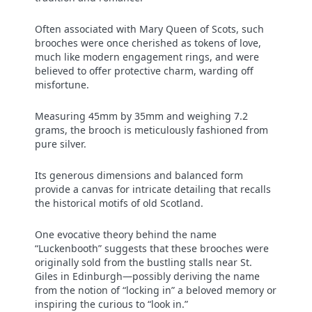
Often associated with Mary Queen of Scots, such
brooches were once cherished as tokens of love,
much like modern engagement rings, and were
believed to offer protective charm, warding off
misfortune.
Measuring 45mm by 35mm and weighing 7.2
grams, the brooch is meticulously fashioned from
pure silver.
Its generous dimensions and balanced form
provide a canvas for intricate detailing that recalls
the historical motifs of old Scotland.
One evocative theory behind the name
“Luckenbooth” suggests that these brooches were
originally sold from the bustling stalls near St.
Giles in Edinburgh—possibly deriving the name
from the notion of “locking in” a beloved memory or
inspiring the curious to “look in.”