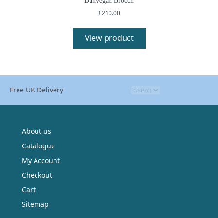
Dunvegan Brooch
£
210.00
This
product
View product
has
multiple
variants.
The
options
Free UK Delivery
may
be
chosen
on
the
About us
product
Catalogue
page
My Account
Checkout
Cart
Sitemap