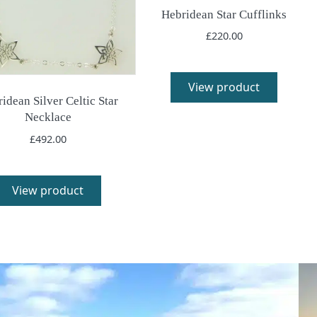
Hebridean Star Cufflinks
£
220.00
View product
idean Silver Celtic Star
Necklace
£
492.00
View product