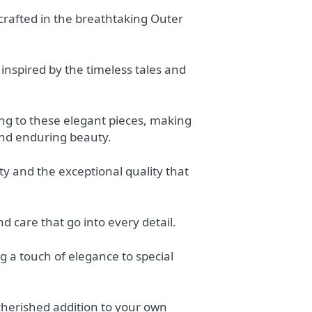
dcrafted in the breathtaking Outer
, inspired by the timeless tales and
ing to these elegant pieces, making
and enduring beauty.
ty and the exceptional quality that
d care that go into every detail.
ng a touch of elegance to special
 cherished addition to your own