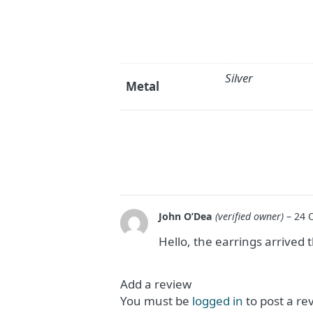
Silver
Metal
John O’Dea
(verified owner)
–
24 
Hello, the earrings arrived 
Add a review
You must be
logged in
to post a re