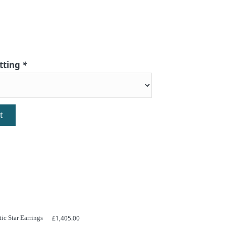
itting
*
t
ic Star Earrings
£
1,405.00