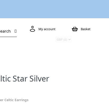
My account
Basket
Search
ic Star Silver
ver Celtic Earrings