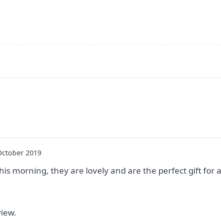
October 2019
this morning, they are lovely and are the perfect gift for 
view.