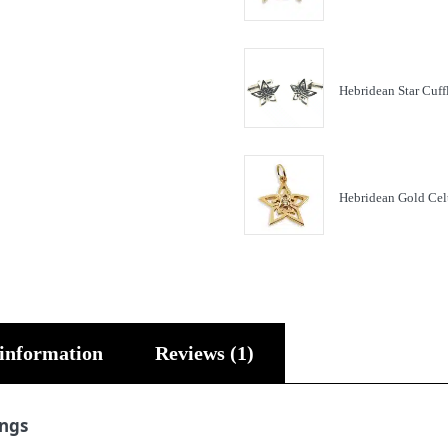
Hebridean Star Cuff
Hebridean Gold Cel
 information
Reviews (1)
ings