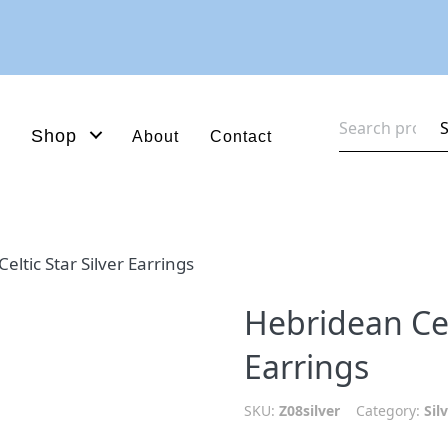
Search
Shop
About
Contact
for:
eltic Star Silver Earrings
Hebridean Celt
Earrings
SKU:
Z08silver
Category:
Sil