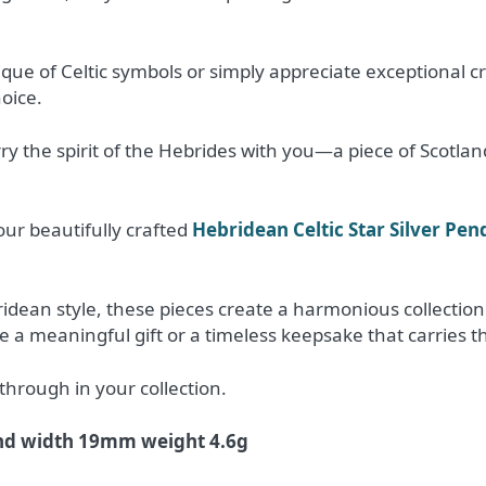
ue of Celtic symbols or simply appreciate exceptional c
hoice.
ry the spirit of the Hebrides with you—a piece of Scotla
our beautifully crafted
Hebridean Celtic Star Silver Pen
dean style, these pieces create a harmonious collection i
a meaningful gift or a timeless keepsake that carries th
through in your collection.
nd width 19mm weight 4.6g