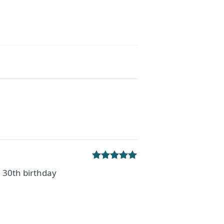
Rated
5
out
a 30th birthday
of 5