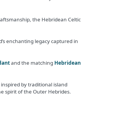
raftsmanship, the Hebridean Celtic
nd’s enchanting legacy captured in
dant
and the matching
Hebridean
nspired by traditional island
e spirit of the Outer Hebrides.