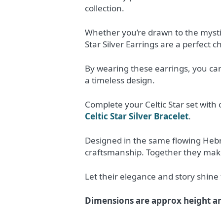
collection.
Whether you’re drawn to the mystiq
Star Silver Earrings are a perfect c
By wearing these earrings, you car
a timeless design.
Complete your Celtic Star set with 
Celtic Star Silver Bracelet
.
Designed in the same flowing Hebri
craftsmanship. Together they make 
Let their elegance and story shine 
Dimensions are approx height a