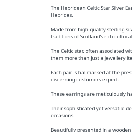
The Hebridean Celtic Star Silver Ea
Hebrides.
Made from high-quality sterling silv
traditions of Scotland’s rich cultura
The Celtic star, often associated 
them more than just a jewellery i
Each pair is hallmarked at the pres
discerning customers expect.
These earrings are meticulously han
Their sophisticated yet versatile d
occasions.
Beautifully presented in a wooden 