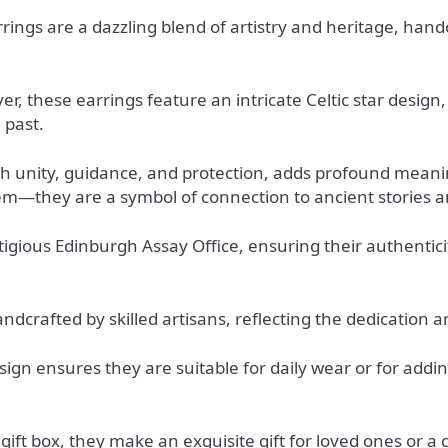
rrings are a dazzling blend of artistry and heritage, han
er, these earrings feature an intricate Celtic star design
l past.
with unity, guidance, and protection, adds profound mean
tem—they are a symbol of connection to ancient stories 
tigious Edinburgh Assay Office, ensuring their authentici
dcrafted by skilled artisans, reflecting the dedication an
esign ensures they are suitable for daily wear or for addi
gift box, they make an exquisite gift for loved ones or a