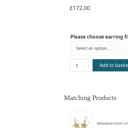
£
172.00
Please choose earring f
Hebridean
Add to baske
Celtic
Star
Silver
Earrings
quantity
Matching Products
Hebridean Gold Celt