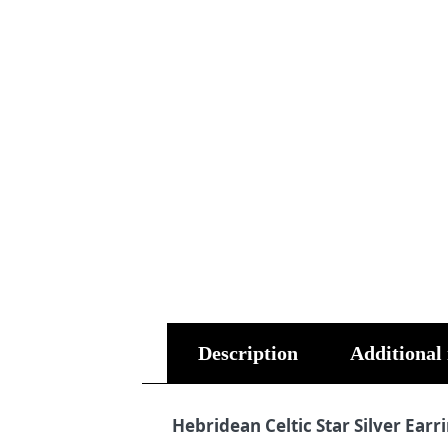
Description
Additional
Hebridean Celtic Star Silver Earr