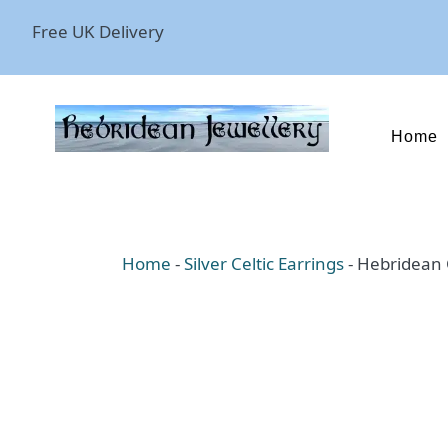
Free UK Delivery
Home
Home
-
Silver Celtic Earrings
-
Hebridean C