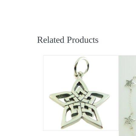
Related Products