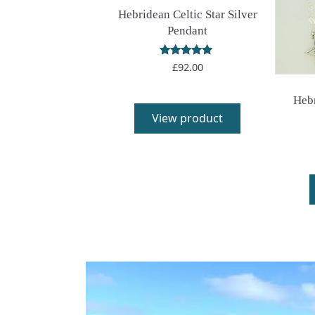
Hebridean Celtic Star Silver
Pendant
Rated
£
92.00
5.00
out of 5
Hebr
View product