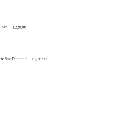
links
£
220.00
tic Star Diamond
£
1,205.00