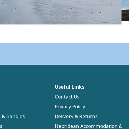
Useful Links
Contact Us
Privacy Policy
s & Bangles
Delivery & Returns
es
Hebridean Accommodation &