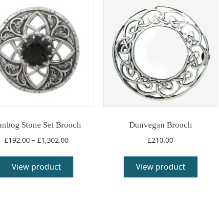
nbog Stone Set Brooch
Dunvegan Brooch
Price
£
192.00
–
£
1,302.00
£
210.00
range:
This
This
£192.00
product
produ
View product
View product
through
has
has
£1,302.00
multiple
multi
variants.
varia
The
The