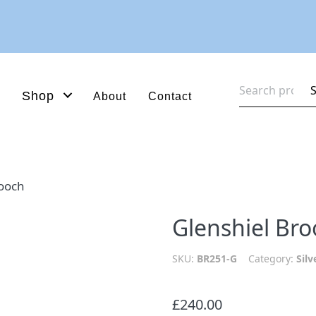
Search
Shop
About
Contact
for:
rooch
Glenshiel Br
SKU:
BR251-G
Category:
Silv
£
240.00