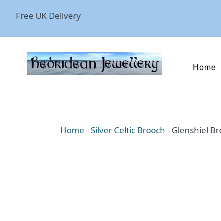
Free UK Delivery
Home
Home
-
Silver Celtic Brooch
-
Glenshiel B