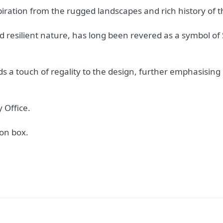
piration from the rugged landscapes and rich history of 
nd resilient nature, has long been revered as a symbol of 
s a touch of regality to the design, further emphasising i
 Office.
on box.