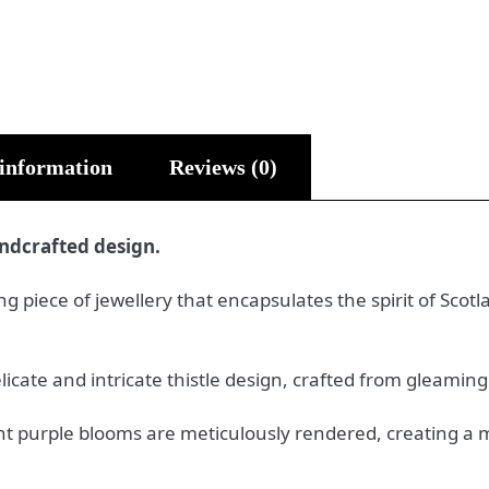
 information
Reviews (0)
andcrafted design.
ing piece of jewellery that encapsulates the spirit of Sco
icate and intricate thistle design, crafted from gleaming s
rant purple blooms are meticulously rendered, creating 