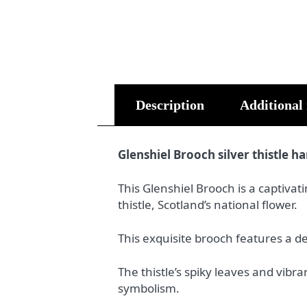
Description
Additional
Glenshiel Brooch silver thistle h
This Glenshiel Brooch is a captivat
thistle, Scotland’s national flower.
This exquisite brooch features a del
The thistle’s spiky leaves and vib
symbolism.