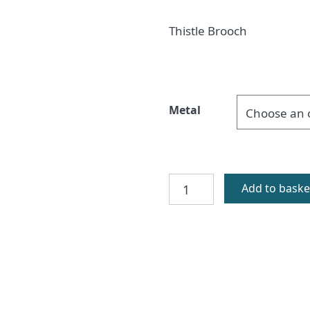
Thistle Brooch
Metal
Glenshiel
Add to baske
Brooch
quantity