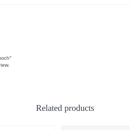
rooch”
view.
Related products