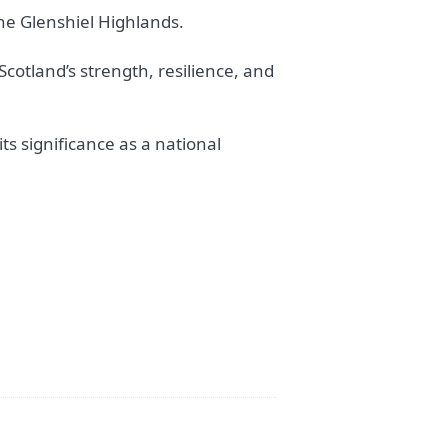
the Glenshiel Highlands.
Scotland’s strength, resilience, and
ts significance as a national