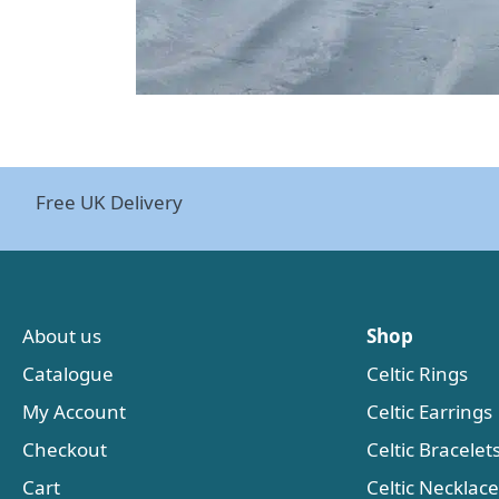
Free UK Delivery
About us
Shop
Catalogue
Celtic Rings
My Account
Celtic Earrings
Checkout
Celtic Bracelet
Cart
Celtic Necklac