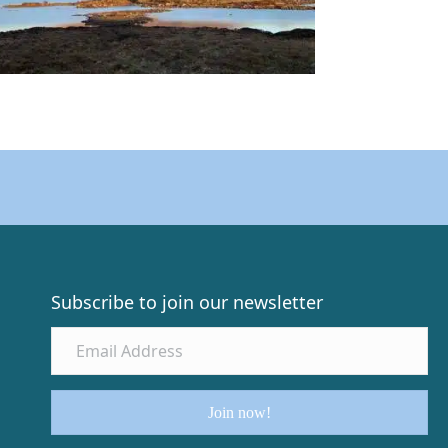
Subscribe to join our newsletter
Join now!