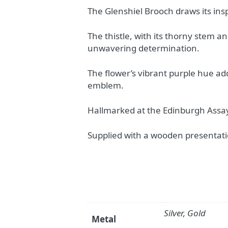
The Glenshiel Brooch draws its ins
The thistle, with its thorny stem a
unwavering determination.
The flower’s vibrant purple hue add
emblem.
Hallmarked at the Edinburgh Assay
Supplied with a wooden presentati
Silver, Gold
Metal