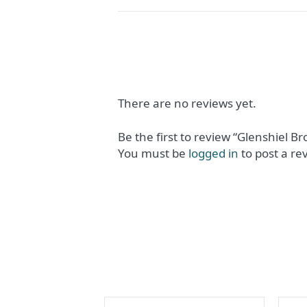
There are no reviews yet.
Be the first to review “Glenshiel B
You must be
logged in
to post a re