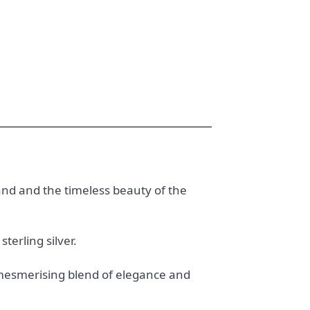
tland and the timeless beauty of the
terling silver.
a mesmerising blend of elegance and