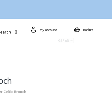
My account
Basket
Search
ooch
er Celtic Brooch