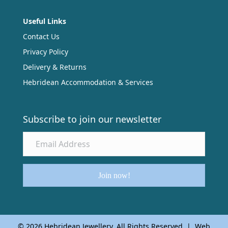
Useful Links
Contact Us
Privacy Policy
Delivery & Returns
Hebridean Accommodation & Services
Subscribe to join our newsletter
Join now!
© 2026 Hebridean Jewellery. All Rights Reserved | Web