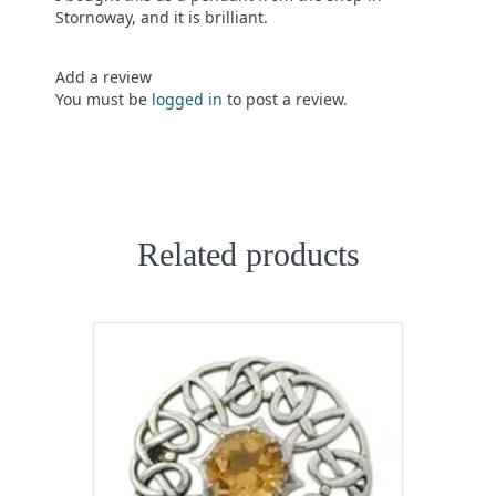
of 5
Stornoway, and it is brilliant.
Add a review
You must be
logged in
to post a review.
Related products