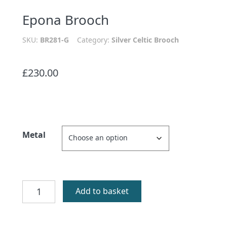
Epona Brooch
SKU:
BR281-G
Category:
Silver Celtic Brooch
£
230.00
Metal
Epona
Add to basket
Brooch
quantity