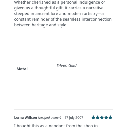
Whether cherished as a personal indulgence or
given as a thoughtful gift, it carries a narrative
steeped in ancient lore and modern artistry—a
constant reminder of the seamless interconnection
between heritage and style
Silver, Gold
Metal
Lorna Willson
(verified owner)
–
17 July 2007
Rated
5
out
I bought this as a pendant from the shop in