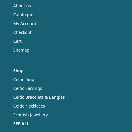
the
About us
product
Catalogue
page
My Account
Checkout
Cart
Sitemap
Shop
Celtic Rings
Celtic Earrings
Celtic Bracelets & Bangles
Celtic Necklaces
Scottish Jewellery
SEE ALL