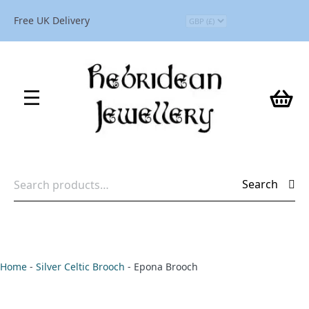
Free UK Delivery
Search
Search
for:
Home
-
Silver Celtic Brooch
-
Epona Brooch