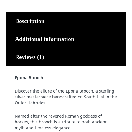
Description
Additional information
Reviews (1)
Epona Brooch
Discover the allure of the Epona Brooch, a sterling
silver masterpiece handcrafted on South Uist in the
Outer Hebrides.
Named after the revered Roman goddess of
horses, this brooch is a tribute to both ancient
myth and timeless elegance.