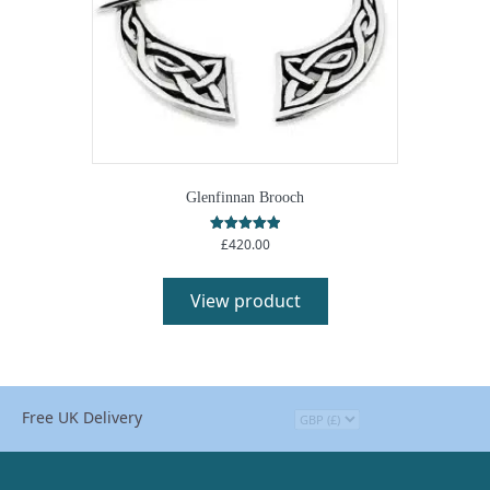
product
page
Glenfinnan Brooch
£
420.00
Rated
5.00
This
out of 5
product
View product
has
multiple
variants.
The
options
Free UK Delivery
may
be
chosen
on