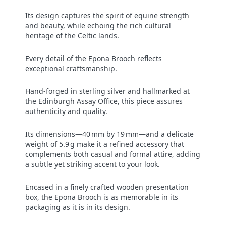
Its design captures the spirit of equine strength
and beauty, while echoing the rich cultural
heritage of the Celtic lands.
Every detail of the Epona Brooch reflects
exceptional craftsmanship.
Hand-forged in sterling silver and hallmarked at
the Edinburgh Assay Office, this piece assures
authenticity and quality.
Its dimensions—40 mm by 19 mm—and a delicate
weight of 5.9 g make it a refined accessory that
complements both casual and formal attire, adding
a subtle yet striking accent to your look.
Encased in a finely crafted wooden presentation
box, the Epona Brooch is as memorable in its
packaging as it is in its design.